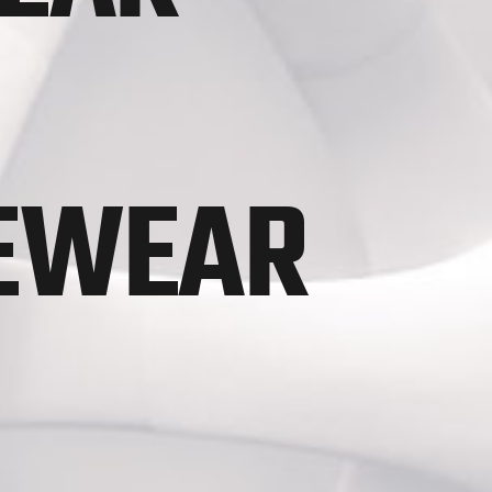
VEWEAR