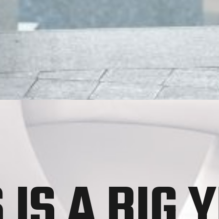
 IS A BIG