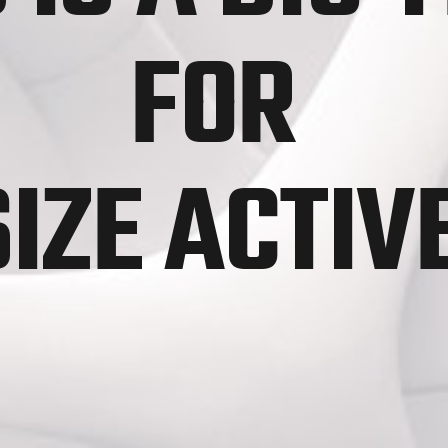
FOR
SIZE ACTI