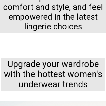
comfort and style, and feel
empowered in the latest
lingerie choices
Upgrade your wardrobe
with the hottest women's
underwear trends