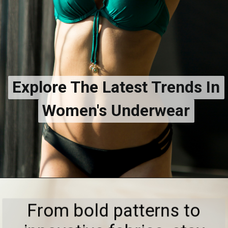
Explore The Latest Trends In
Explore The Latest Trends In
Women's Underwear
Women's Underwear
From bold patterns to