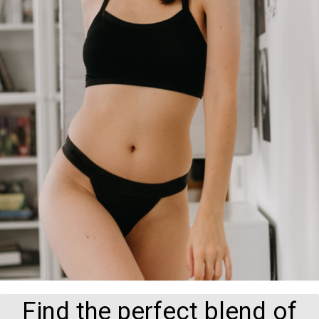
Find the perfect blend of