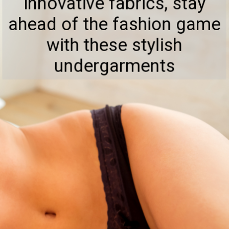
innovative fabrics, stay
ahead of the fashion game
with these stylish
undergarments