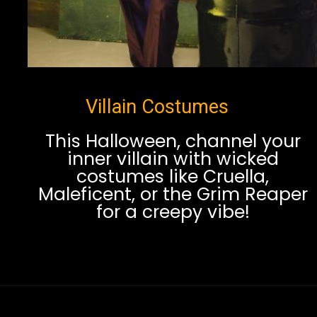
Villain Costumes
This Halloween, channel your
inner villain with wicked
costumes like Cruella,
Maleficent, or the Grim Reaper
for a creepy vibe!