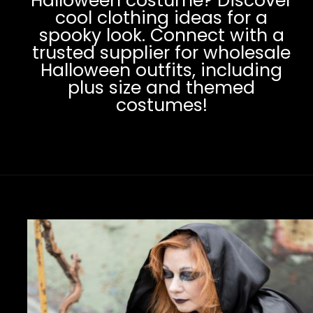
Halloween costume? Discover
cool clothing ideas for a
spooky look. Connect with a
trusted supplier for wholesale
Halloween outfits, including
plus size and themed
costumes!
Opening
https://www.clothingmanufacturer.com/apparel/halloween-clothing/