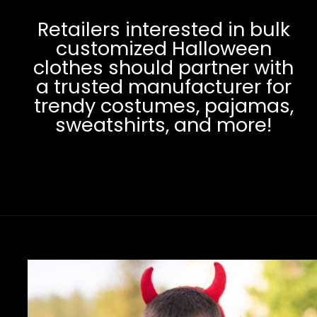
Retailers interested in bulk
customized Halloween
clothes should partner with
a trusted manufacturer for
trendy costumes, pajamas,
sweatshirts, and more!
Opening
https://www.clothingmanufacturer.com/