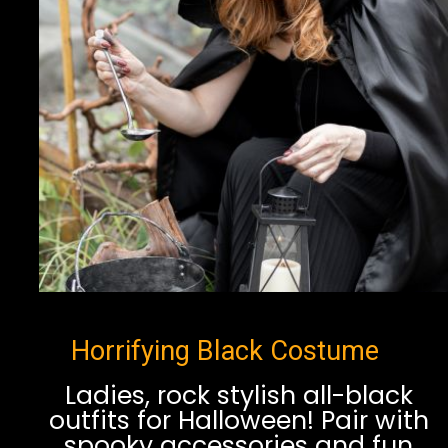
Horrifying Black Costume
Ladies, rock stylish all-black
outfits for Halloween! Pair with
spooky accessories and fun