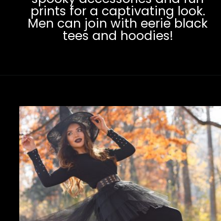
prints for a captivating look.
Men can join with eerie black
tees and hoodies!