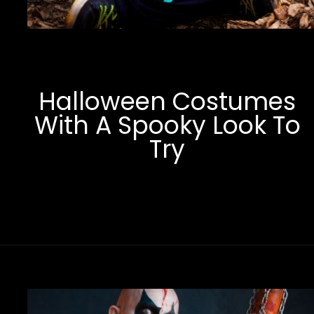
Halloween Costumes
With A Spooky Look To
Try