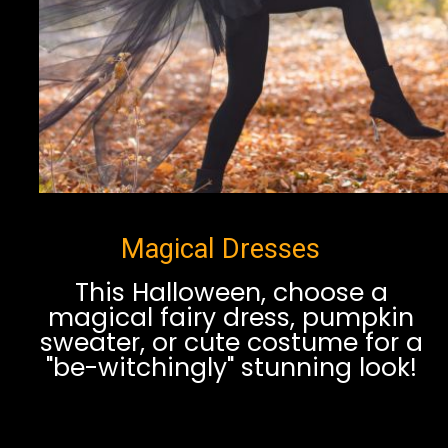
Magical Dresses
This Halloween, choose a
magical fairy dress, pumpkin
sweater, or cute costume for a
"be-witchingly" stunning look!