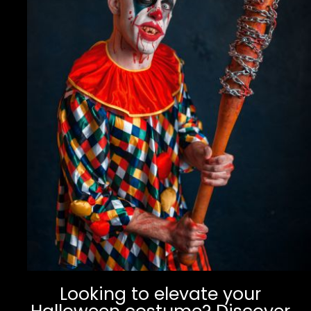
Looking to elevate your