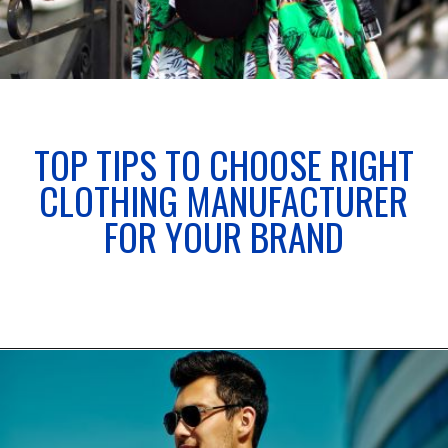
TOP TIPS TO CHOOSE RIGHT
CLOTHING MANUFACTURER
FOR YOUR BRAND