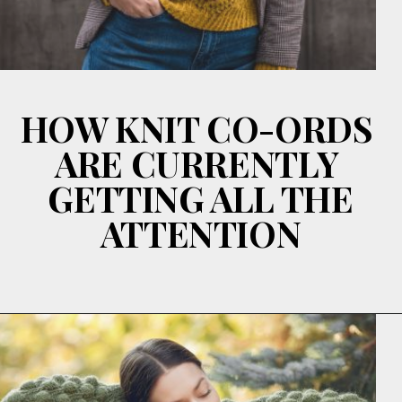
HOW KNIT CO-ORDS
ARE CURRENTLY
GETTING ALL THE
ATTENTION