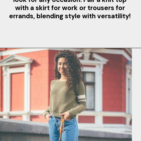
with a skirt for work or trousers for
errands, blending style with versatility!