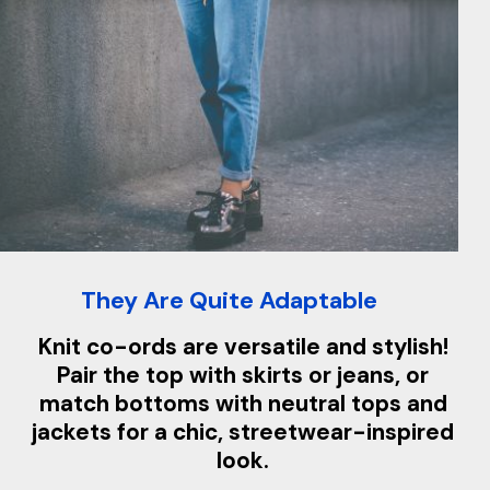
They Are Quite Adaptable
Knit co-ords are versatile and stylish!
Pair the top with skirts or jeans, or
match bottoms with neutral tops and
jackets for a chic, streetwear-inspired
look.