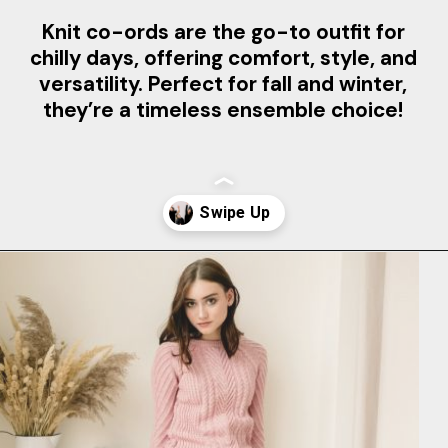
Knit co-ords are the go-to outfit for
chilly days, offering comfort, style, and
versatility. Perfect for fall and winter,
they’re a timeless ensemble choice!
Opening
https://www.clothingmanufacturer.com/apparel/women/women-sweater/