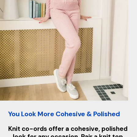
You Look More Cohesive & Polished
Knit co-ords offer a cohesive, polished
look for any occasion. Pair a knit top