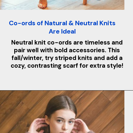
Co-ords of Natural & Neutral Knits
Are Ideal
Neutral knit co-ords are timeless and
pair well with bold accessories. This
fall/winter, try striped knits and add a
cozy, contrasting scarf for extra style!