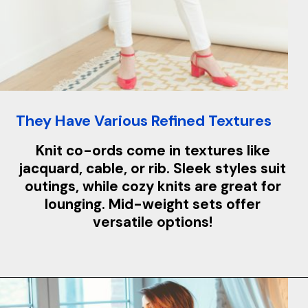
They Have Various Refined Textures
Knit co-ords come in textures like
jacquard, cable, or rib. Sleek styles suit
outings, while cozy knits are great for
lounging. Mid-weight sets offer
versatile options!