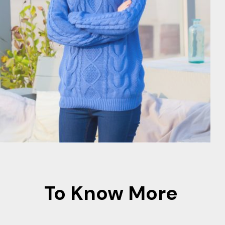
To Know More