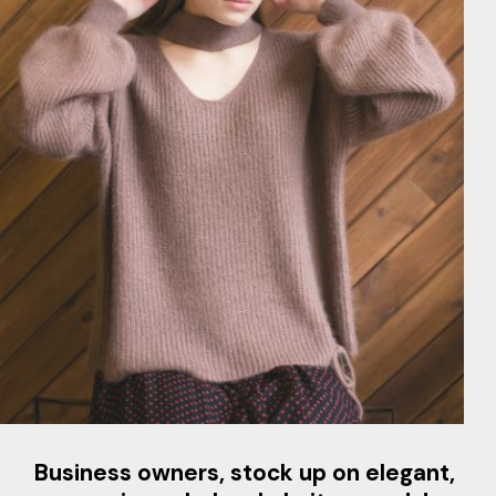
Business owners, stock up on elegant,