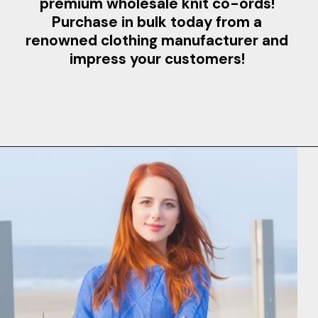
premium wholesale knit co-ords!
Purchase in bulk today from a
renowned clothing manufacturer and
impress your customers!
Opening
https://www.clothingmanufacturer.com/