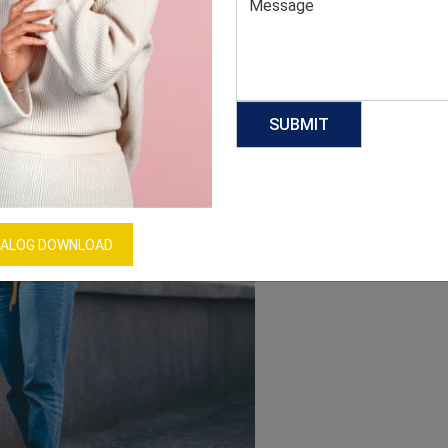
ALOG DOWNLOAD