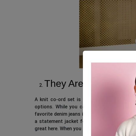
They Are Pretty Versa
A knit co-ord set is oh-so-versatile! When 
options. While you can team up the knit top
favorite denim jeans if you want, you can co
a statement jacket for a streetwear feel. Qu
great here. When you go for co-ords, it gives y