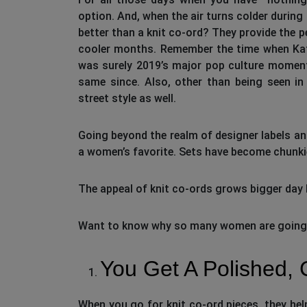
option. And, when the air turns colder during 
better than a knit co-ord? They provide the pe
cooler months. Remember the time when Katie
was surely 2019’s major pop culture moment
same since. Also, other than being seen in 
street style as well.
Going beyond the realm of designer labels an
a women’s favorite. Sets have become chunkier 
The appeal of knit co-ords grows bigger day 
Want to know why so many women are going cr
You Get A Polished,
When you go for knit co-ord pieces, they hel