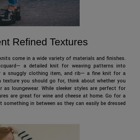
nt Refined Textures
nits come in a wide variety of materials and finishes.
jacquard— a detailed knit for weaving patterns into
r a snuggly clothing item, and rib— a fine knit for a
ch texture you should go for, think about whether you
 as loungewear. While sleeker styles are perfect for
tures are great for wine and cheese at home. Go for a
et something in between as they can easily be dressed