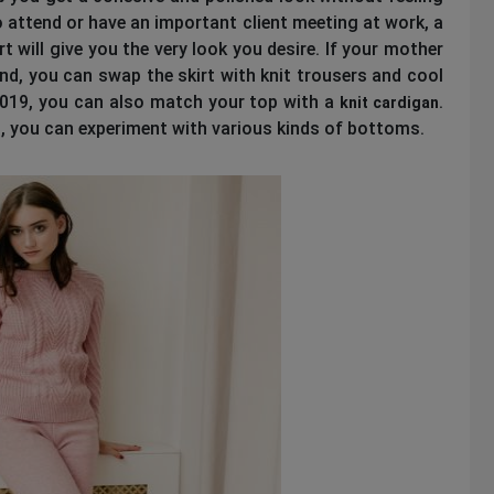
 attend or have an important client meeting at work, a
rt will give you the very look you desire. If your mother
nd, you can swap the skirt with knit trousers and cool
2019, you can also match your top with a
.
knit cardigan
on, you can experiment with various kinds of bottoms.