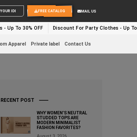
OUR IDEAS
FREE CATALOG
MAIL US
 30% OFF
Discount For Party Clothes - Up To 30%
W
om Apparel
Private label
Contact Us
RECENT POST
WHY WOMEN’S NEUTRAL
STUDDED TOPS ARE
MODERN MINIMALIST
FASHION FAVORITES?
August 3, 2026