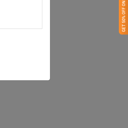
GET 50% OFF ON WHITE LABEL