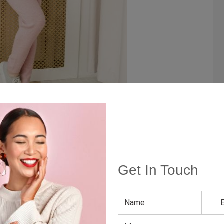
tile
you get them in a knitted set, you double your outfit
Get In Touch
 with a thicker maxi skirt, corduroy shorts, or your
mbine the knit bottoms with a neutral-colored top and
ilted texture, bomber, or leather, everything will work
ou this flexibility.