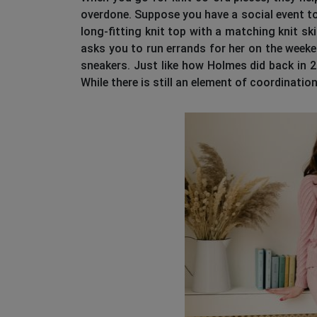
overdone. Suppose you have a social event to
long-fitting knit top with a matching knit ski
asks you to run errands for her on the weeke
sneakers. Just like how Holmes did back in 
While there is still an element of coordinati