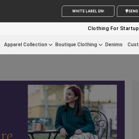
WHITE LABEL ENQUIRY
SEND Y
Clothing For Startups - Up To
Apparel Collection
Boutique Clothing
Denims
Cust