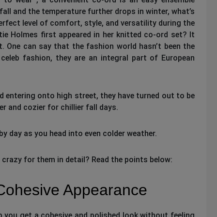
fall and the temperature further drops in winter, what’s
rfect level of comfort, style, and versatility during the
 Holmes first appeared in her knitted co-ord set? It
. One can say that the fashion world hasn’t been the
celeb fashion, they are an integral part of European
d entering onto high street, they have turned out to be
and cozier for chillier fall days.
by day as you head into even colder weather.
azy for them in detail? Read the points below:
 Cohesive Appearance
p you get a cohesive and polished look without feeling