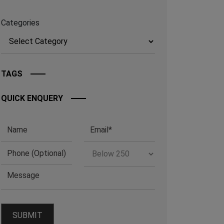
Categories
TAGS
QUICK ENQUERY