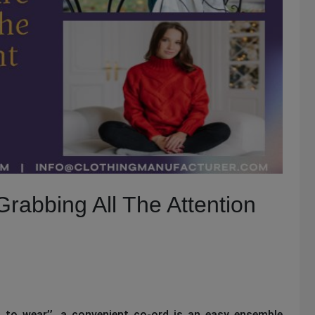
rabbing All The Attention
 to wear’’, a convenient co-ord is an easy ensemble