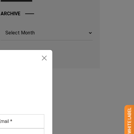
ARCHIVE
Archives