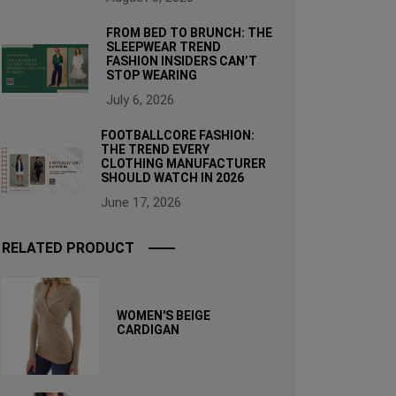
FROM BED TO BRUNCH: THE
SLEEPWEAR TREND
FASHION INSIDERS CAN’T
STOP WEARING
July 6, 2026
FOOTBALLCORE FASHION:
THE TREND EVERY
CLOTHING MANUFACTURER
SHOULD WATCH IN 2026
June 17, 2026
RELATED PRODUCT
WOMEN'S BEIGE
CARDIGAN