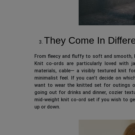
They Come In Differe
From fleecy and fluffy to soft and smooth, k
Knit co-ords are particularly loved with 
materials, cable— a visibly textured knit fo
minimalist feel. If you can’t decide on whi
want to wear the knitted set for outings or
going out for drinks and dinner, cozier tex
mid-weight knit co-ord set if you wish to g
up or down.