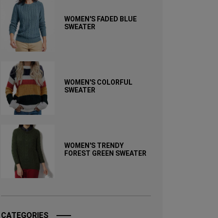
WOMEN'S FADED BLUE
SWEATER
WOMEN'S COLORFUL
SWEATER
WOMEN'S TRENDY
FOREST GREEN SWEATER
CATEGORIES