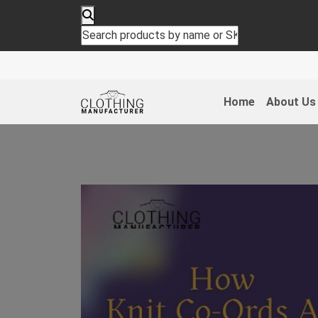
Home
About Us