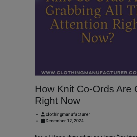
How Knit Co-Ords Are G
Right Now
clothingmanufacturer
December 12, 2024
For all those days when you have ‘’nothing