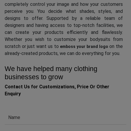
completely control your image and how your customers
perceive you. You decide what shades, styles, and
designs to offer. Supported by a reliable team of
designers and having access to top-notch facilities, we
can create your products efficiently and flawlessly.
Whether you wish to customize your bodysuits from
scratch or just want us to
on the
emboss your brand logo
already-created products, we can do everything for you.
We have helped many clothing
businesses to grow
Contact Us for Customizations, Price Or Other
Enquiry