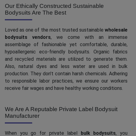
Our Ethically Constructed Sustainable
Bodysuits Are The Best
Loved as one of the most trusted sustainable
wholesale
bodysuits vendors
, we come with an immense
assemblage of fashionable yet comfortable, durable,
hypoallergenic eco-friendly bodysuits. Organic fabrics
and recycled materials are utilized to generate them.
Also, natural dyes and less water are used in bulk
production. They don’t contain harsh chemicals. Adhering
to responsible labor practices, we ensure our workers
receive fair wages and have healthy working conditions.
We Are A Reputable Private Label Bodysuit
Manufacturer
When you go for private label
bulk bodysuits
, you