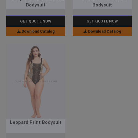
Bodysuit
Bodysuit
GET QUOTE NOW
GET QUOTE NOW
Download Catalog
Download Catalog
Leopard Print Bodysuit