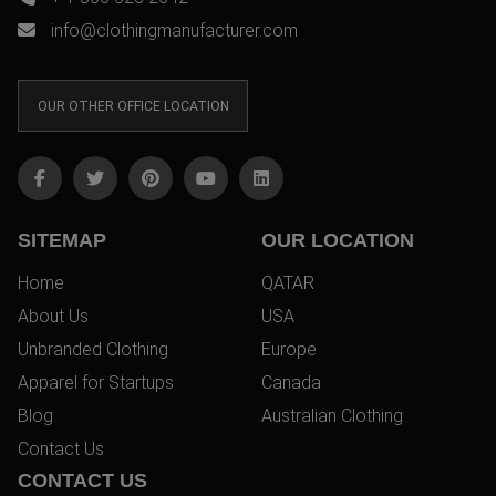
info@clothingmanufacturer.com
OUR OTHER OFFICE LOCATION
SITEMAP
OUR LOCATION
Home
QATAR
About Us
USA
Unbranded Clothing
Europe
Apparel for Startups
Canada
Blog
Australian Clothing
Contact Us
CONTACT US