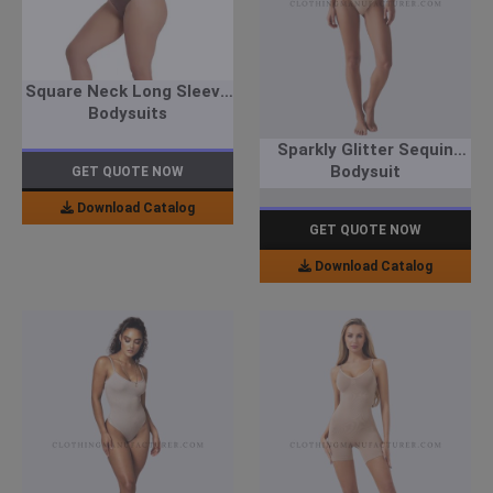
Square Neck Long Sleeve
Bodysuits
Sparkly Glitter Sequin
Bodysuit
GET QUOTE NOW
Download Catalog
GET QUOTE NOW
Download Catalog