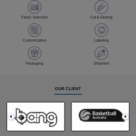
Fabric Selection
Cut & Sewing
Customization
Labeling
Packaging
Shipment
OUR CLIENT