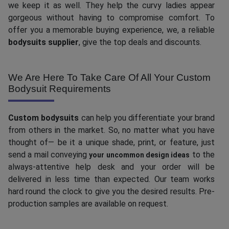
we keep it as well. They help the curvy ladies appear
gorgeous without having to compromise comfort. To
offer you a memorable buying experience, we, a reliable
bodysuits supplier
, give the top deals and discounts.
We Are Here To Take Care Of All Your Custom
Bodysuit Requirements
Custom bodysuits
can help you differentiate your brand
from others in the market. So, no matter what you have
thought of— be it a unique shade, print, or feature, just
send a mail conveying
to the
your uncommon design ideas
always-attentive help desk and your order will be
delivered in less time than expected. Our team works
hard round the clock to give you the desired results. Pre-
production samples are available on request.