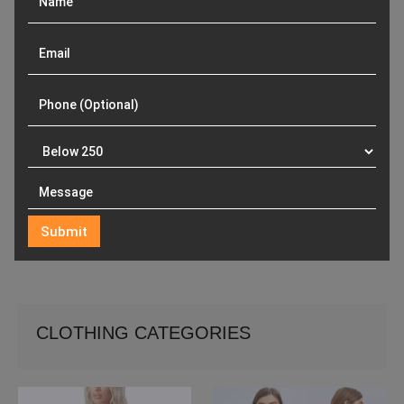
CLOTHING CATEGORIES