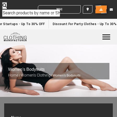
WHITE LABEL ENQUIRY
 Startups - Up To 30% OFF
Discount For Party Clothes - Up To 30%
Togg
Women's Bodysuits
Home
Women's Clothing
/
/ Women's Bodysuits