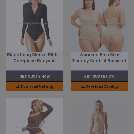
Black Long Sleeve Ribbed
Women’s Plus Size
One-piece Bodysuit
Tummy Control Bodysuit
GET QUOTE NOW
GET QUOTE NOW
Download Catalog
Download Catalog