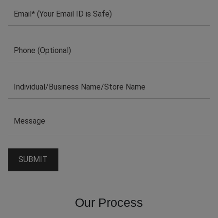
Our Process