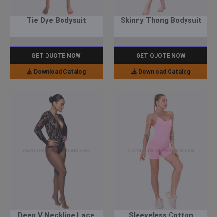
Tie Dye Bodysuit
Skinny Thong Bodysuit
GET QUOTE NOW
GET QUOTE NOW
Download Catalog
Download Catalog
Deep V Neckline Lace
Sleeveless Cotton