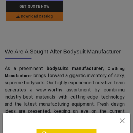
GET QUOTE NOW
Download Catalog
We Are A Sought-After Bodysuit Manufacturer
As a preeminent
bodysuits manufacturer
,
Clothing
brings forward a gigantic inventory of sexy,
Manufacturer
supreme bodysuits. Our highly experienced creative team
generates a wow-worthy assortment by combining
industry-best materials with cutting-edge technology
and the latest manufacturing equipment. Fresh design
ideas are presented, keeping an eye on the current
international trends. Whether you are on the lookout for
modest pieces for ladies who hate skin show or need
lingerie-inspired styles with corsetry details, exposed