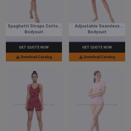
Spaghetti Straps Cotton
Adjustable Seamless
Bodysuit
Bodysuit
GET QUOTE NOW
GET QUOTE NOW
Download Catalog
Download Catalog