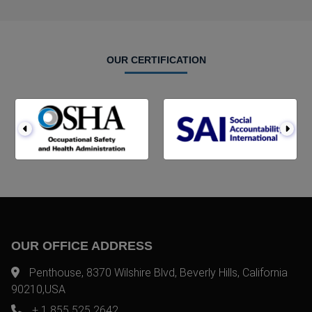
OUR CERTIFICATION
OUR OFFICE ADDRESS
Penthouse, 8370 Wilshire Blvd, Beverly Hills, California
90210,USA
+ 1 855 525 2642