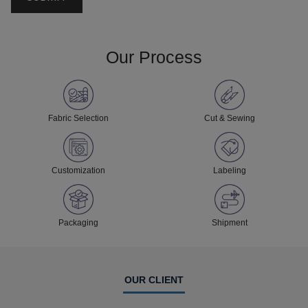
Our Process
Fabric Selection
Cut & Sewing
Customization
Labeling
Packaging
Shipment
OUR CLIENT