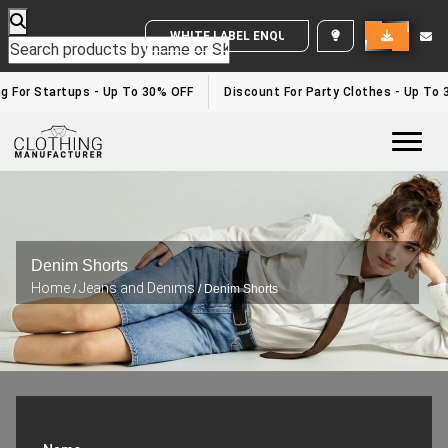
WHITE LABEL ENQUIRY
For Startups - Up To 30% OFF
Discount For Party Clothes - Up To 30
Togg
Denim Shorts
Home
Jeans and Denims
/
/ Denim Shorts