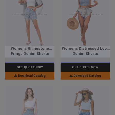
Womens Rhinestone
Womens Distressed Look
Fringe Denim Shorts
Denim Shorts
GET QUOTE NOW
GET QUOTE NOW
Download Catalog
Download Catalog