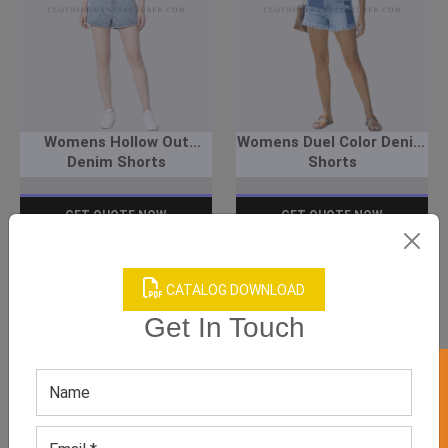
Womens Hollow Out
Womens Duel Color Denim
Denim Shorts
Shorts
GET QUOTE NOW
GET QUOTE NOW
Download Catalog
Download Catalog
CATALOG DOWNLOAD
Get In Touch
We have helped many clothing
businesses to grow
Contact Us for Customizations, Price Or Other
Enquiry