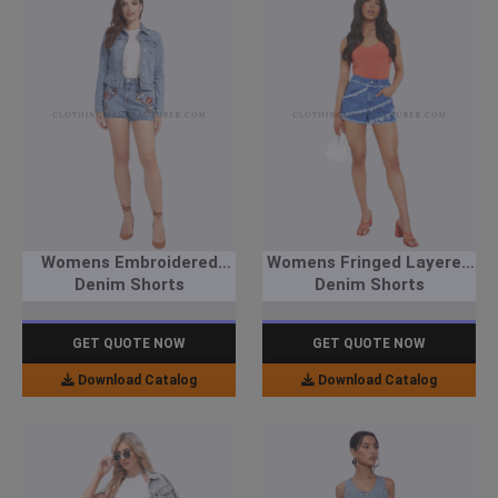
Womens Embroidered
Womens Fringed Layered
Denim Shorts
Denim Shorts
GET QUOTE NOW
GET QUOTE NOW
Download Catalog
Download Catalog