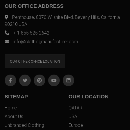
OUR OFFICE ADDRESS
Penthouse, 8370 Wilshire Blvd, Beverly Hills, California
90210,USA
+ 1 855 525 2642
info@clothingmanufacturer.com
OUR OTHER OFFICE LOCATION
SITEMAP
OUR LOCATION
Home
QATAR
About Us
USA
Unbranded Clothing
Europe