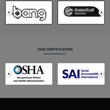
OUR CERTIFICATION