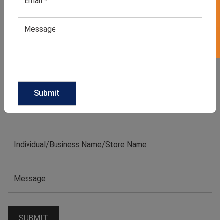
GET 50% OFF ON WHITE LABEL