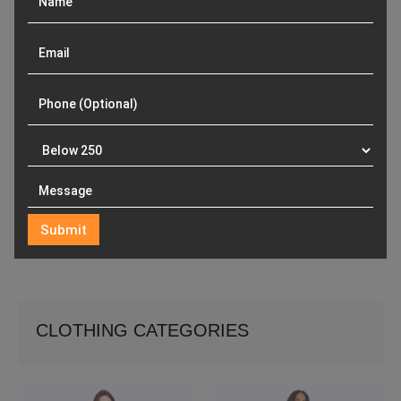
CLOTHING CATEGORIES