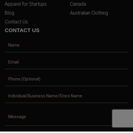
Apparel for Startups
Canada
Blog
Australian Clothing
Contact Us
CONTACT US