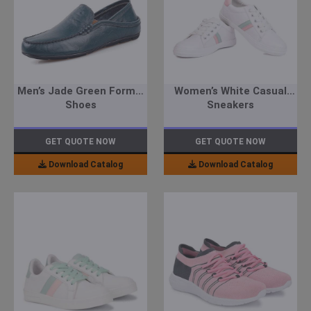
Men’s Jade Green Formal
Women’s White Casual
Shoes
Sneakers
GET QUOTE NOW
GET QUOTE NOW
Download Catalog
Download Catalog