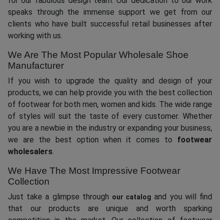
for our fabulous design team. Our dedication to our work
speaks through the immense support we get from our
clients who have built successful retail businesses after
working with us.
We Are The Most Popular Wholesale Shoe
Manufacturer
If you wish to upgrade the quality and design of your
products, we can help provide you with the best collection
of footwear for both men, women and kids. The wide range
of styles will suit the taste of every customer. Whether
you are a newbie in the industry or expanding your business,
we are the best option when it comes to
footwear
wholesalers
.
We Have The Most Impressive Footwear
Collection
Just take a glimpse through
and you will find
our catalog
that our products are unique and worth sparking