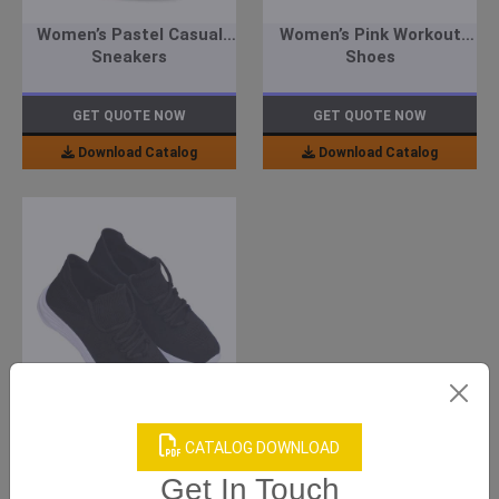
Women’s Pastel Casual
Women’s Pink Workout
Sneakers
Shoes
GET QUOTE NOW
GET QUOTE NOW
Download Catalog
Download Catalog
Men’s Black Casual
Sneakers
CATALOG DOWNLOAD
Get In Touch