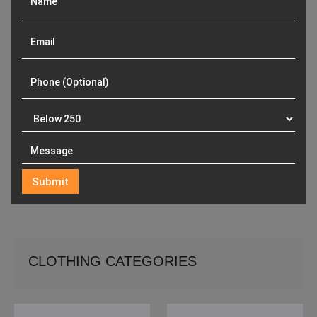
CLOTHING CATEGORIES