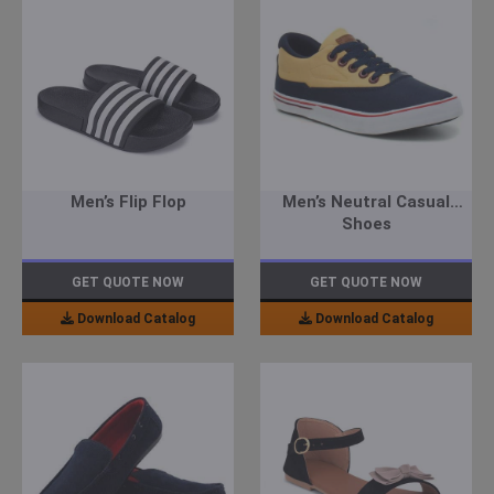
Men’s Flip Flop
Men’s Neutral Casual
Shoes
GET QUOTE NOW
GET QUOTE NOW
Download Catalog
Download Catalog