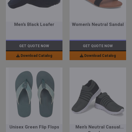
Men’s Black Loafer
Women’s Neutral Sandal
GET QUOTE NOW
GET QUOTE NOW
Download Catalog
Download Catalog
Unisex Green Flip Flops
Men’s Neutral Casual