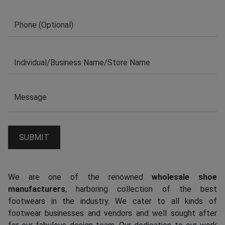
We are one of the renowned
wholesale shoe
manufacturers
, harboring collection of the best
footwears in the industry. We cater to all kinds of
footwear businesses and vendors and well sought after