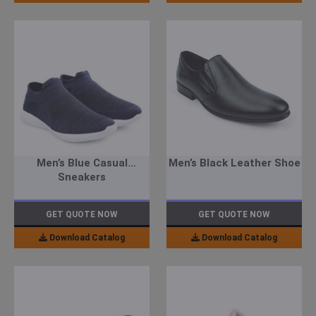
Men’s Blue Casual
Men’s Black Leather Shoe
Sneakers
GET QUOTE NOW
GET QUOTE NOW
Download Catalog
Download Catalog