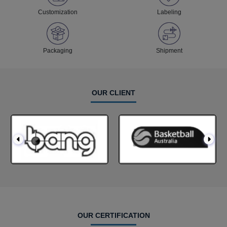
Customization
Labeling
Packaging
Shipment
OUR CLIENT
OUR CERTIFICATION