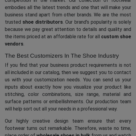
competition in the market. Our collection of footwear
embodies all the latest trends and one that will make your
business stand apart from other brands. We are the most
trusted
shoe distributors
. Our brand’s popularity is solely
because we pay great attention to details and quality and
the items priced at an affordable rate for all
custom shoe
vendors
.
The Best Customizers In The Shoe Industry
If you find that your business product requirements is not
all included in our catalog, then we suggest you to contact
us with your customization needs. You can send us your
inputs about exactly how you visualize your product like
stitching, color combinations, size range, material and
surface patterns or embellishments. Our production team
will help sort out all your needs in a professional way.
Our highly creative design team ensure that every
footwear turns out remarkable. Therefore, waste no time,
place order of
wholesale shoes in bulk
from us and watch