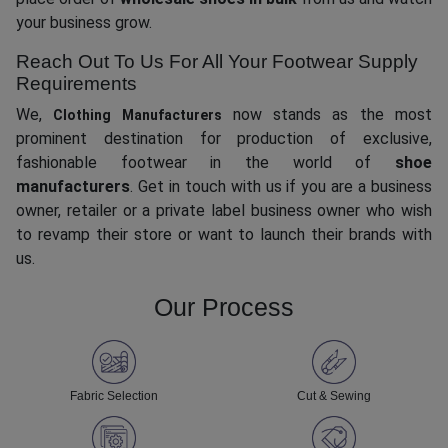
your business grow.
Reach Out To Us For All Your Footwear Supply
Requirements
We,
now stands as the most
Clothing Manufacturers
prominent destination for production of exclusive,
fashionable footwear in the world of
shoe
manufacturers
. Get in touch with us if you are a business
owner, retailer or a private label business owner who wish
to revamp their store or want to launch their brands with
us.
Our Process
Fabric Selection
Cut & Sewing