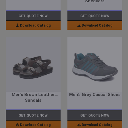
Sneakers
GET QUOTE NOW
GET QUOTE NOW
Download Catalog
Download Catalog
Men’s Brown Leather
Men’s Grey Casual Shoes
Sandals
GET QUOTE NOW
GET QUOTE NOW
Download Catalog
Download Catalog