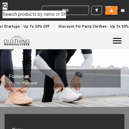
WHITE LABEL ENQUIRY
r Startups - Up To 30% OFF
Discount For Party Clothes - Up To 30%
Togg
Footwear
Home
/ Footwear