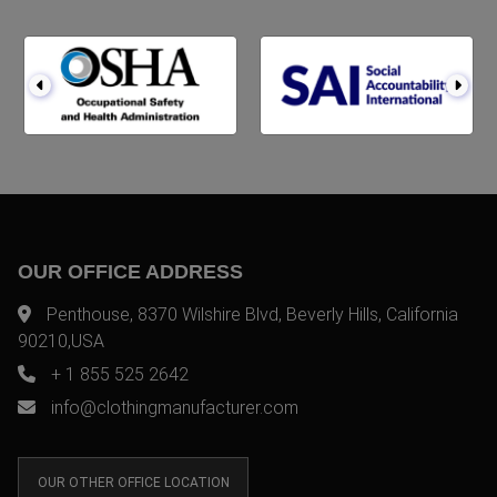
OUR OFFICE ADDRESS
Penthouse, 8370 Wilshire Blvd, Beverly Hills, California
90210,USA
+ 1 855 525 2642
info@clothingmanufacturer.com
OUR OTHER OFFICE LOCATION