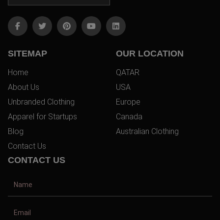
SITEMAP
OUR LOCATION
Home
QATAR
About Us
USA
Unbranded Clothing
Europe
Apparel for Startups
Canada
Blog
Australian Clothing
Contact Us
CONTACT US