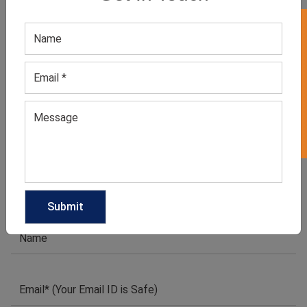
GET QUOTE NOW
GET 50% OFF ON WHITE LABEL
Download Catalog
1
2
3
4
5
→
We have helped many clothing
businesses to grow
Contact Us for Customizations, Price Or Other
Enquiry