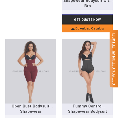
Shapewear Bodysuit with
Bra
GET QUOTE NOW
Download Catalog
GET 50% OFF ON WHITE LABEL
Open Bust Bodysuit
Tummy Control
Shapewear
Shapewear Bodysuit