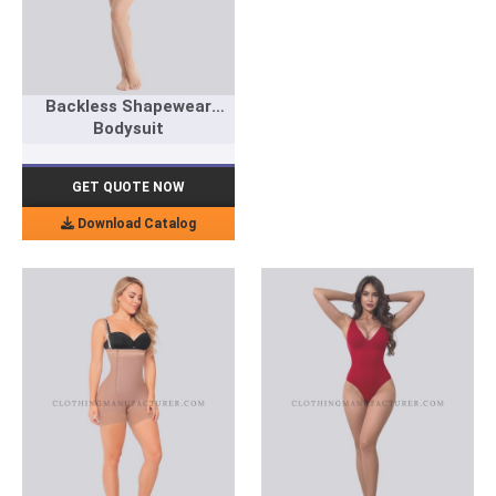
Backless Shapewear
Bodysuit
GET QUOTE NOW
Download Catalog