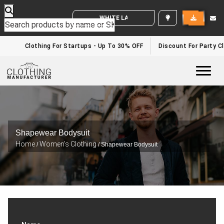
WHITE LABEL ENQUIRY
Clothing For Startups - Up To 30% OFF
Discount For Party Clo
Togg
Shapewear Bodysuit
Home
Women's Clothing
/
/ Shapewear Bodysuit