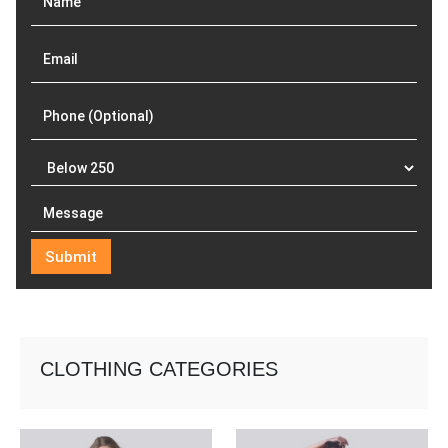
CLOTHING CATEGORIES