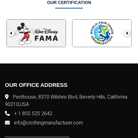
OUR CERTIFICATION
OUR OFFICE ADDRESS
Penthouse, 8370 Wilshire Blvd, Beverly Hills, California
90210,USA
+ 1 855 525 2642
info@clothingmanufacturer.com