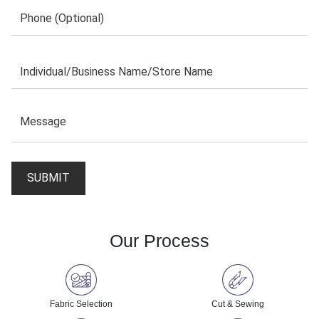
Our Process
Fabric Selection
Cut & Sewing