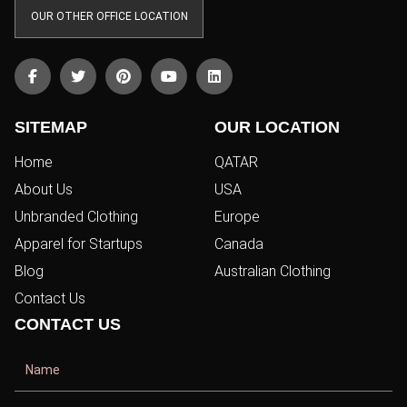
OUR OTHER OFFICE LOCATION
SITEMAP
OUR LOCATION
Home
QATAR
About Us
USA
Unbranded Clothing
Europe
Apparel for Startups
Canada
Blog
Australian Clothing
Contact Us
CONTACT US