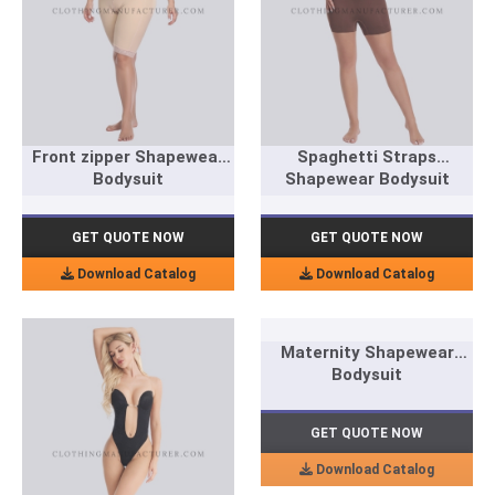
Front zipper Shapewear
Spaghetti Straps
Bodysuit
Shapewear Bodysuit
GET QUOTE NOW
GET QUOTE NOW
Download Catalog
Download Catalog
Maternity Shapewear
Bodysuit
GET QUOTE NOW
Download Catalog