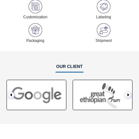
Customization
Labeling
Packaging
Shipment
OUR CLIENT