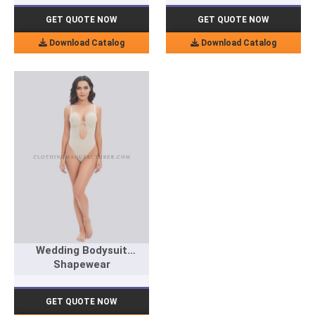
GET QUOTE NOW
GET QUOTE NOW
Download Catalog
Download Catalog
Wedding Bodysuit
Shapewear
GET QUOTE NOW