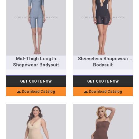
Mid-Thigh Length
Sleeveless Shapewear
Shapewear Bodysuit
Bodysuit
GET QUOTE NOW
GET QUOTE NOW
Download Catalog
Download Catalog