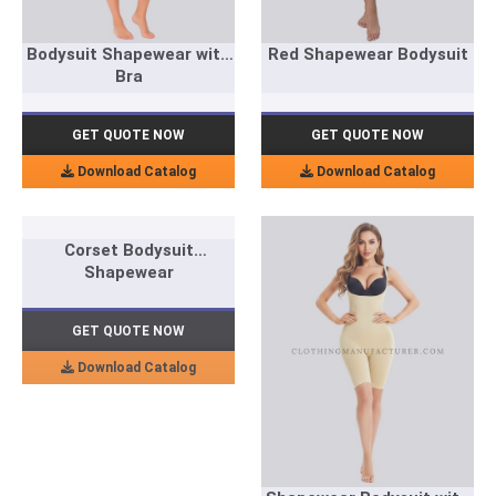
Bodysuit Shapewear with
Red Shapewear Bodysuit
Bra
GET QUOTE NOW
GET QUOTE NOW
Download Catalog
Download Catalog
Corset Bodysuit
Shapewear
GET QUOTE NOW
Download Catalog