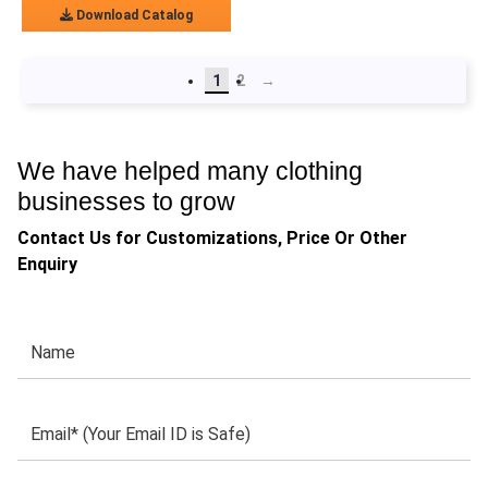
Download Catalog
1
2
→
We have helped many clothing
businesses to grow
Contact Us for Customizations, Price Or Other
Enquiry