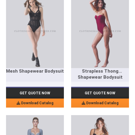
Mesh Shapewear Bodysuit
Strapless Thong
Shapewear Bodysuit
GET QUOTE NOW
GET QUOTE NOW
Download Catalog
Download Catalog