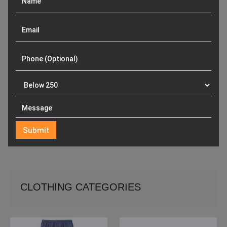
CLOTHING CATEGORIES