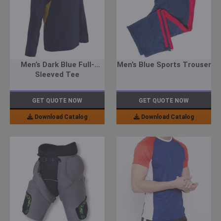
Men’s Dark Blue Full-
Men’s Blue Sports Trouser
Sleeved Tee
GET QUOTE NOW
GET QUOTE NOW
Download Catalog
Download Catalog