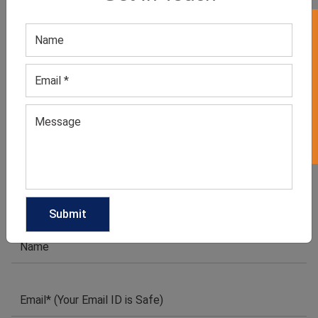
GET QUOTE NOW
GET 50% OFF ON WHITE LABEL
Download Catalog
1
2
3
4
…
14
15
16
→
We have helped many clothing
businesses to grow
Contact Us for Customizations, Price Or Other
Enquiry