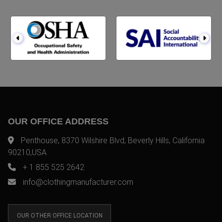
OUR OFFICE ADDRESS
Penthouse, 8370 Wilshire Blvd, Beverly Hills, California
90210,USA
+ 1 855 525 2642
info@clothingmanufacturer.com
OUR OTHER OFFICE LOCATION