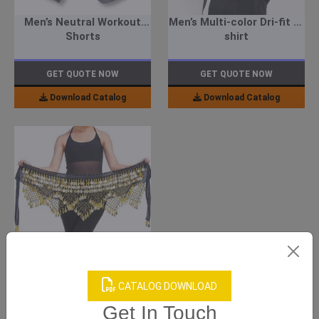
Men’s Neutral Workout
Men’s Multi-color Dri-fit T-
Shorts
shirt
GET QUOTE NOW
GET QUOTE NOW
Download Catalog
Download Catalog
Women’s Black Bellydance
Scarf
CATALOG DOWNLOAD
Get In Touch