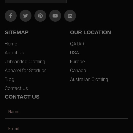
SITEMAP
OUR LOCATION
Home
QATAR
About Us
USA
Unbranded Clothing
Europe
Apparel for Startups
Canada
Blog
Australian Clothing
Contact Us
CONTACT US