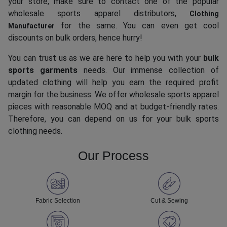
your store, make sure to contact one of the popular
wholesale sports apparel distributors,
Clothing
for the same. You can even get cool
Manufacturer
discounts on bulk orders, hence hurry!
You can trust us as we are here to help you with your
bulk
sports garments
needs. Our immense collection of
updated clothing will help you earn the required profit
margin for the business. We offer wholesale sports apparel
pieces with reasonable MOQ and at budget-friendly rates.
Therefore, you can depend on us for your bulk sports
clothing needs.
Our Process
Fabric Selection
Cut & Sewing