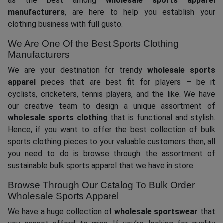
as the best among
wholesale sports apparel
manufacturers
, are here to help you establish your
clothing business with full gusto.
We Are One Of the Best Sports Clothing
Manufacturers
We are your destination for trendy
wholesale sports
apparel
pieces that are best fit for players – be it
cyclists, cricketers, tennis players, and the like. We have
our creative team to design a unique assortment of
wholesale sports clothing
that is functional and stylish.
Hence, if you want to offer the best collection of bulk
sports clothing pieces to your valuable customers then, all
you need to do is browse through the assortment of
sustainable bulk sports apparel that we have in store.
Browse Through Our Catalog To Bulk Order
Wholesale Sports Apparel
We have a huge collection of
wholesale sportswear
that