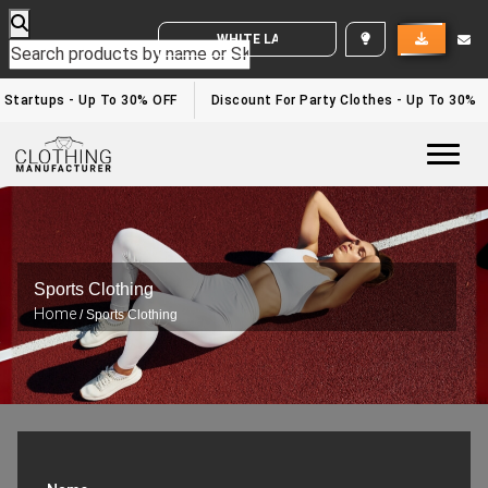
WHITE LABEL ENQUIRY
Startups - Up To 30% OFF
Discount For Party Clothes - Up To 30%
Togg
Sports Clothing
Home
/ Sports Clothing