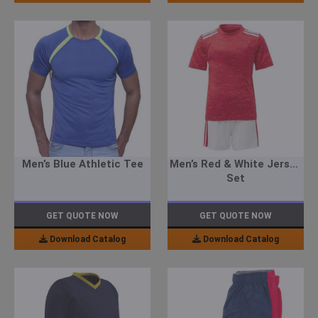
Men’s Blue Athletic Tee
Men’s Red & White Jersey
Set
GET QUOTE NOW
GET QUOTE NOW
Download Catalog
Download Catalog