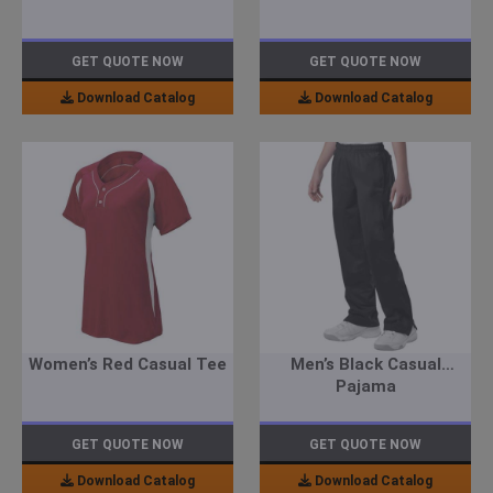
GET QUOTE NOW
GET QUOTE NOW
Download Catalog
Download Catalog
Women’s Red Casual Tee
Men’s Black Casual
Pajama
GET QUOTE NOW
GET QUOTE NOW
Download Catalog
Download Catalog