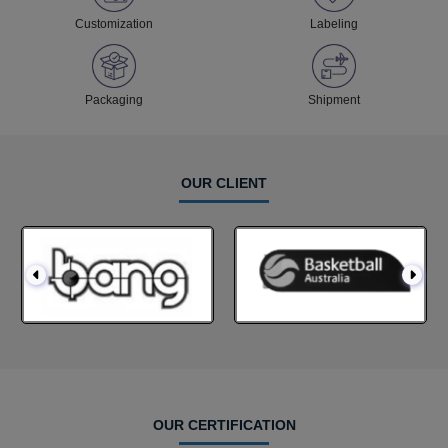
Customization
Labeling
Packaging
Shipment
OUR CLIENT
OUR CERTIFICATION