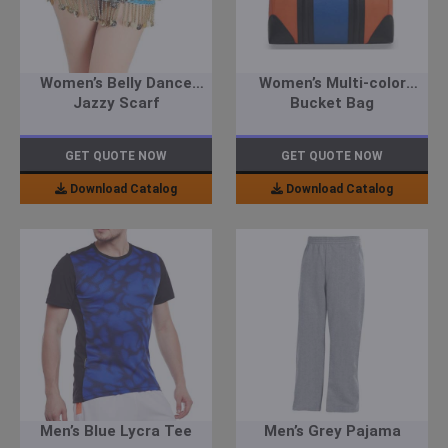
Women’s Belly Dance
Women’s Multi-color
Jazzy Scarf
Bucket Bag
GET QUOTE NOW
GET QUOTE NOW
Download Catalog
Download Catalog
Men’s Blue Lycra Tee
Men’s Grey Pajama