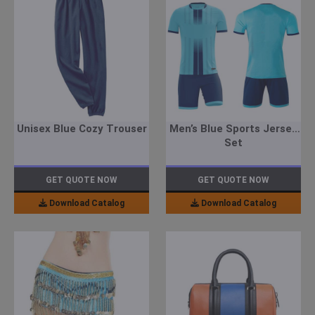
Unisex Blue Cozy Trouser
Men’s Blue Sports Jersey
Set
GET QUOTE NOW
GET QUOTE NOW
Download Catalog
Download Catalog