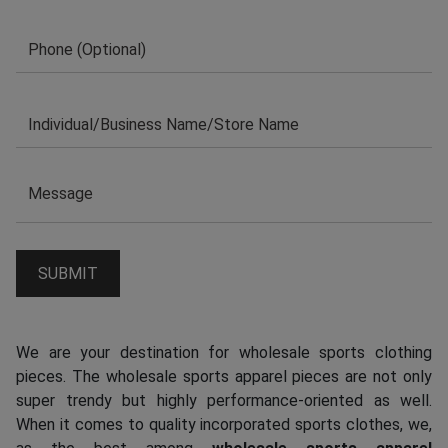
We are your destination for wholesale sports clothing
pieces. The wholesale sports apparel pieces are not only
super trendy but highly performance-oriented as well.
When it comes to quality incorporated sports clothes, we,