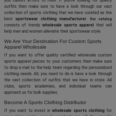
you cannot afford to miss. If you’re looking for quality
outfits then make sure to have a look through our vast
collection of sports clothing that we have curated as the
best
sportswear clothing manufacturer
.
Our catalog
consists of trendy
wholesale sports apparel
that will
help men and women alleviate their sportswear style.
We Are Your Destination For Custom Sports
Apparel Wholesale
If you want to offer quality certified wholesale custom
sports apparel pieces to your customers then make sure
to drop a mail to the help team regarding the personalized
clothing needs. All, you need to do is have a look through
the vast collection of outfits that we have in store. All
clubs, sports academies, and individual teams can
approach us for bulk supplies.
Become A Sports Clothing Distributor
If you want to invest in
wholesale sports clothing
for