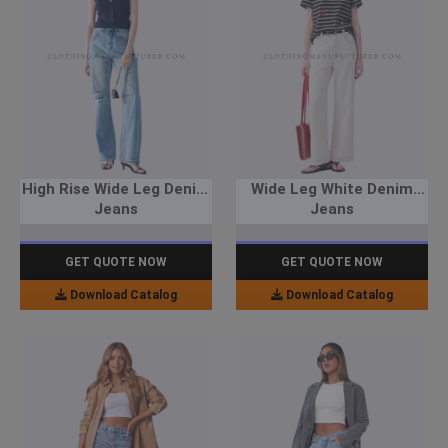
High Rise Wide Leg Denim
Wide Leg White Denim
Jeans
Jeans
GET QUOTE NOW
GET QUOTE NOW
Download Catalog
Download Catalog