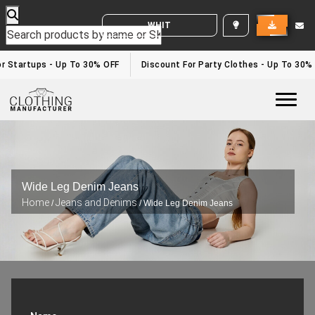
WHITE LABEL ENQUIRY
r Startups - Up To 30% OFF
Discount For Party Clothes - Up To 30%
Togg
Wide Leg Denim Jeans
Home
Jeans and Denims
/
/ Wide Leg Denim Jeans