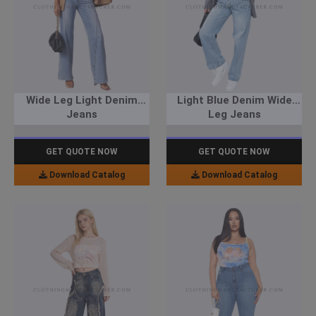
Wide Leg Light Denim
Light Blue Denim Wide
Jeans
Leg Jeans
GET QUOTE NOW
GET QUOTE NOW
Download Catalog
Download Catalog