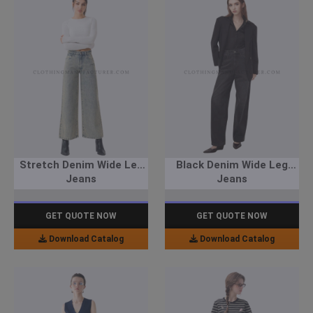
Stretch Denim Wide Leg
Black Denim Wide Leg
Jeans
Jeans
GET QUOTE NOW
GET QUOTE NOW
Download Catalog
Download Catalog