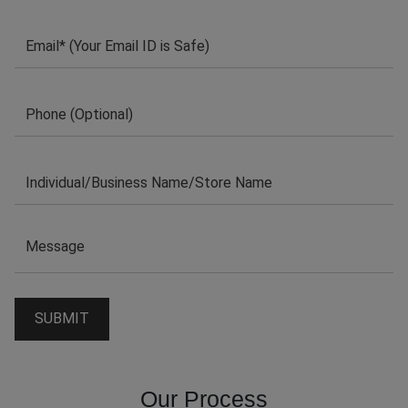
Our Process