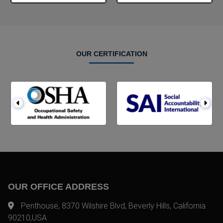
OUR CERTIFICATION
OUR OFFICE ADDRESS
Penthouse, 8370 Wilshire Blvd, Beverly Hills, California
90210,USA