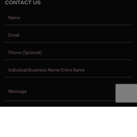
CONTACT US