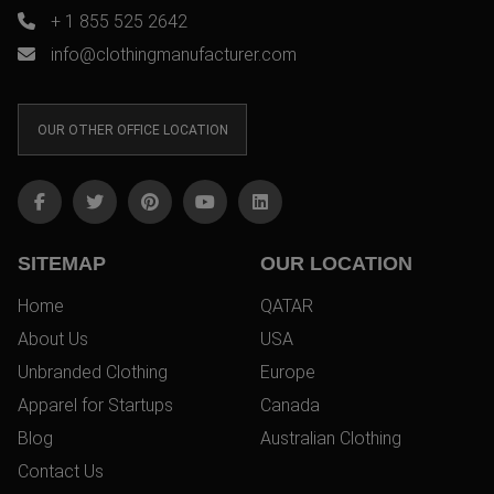
+ 1 855 525 2642
info@clothingmanufacturer.com
OUR OTHER OFFICE LOCATION
SITEMAP
OUR LOCATION
Home
QATAR
About Us
USA
Unbranded Clothing
Europe
Apparel for Startups
Canada
Blog
Australian Clothing
Contact Us