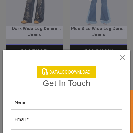
Dark Wide Leg Denim
Plus Size Wide Leg Denim
Jeans
Jeans
GET QUOTE NOW
GET QUOTE NOW
Download Catalog
Download Catalog
CATALOG DOWNLOAD
Get In Touch
GET 50% OFF ON WHITE LABEL