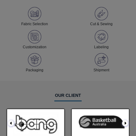
Fabric Selection
Cut & Sewing
Customization
Labeling
Packaging
Shipment
OUR CLIENT