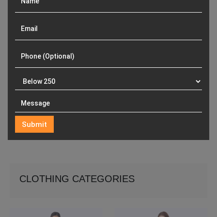
CLOTHING CATEGORIES