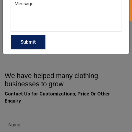
Casual Wide Leg Denim
Light Denim Wide Leg
Jeans
Jeans
GET QUOTE NOW
GET QUOTE NOW
Download Catalog
Download Catalog
We have helped many clothing
businesses to grow
Contact Us for Customizations, Price Or Other
Enquiry