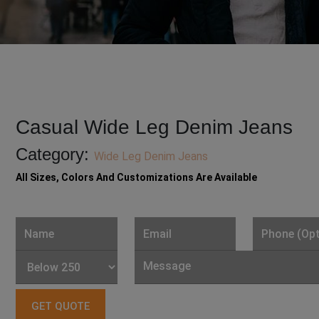
Casual Wide Leg Denim Jeans
Category:
Wide Leg Denim Jeans
All Sizes, Colors And Customizations Are Available