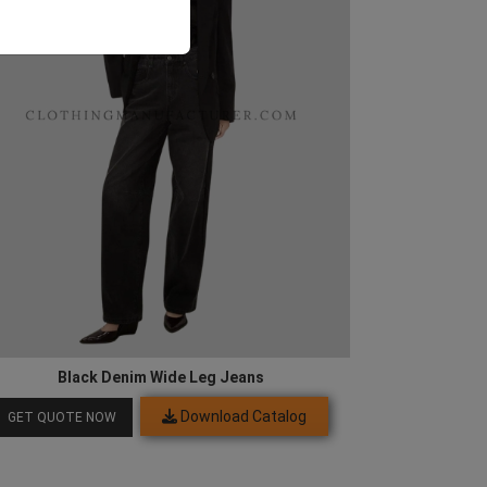
Black Denim Wide Leg Jeans
Download Catalog
GET QUOTE NOW