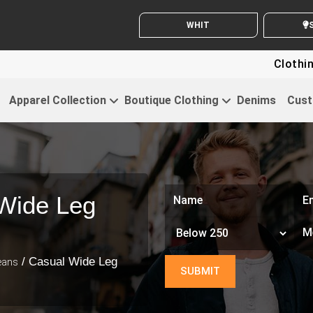
WHITE LABEL ENQUIRY
SE
Clothing For Sta
Apparel Collection
Boutique Clothing
Denims
Cust
Wide Leg
/ Casual Wide Leg
eans