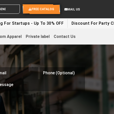
ND YOUR IDEAS
FREE CATALOG
MAIL US
rtups - Up To 30% OFF
Discount For Party Clothes - 
om Apparel
Private label
Contact Us