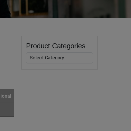
Product Categories