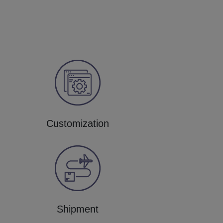
Customization
Shipment