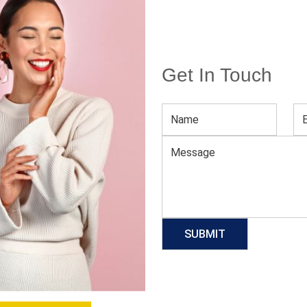
Get In Touch