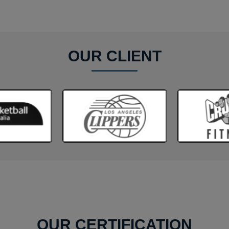
OUR CLIENT
OUR CERTIFICATION