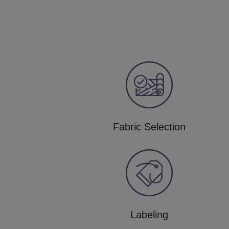
Fabric Selection
Labeling