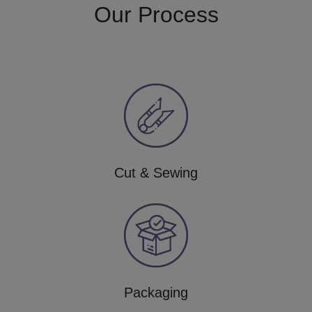
Our Process
Cut & Sewing
Packaging