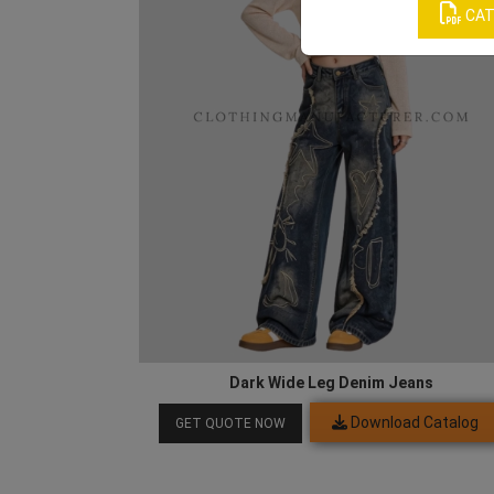
CAT
Dark Wide Leg Denim Jeans
Download Catalog
GET QUOTE NOW