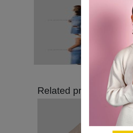
Related products