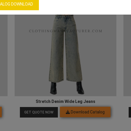
ALOG DOWNLOAD
Stretch Denim Wide Leg Jeans
Download Catalog
GET QUOTE NOW