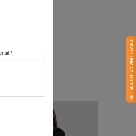
GET 50% OFF ON WHITE LABEL