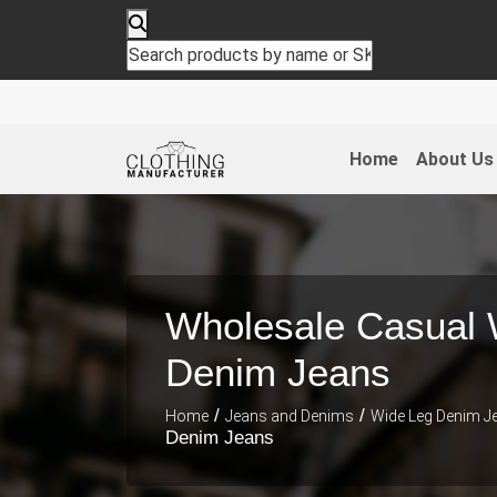
Home
About Us
Wholesale Casual 
Denim Jeans
/
/
Home
Jeans and Denims
Wide Leg Denim J
Denim Jeans