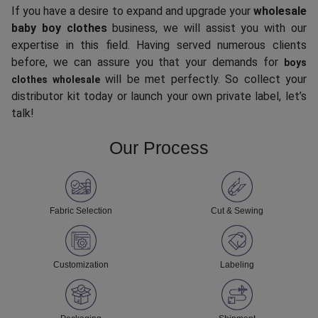
If you have a desire to expand and upgrade your
wholesale
baby boy clothes
business, we will assist you with our
expertise in this field. Having served numerous clients
before, we can assure you that your demands for
boys
will be met perfectly. So collect your
clothes wholesale
distributor kit today or launch your own private label, let’s
talk!
Our Process
Fabric Selection
Cut & Sewing
Customization
Labeling