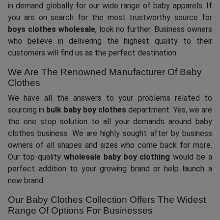
in demand globally for our wide range of baby apparels. If
you are on search for the most trustworthy source for
boys clothes wholesale
, look no further. Business owners
who believe in delivering the highest quality to their
customers will find us as the perfect destination.
We Are The Renowned Manufacturer Of Baby
Clothes
We have all the answers to your problems related to
sourcing in
bulk baby boy clothes
department. Yes, we are
the one stop solution to all your demands around baby
clothes business. We are highly sought after by business
owners of all shapes and sizes who come back for more.
Our top-quality
wholesale baby boy clothing
would be a
perfect addition to your growing brand or help launch a
new brand.
Our Baby Clothes Collection Offers The Widest
Range Of Options For Businesses