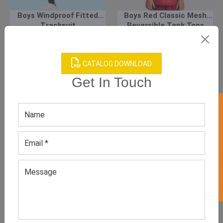
Boys Windproof Fitted
Boys Red Classic Mesh
Tracksuit
Reversible Tank Tops
GET QUOTE NOW
GET QUOTE NOW
CATALOG DOWNLOAD
Download Catalog
Download Catalog
Get In Touch
GET 50% OFF ON WHITE LABEL
We have helped many clothing
businesses to grow
Contact Us for Customizations, Price Or Other
Enquiry