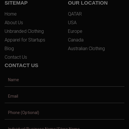
SITEMAP
OUR LOCATION
Home
QATAR
About Us
USA
Unbranded Clothing
Europe
Apparel for Startups
Canada
Blog
Australian Clothing
Contact Us
CONTACT US