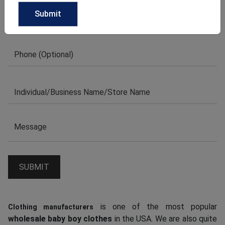
is one of the most popular
Clothing manufacturers
wholesale baby boy clothes
in the USA. We are also quite