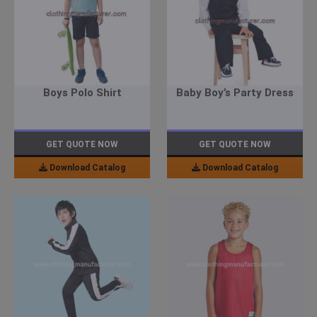
Boys Polo Shirt
Baby Boy’s Party Dress
GET QUOTE NOW
GET QUOTE NOW
Download Catalog
Download Catalog