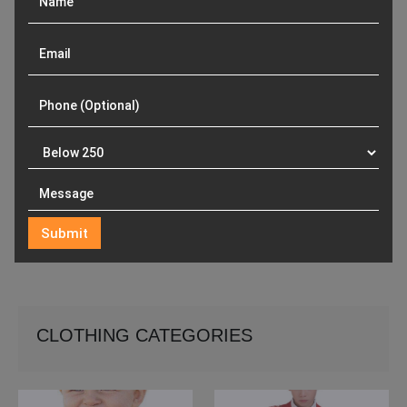
CLOTHING CATEGORIES