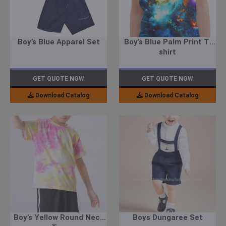
Boy’s Blue Apparel Set
Boy’s Blue Palm Print T-
shirt
GET QUOTE NOW
GET QUOTE NOW
Download Catalog
Download Catalog
Boy’s Yellow Round Neck
Boys Dungaree Set