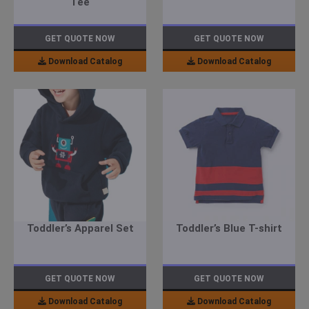
Tee
GET QUOTE NOW
GET QUOTE NOW
Download Catalog
Download Catalog
Toddler’s Apparel Set
Toddler’s Blue T-shirt
GET QUOTE NOW
GET QUOTE NOW
Download Catalog
Download Catalog