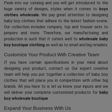
Peek into our catalog and you will get introduced to the
huge variety of designs, styles when it comes to
boys
clothes wholesale.
We pay great attention to designing
baby boy clothes that adhere to the latest fashion scene.
Our collection includes rompers, top and trouser sets to
jumpers and more. Therefore, our manufacturing and
production is such that it caters well to
wholesale baby
boy boutique clothing
as well as to small and big retailers.
Customize Your Product With Creative Team
If you have certain specifications in your mind about
designing your product, contact us. Our expert creative
team will help you put together a collection of baby boy
clothes that will place you in competition with other big
brands. All you have to is let us know your inputs and we
will deliver your complete customized products for
baby
boy wholesale boutique
.
Expand Your Business With Us