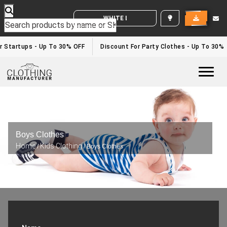
WHITE LABEL ENQUIRY
 Startups - Up To 30% OFF
Discount For Party Clothes - Up To 30%
Togg
Boys Clothes
Home
Kids Clothing
/
/ Boys Clothes