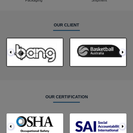
Packaging
Shipment
OUR CLIENT
OUR CERTIFICATION