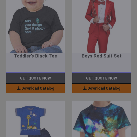
Toddler’s Black Tee
Boys Red Suit Set
GET QUOTE NOW
GET QUOTE NOW
Download Catalog
Download Catalog