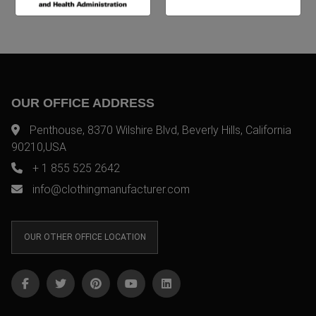
OUR OFFICE ADDRESS
Penthouse, 8370 Wilshire Blvd, Beverly Hills, California
90210,USA
+ 1 855 525 2642
info@clothingmanufacturer.com
OUR OTHER OFFICE LOCATION