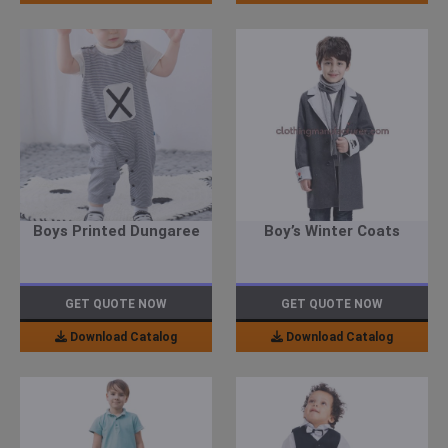
Boys Printed Dungaree
Boy’s Winter Coats
GET QUOTE NOW
GET QUOTE NOW
Download Catalog
Download Catalog