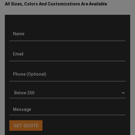
All Sizes, Colors And Customizations Are Available