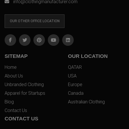
info@clothingmanufacturer.com
OUR OTHER OFFICE LOCATION
SITEMAP
OUR LOCATION
Home
QATAR
About Us
USA
Unbranded Clothing
Europe
Apparel for Startups
Canada
Blog
Australian Clothing
Contact Us
CONTACT US