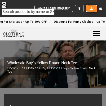
WHITE LABEL ENQUIRY
 For Startups - Up To 30% OFF
Discount For Party Clothes - Up To 3
Togg
Wholesale Boy’s Yellow Round Neck Tee
Home
Kids Clothing
Boys Clothes
/
/
/ Boy’s Yellow Round Neck
Tee