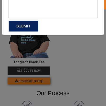
Download Catalog
Download Catalog
Toddler’s Black Tee
GET QUOTE NOW
Download Catalog
Our Process