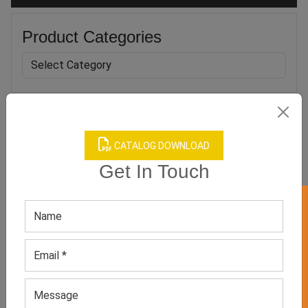
Product Categories
Related products
CATALOG DOWNLOAD
Get In Touch
GET 50% OFF ON WHITE LABEL
Boy’s Blue Apparel Set
Boys Red Classic Mesh
Reversible Tank Tops
GET QUOTE NOW
GET QUOTE NOW