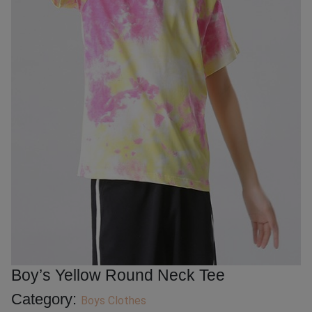
Boy’s Yellow Round Neck Tee
Category:
Boys Clothes