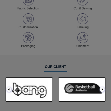
Fabric Selection
Cut & Sewing
Customization
Labeling
Packaging
Shipment
OUR CLIENT