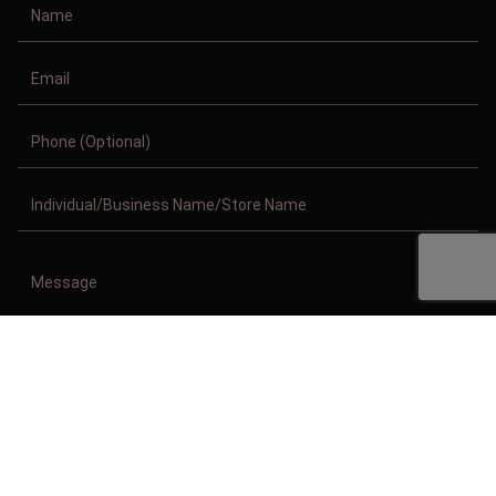
Copyright © 2011-2026/08/07 And 03:57:35am GMT Clothing Manufacturer.
All Right Reserved