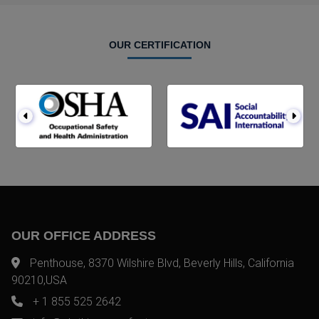
OUR CERTIFICATION
OUR OFFICE ADDRESS
Penthouse, 8370 Wilshire Blvd, Beverly Hills, California
90210,USA
+ 1 855 525 2642