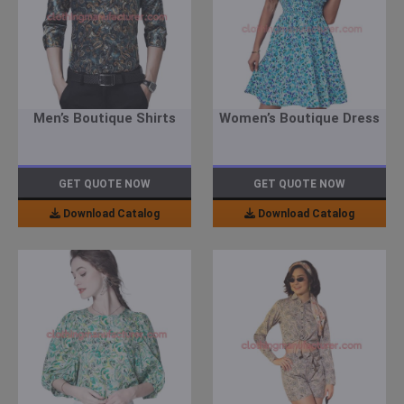
Men’s Boutique Shirts
Women’s Boutique Dress
GET QUOTE NOW
GET QUOTE NOW
Download Catalog
Download Catalog