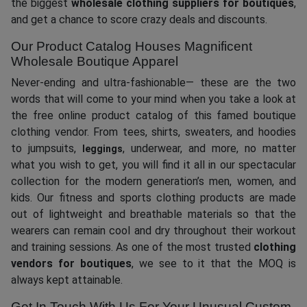
the biggest
wholesale clothing suppliers for boutiques
,
and get a chance to score crazy deals and discounts.
Our Product Catalog Houses Magnificent
Wholesale Boutique Apparel
Never-ending and ultra-fashionable— these are the two
words that will come to your mind when you take a look at
the free online product catalog of this famed boutique
clothing vendor. From tees, shirts, sweaters, and hoodies
to jumpsuits,
, underwear, and more, no matter
leggings
what you wish to get, you will find it all in our spectacular
collection for the modern generation’s men, women, and
kids. Our fitness and sports clothing products are made
out of lightweight and breathable materials so that the
wearers can remain cool and dry throughout their workout
and training sessions. As one of the most trusted
clothing
vendors for boutiques
, we see to it that the MOQ is
always kept attainable.
Get In Touch With Us For Your Unusual Custom