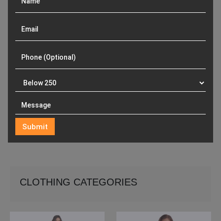
CLOTHING CATEGORIES