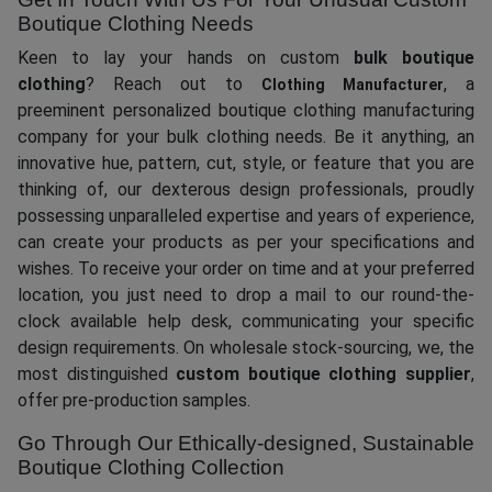
Boutique Clothing Needs
Keen to lay your hands on custom
bulk boutique
clothing
? Reach out to
, a
Clothing Manufacturer
preeminent personalized boutique clothing manufacturing
company for your bulk clothing needs. Be it anything, an
innovative hue, pattern, cut, style, or feature that you are
thinking of, our dexterous design professionals, proudly
possessing unparalleled expertise and years of experience,
can create your products as per your specifications and
wishes. To receive your order on time and at your preferred
location, you just need to drop a mail to our round-the-
clock available help desk, communicating your specific
design requirements. On wholesale stock-sourcing, we, the
most distinguished
custom boutique clothing supplier
,
offer pre-production samples.
Go Through Our Ethically-designed, Sustainable
Boutique Clothing Collection