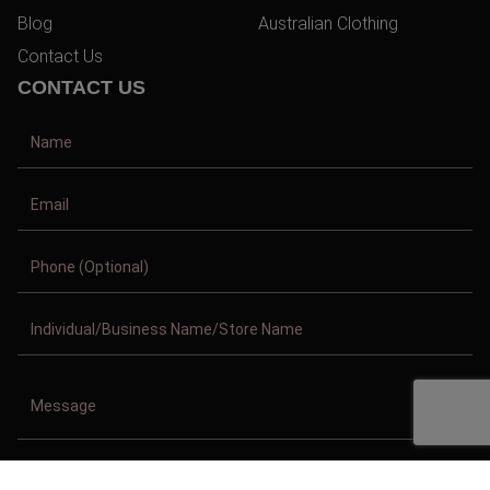
Blog
Australian Clothing
Contact Us
CONTACT US