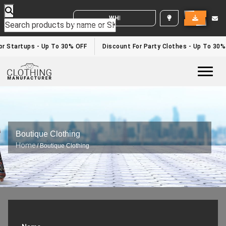
WHITE LABEL ENQUIRY
r Startups - Up To 30% OFF
Discount For Party Clothes - Up To 30%
Togg
Boutique Clothing
Home
/ Boutique Clothing