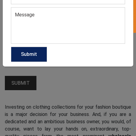
Investing on clothing collections for your fashion boutique
is a major decision for your business. And, if you are a
dedicated and an ambitious business owner, you would, of
course, want to lay your hands on, extraordinary, top-