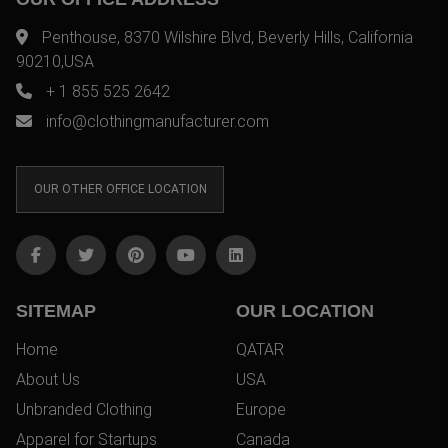
Penthouse, 8370 Wilshire Blvd, Beverly Hills, California
90210,USA
+ 1 855 525 2642
info@clothingmanufacturer.com
OUR OTHER OFFICE LOCATION
SITEMAP
OUR LOCATION
Home
QATAR
About Us
USA
Unbranded Clothing
Europe
Apparel for Startups
Canada