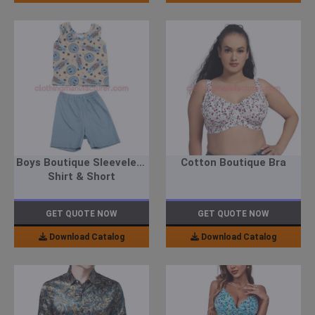
Boys Boutique Sleeveless
Cotton Boutique Bra
Shirt & Short
GET QUOTE NOW
GET QUOTE NOW
Download Catalog
Download Catalog