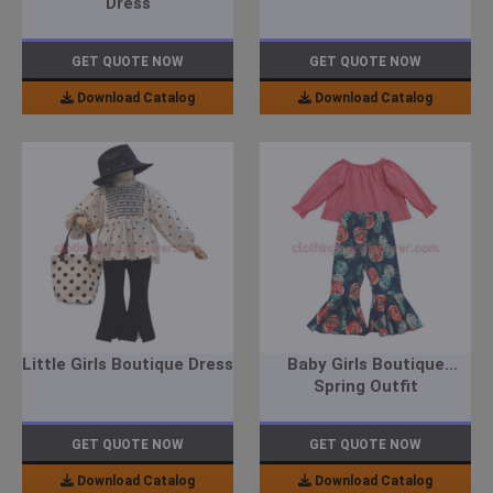
Dress
GET QUOTE NOW
GET QUOTE NOW
Download Catalog
Download Catalog
Little Girls Boutique Dress
Baby Girls Boutique
Spring Outfit
GET QUOTE NOW
GET QUOTE NOW
Download Catalog
Download Catalog