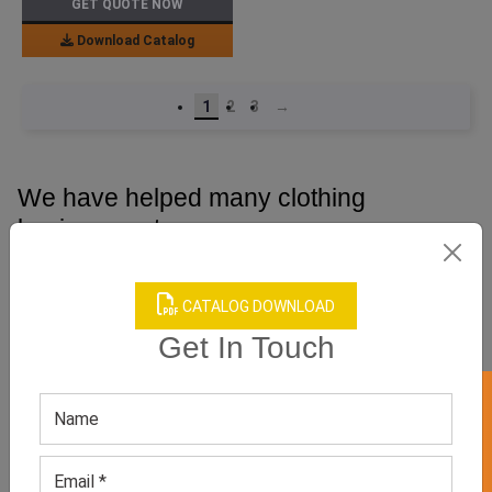
GET QUOTE NOW
Download Catalog
1
2
3
→
We have helped many clothing
businesses to grow
Contact Us for Customizations, Price Or Other
Enquiry
CATALOG DOWNLOAD
Get In Touch
GET 50% OFF ON WHITE LABEL