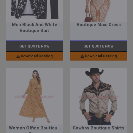
Men Black And White
Boutique Maxi Dress
Boutique Suit
GET QUOTE NOW
GET QUOTE NOW
Download Catalog
Download Catalog
Women Office Boutique
Cowboy Boutique Shirts