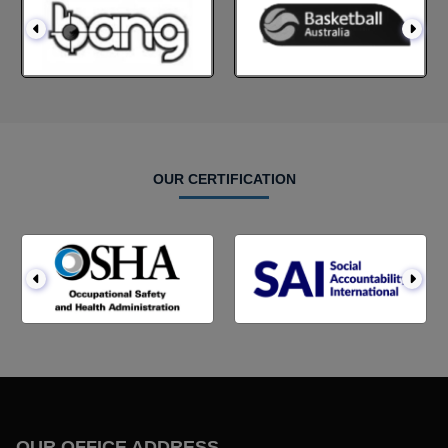
OUR CERTIFICATION
OUR OFFICE ADDRESS