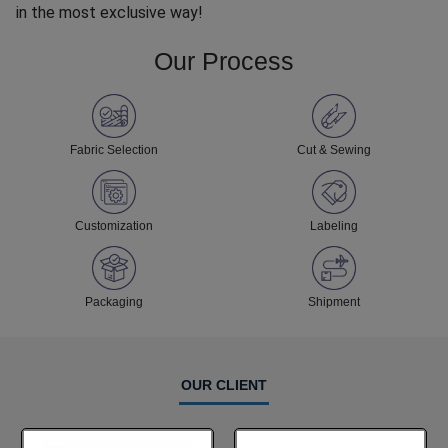
in the most exclusive way!
Our Process
Fabric Selection
Cut & Sewing
Customization
Labeling
Packaging
Shipment
OUR CLIENT