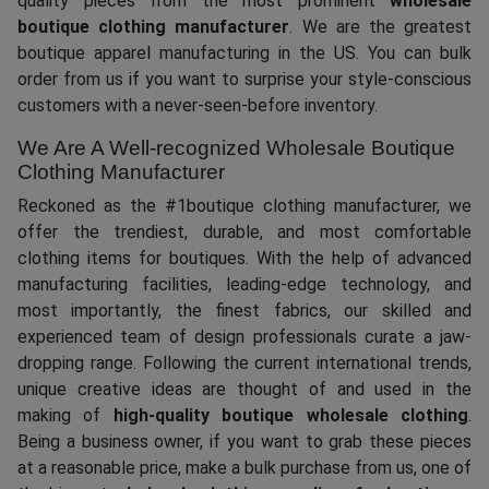
quality pieces from the most prominent
wholesale
boutique clothing manufacturer
. We are the greatest
boutique apparel manufacturing in the US. You can bulk
order from us if you want to surprise your style-conscious
customers with a never-seen-before inventory.
We Are A Well-recognized Wholesale Boutique
Clothing Manufacturer
Reckoned as the #1boutique clothing manufacturer, we
offer the trendiest, durable, and most comfortable
clothing items for boutiques. With the help of advanced
manufacturing facilities, leading-edge technology, and
most importantly, the finest fabrics, our skilled and
experienced team of design professionals curate a jaw-
dropping range. Following the current international trends,
unique creative ideas are thought of and used in the
making of
high-quality boutique wholesale clothing
.
Being a business owner, if you want to grab these pieces
at a reasonable price, make a bulk purchase from us, one of