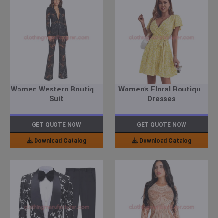
Women Western Boutique
Women’s Floral Boutique
Suit
Dresses
GET QUOTE NOW
GET QUOTE NOW
Download Catalog
Download Catalog