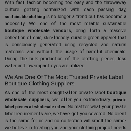
With fast fashion becoming too easy and the throwaway
culture getting normalized with each passing day,
is no longer a trend but has become a
sustainable clothing
necessity. We, one of the most reliable sustainable
boutique wholesale vendors
, bring forth a massive
collection of chic, skin-friendly, durable green apparel that
is consciously generated using recycled and natural
materials, and without the usage of harmful chemicals.
During the bulk production of the clothing pieces, less
water and low-impact dyes are utilized.
We Are One Of The Most Trusted Private Label
Boutique Clothing Suppliers
As one of the most sought-after private label
boutique
wholesale suppliers
, we offer you extraordinary
private
. No matter what your private
label pieces at wholesale rates
label requirements are, we have got you covered. No client
is the same for us and no collection will smell the same-
we believe in treating you and your clothing project needs