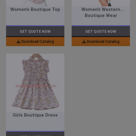
Women’s Boutique Top
Women’s Western
Boutique Wear
GET QUOTE NOW
GET QUOTE NOW
Download Catalog
Download Catalog
Girls Boutique Dress