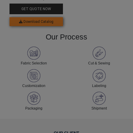
GET QUOTE NOW
Download Catalog
Our Process
Fabric Selection
Cut & Sewing
Customization
Labeling
Packaging
Shipment