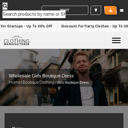
WHITE LABEL ENQUIRY
 For Startups - Up To 30% OFF
Discount For Party Clothes - Up To 3
Togg
Wholesale Girls Boutique Dress
Home
Boutique Clothing
/
/ Girls Boutique Dress