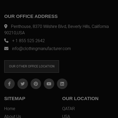
OUR OFFICE ADDRESS
Penthouse, 8370 Wilshire Blvd, Beverly Hills, California
90210,USA
+ 1 855 525 2642
info@clothingmanufacturer.com
OUR OTHER OFFICE LOCATION
SITEMAP
OUR LOCATION
Home
QATAR
About Us
USA