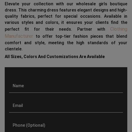
Elevate your collection with our wholesale girls boutique
dress. This charming dress features elegant designs and high-
quality fabrics, perfect for special occasions. Available in
various styles and colors, it ensures your clients find the
Clothing
perfect fit for their needs. Partner with
Manufacturer
to offer top-tier fashion pieces that blend
comfort and style, meeting the high standards of your
clientele.
All Sizes, Colors And Customizations Are Available