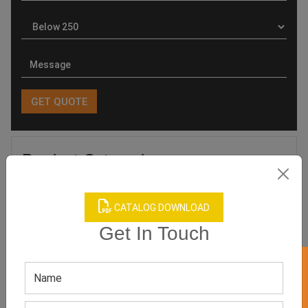
Product Categories
CATALOG DOWNLOAD
Get In Touch
Related products