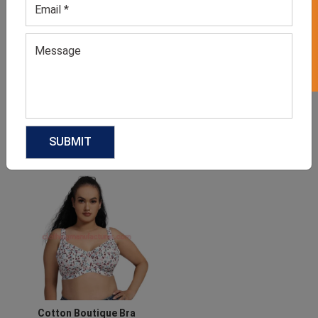
GET 50% OFF ON WHITE LABEL
Boutique Floral Dress
Cowboy Boutique Shirts
GET QUOTE NOW
GET QUOTE NOW
Download Catalog
Download Catalog
Cotton Boutique Bra