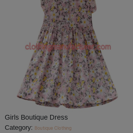
Girls Boutique Dress
Category:
Boutique Clothing