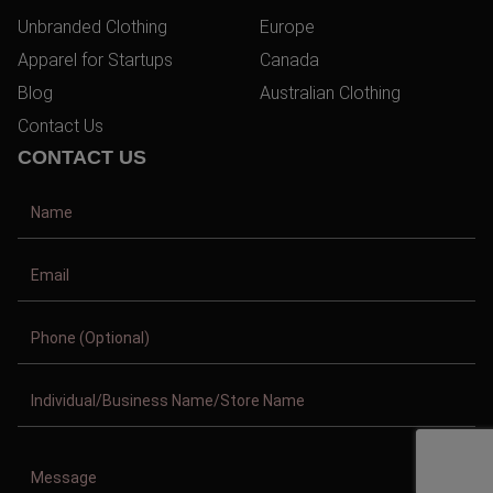
Unbranded Clothing
Europe
Apparel for Startups
Canada
Blog
Australian Clothing
Contact Us
CONTACT US