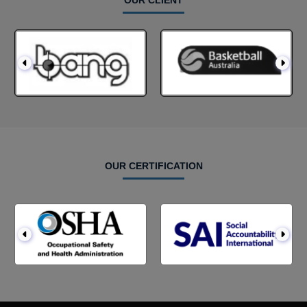
OUR CLIENT
OUR CERTIFICATION