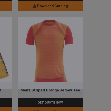
Download Catalog
t
Men’s Striped Orange Jersey Tee
GET QUOTE NOW