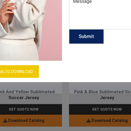
ALOG DOWNLOAD
ck And Yellow Sublimated
Pink & Blue Sublimated S
Soccer Jersey
Jersey
GET QUOTE NOW
GET QUOTE NOW
Download Catalog
Download Catalog