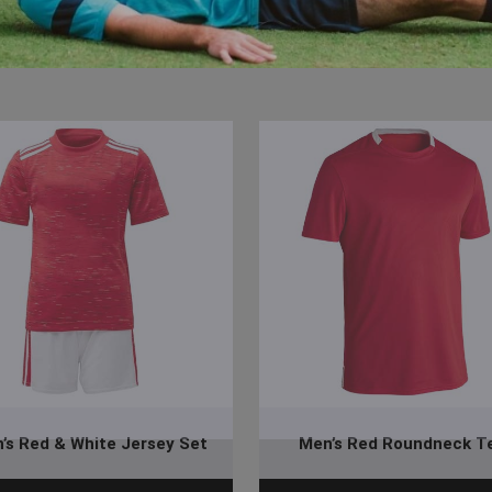
’s Red & White Jersey Set
Men’s Red Roundneck T