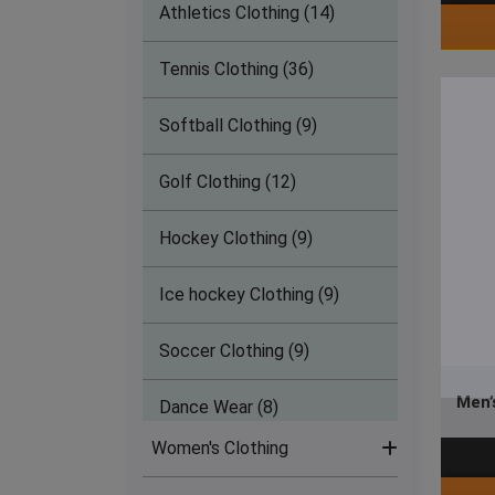
Athletics Clothing (14)
Tennis Clothing (36)
Softball Clothing (9)
Golf Clothing (12)
Hockey Clothing (9)
Ice hockey Clothing (9)
Soccer Clothing (9)
Men’
Dance Wear (8)
Women's Clothing
Lacrosse Clothing (9)