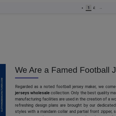
1
2
→
We Are a Famed Football J
Regarded as a noted football jersey maker, we come
jerseys wholesale
collection. Only the best quality ma
manufacturing facilities are used in the creation of a 
refreshing design plans are brought by our dedicated
styles with a mandarin collar and partial front zipper,