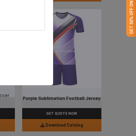
GET 50% OFF ON WHITE LABEL
occer
Purple Sublimation Football Jersey
GET QUOTE NOW
Download Catalog