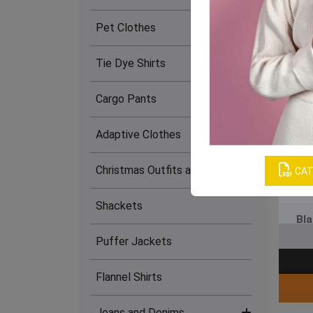
Lingerie Set (12)
Pet Clothes
Women's Bra (18)
Tie Dye Shirts
Women's Tank Tops (4)
Cargo Pants
Maxi Dress (17)
Adaptive Clothes
Skirts (26)
Christmas Outfits and Dresses
CAT
Women’s T-Shirts (3)
Shackets
Bla
Women's Tank Dress (13)
Puffer Jackets
Women's Tube Dress (23)
Flannel Shirts
Women's Dresses (13)
Jeans and Denims