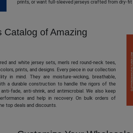
prints, or want full-sleeved jerseys crafted from dry-fi
s Catalog of Amazing
ed and white jersey sets, men’s red round-neck tees,
 colors, prints, and designs. Every piece in our collection
ity in mind. They are moisture-wicking, breathable,
th a durable construction to handle the rigors of the
anti-fade, anti-shrink, and antimicrobial. We also keep
erformance and help in recovery. On bulk orders of
the top deals and discounts.