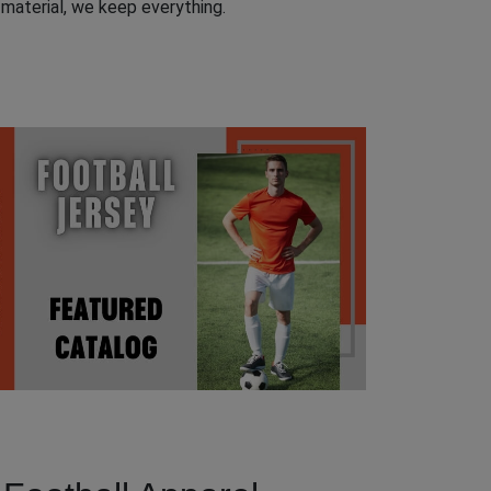
t material, we keep everything.