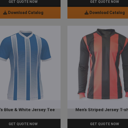
GET QUOTE NOW
GET QUOTE NOW
Download Catalog
Download Catalog
’s Blue & White Jersey Tee
Men’s Striped Jersey T-sh
GET QUOTE NOW
GET QUOTE NOW