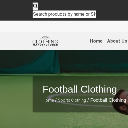
Home
About Us
Football Clothing
/
/ Football Clothing
Home
Sports Clothing