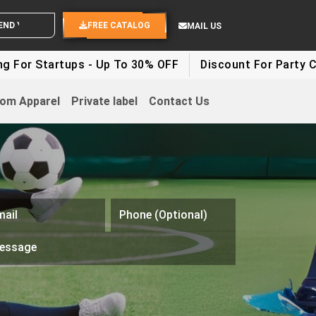
 YOUR IDEAS
FREE CATALOG
MAIL US
ps - Up To 30% OFF
Discount For Party Clothes - Up 
om Apparel
Private label
Contact Us