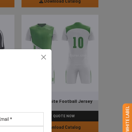
Download Catalog
y
Green & White Football Jersey
GET QUOTE NOW
Download Catalog