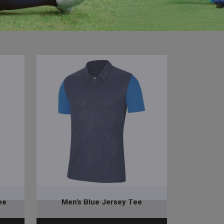
ee
Men’s Blue Jersey Tee