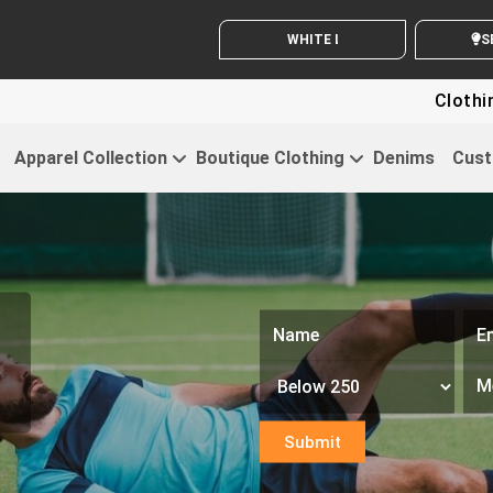
WHITE LABEL ENQUIRY
SEND
Clothing For Startu
Apparel Collection
Boutique Clothing
Denims
Cust