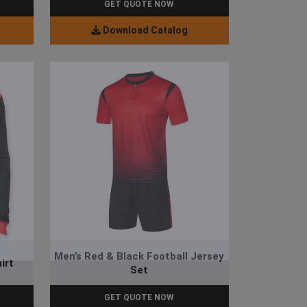
GET QUOTE NOW
Download Catalog
Men’s Red & Black Football Jersey
irt
Set
GET QUOTE NOW