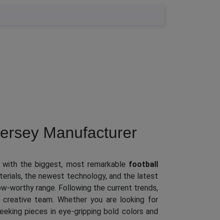
ersey Manufacturer
 with the biggest, most remarkable
football
terials, the newest technology, and the latest
wow-worthy range. Following the current trends,
 creative team. Whether you are looking for
 seeking pieces in eye-gripping bold colors and