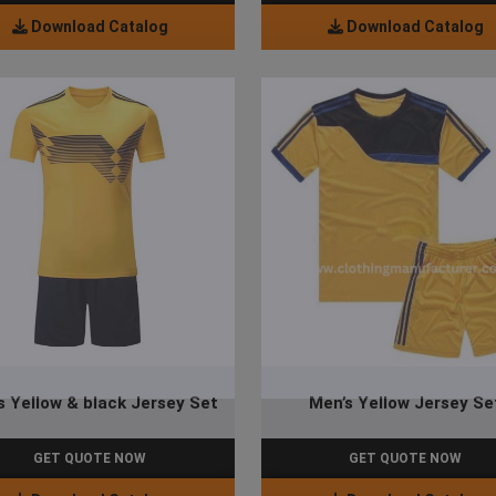
Download Catalog
Download Catalog
s Yellow & black Jersey Set
Men’s Yellow Jersey Se
GET QUOTE NOW
GET QUOTE NOW