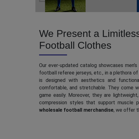
Denim Cargo (4)
Womens Swimsuits (6)
Denim Co-Ord Sets (4)
High Waisted Swimsuits (7)
We Present a Limitles
Denim Shorts (6)
Monokini Swimsuits (15)
Football Clothes
Ripped & Distressed Jeans
(17)
Polka Dot Swimsuits (11)
Our ever-updated catalog showcases men’s r
football referee jerseys, etc., in a plethora of
Couple Swimsuits (0)
is designed with aesthetics and functional
comfortable, and stretchable. They come wi
game easily. Moreover, they are lightweight, 
compression styles that support muscle p
wholesale football merchandise
, we offer 