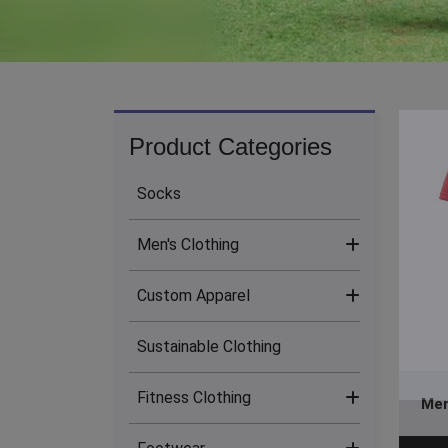
Product Categories
Socks
Men's Clothing
Custom Apparel
Men's Bottoms (13)
Sustainable Clothing
Men's Hoodies (24)
Sublimation Clothing (17)
Fitness Clothing
Men's Jackets (14)
Men