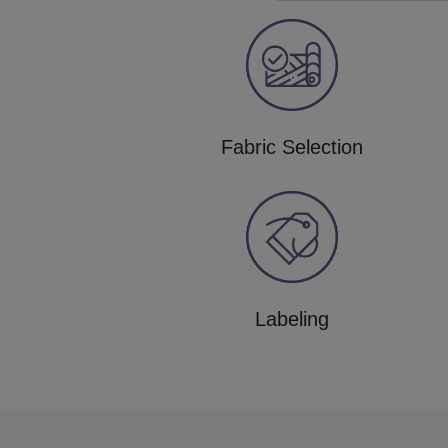
Fabric Selection
Labeling