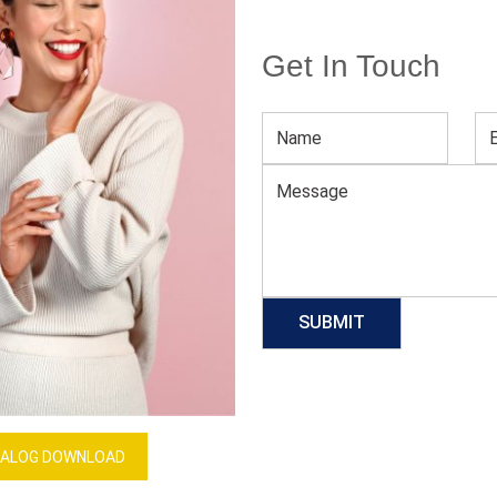
Get In Touch
Purple Sublimation Football Jersey
Download Catalog
GET QUOTE NOW
Our Process
ALOG DOWNLOAD