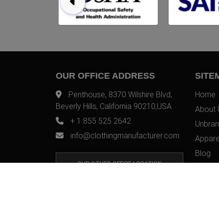
OUR OFFICE ADDRESS
SITE
Penthouse, 8370 Wilshire Blvd,
Home
Beverly Hills, California 90210,USA
About 
+ 1 855 525 2642
Unbran
info@clothingmanufacturer.com
Appare
Blog
OUR OTHER OFFICE LOCATION
Contac