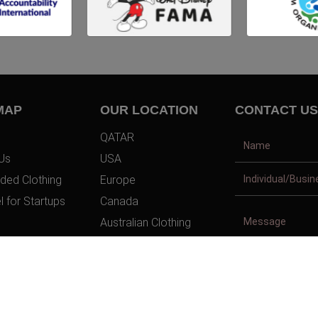
MAP
OUR LOCATION
CONTACT US
QATAR
Us
USA
ded Clothing
Europe
l for Startups
Canada
Australian Clothing
t Us