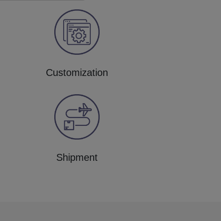
Customization
Shipment