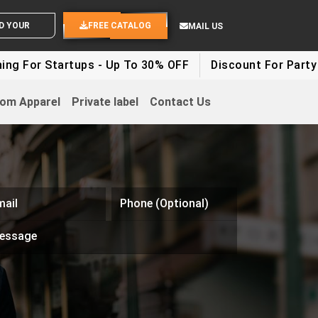
END YOUR IDEAS
FREE CATALOG
MAIL US
Startups - Up To 30% OFF
Discount For Party Clothes
om Apparel
Private label
Contact Us