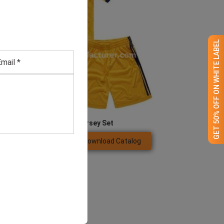
GET 50% OFF ON WHITE LABEL
Men’s Yellow Jersey Set
Download Catalog
GET QUOTE NOW