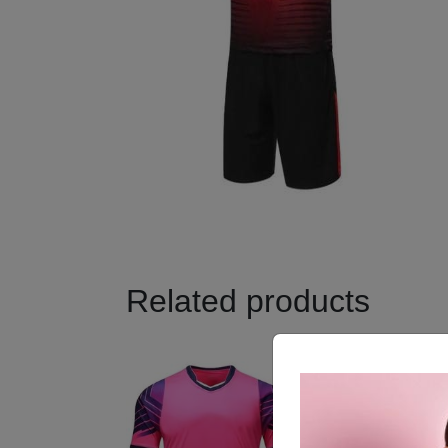
Related products