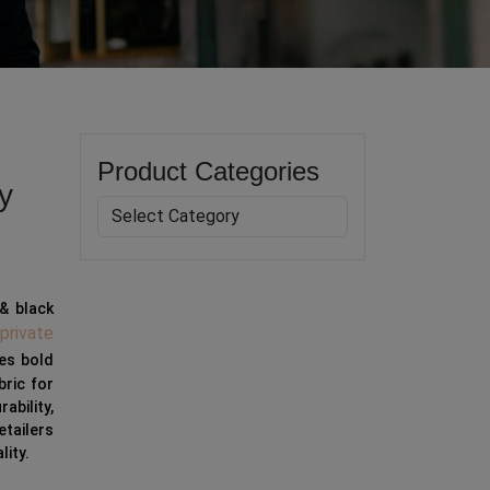
Product Categories
y
& black
private
res bold
bric for
ability,
etailers
lity.