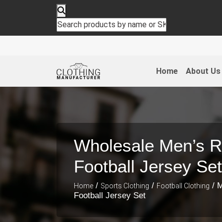
Home
About Us
Wholesale Men’s R
Football Jersey Set
/
/
/ M
Home
Sports Clothing
Football Clothing
Football Jersey Set