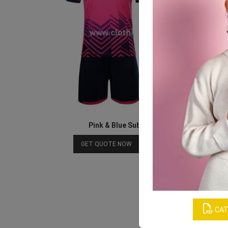
Pink & Blue Sublimated Soccer Jersey
Download Catalog
GET QUOTE NOW
CAT