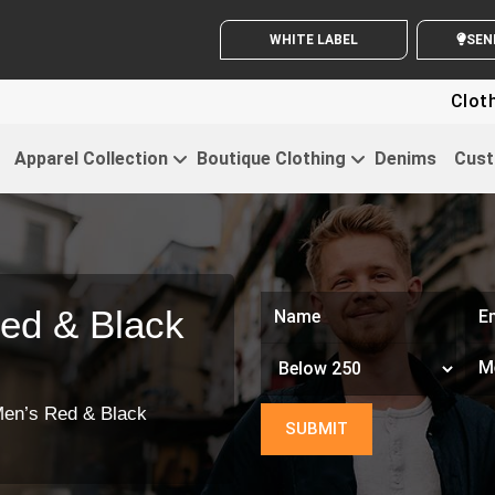
WHITE LABEL ENQUIRY
S
Clothing For 
Apparel Collection
Boutique Clothing
Denims
Cust
ed & Black
en’s Red & Black