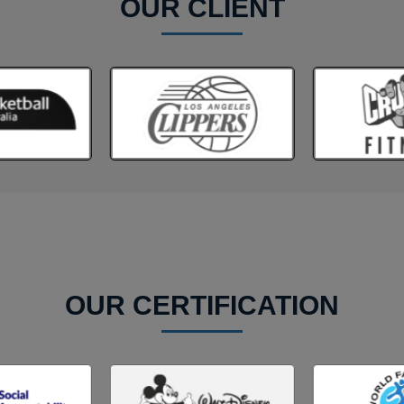
OUR CLIENT
OUR CERTIFICATION