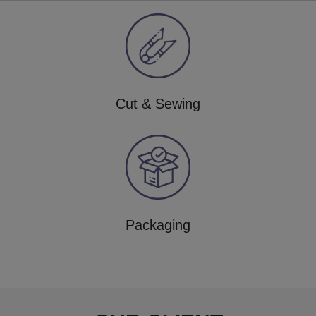
Cut & Sewing
Packaging