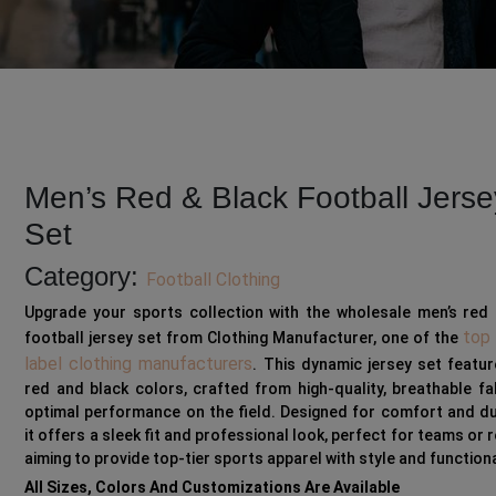
Men’s Red & Black Football Jerse
Set
Category:
Football Clothing
Upgrade your sports collection with the wholesale men’s red 
top 
football jersey set from Clothing Manufacturer, one of the
label clothing manufacturers
. This dynamic jersey set featu
red and black colors, crafted from high-quality, breathable fa
optimal performance on the field. Designed for comfort and dur
it offers a sleek fit and professional look, perfect for teams or r
aiming to provide top-tier sports apparel with style and functiona
All Sizes, Colors And Customizations Are Available