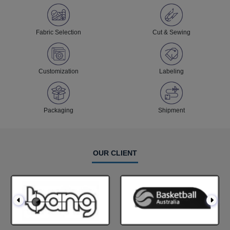
Fabric Selection
Cut & Sewing
Customization
Labeling
Packaging
Shipment
OUR CLIENT