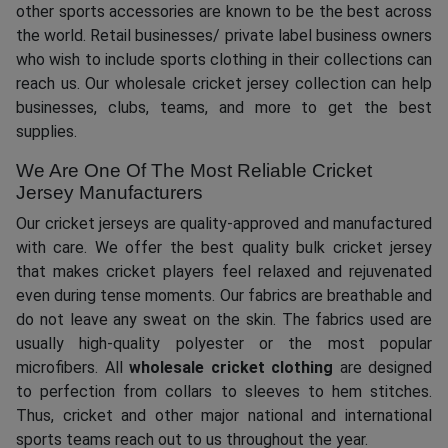
other sports accessories are known to be the best across
the world. Retail businesses/ private label business owners
who wish to include sports clothing in their collections can
reach us. Our wholesale cricket jersey collection can help
businesses, clubs, teams, and more to get the best
supplies.
We Are One Of The Most Reliable Cricket
Jersey Manufacturers
Our cricket jerseys are quality-approved and manufactured
with care. We offer the best quality bulk cricket jersey
that makes cricket players feel relaxed and rejuvenated
even during tense moments. Our fabrics are breathable and
do not leave any sweat on the skin. The fabrics used are
usually high-quality polyester or the most popular
microfibers. All
wholesale cricket clothing
are designed
to perfection from collars to sleeves to hem stitches.
Thus, cricket and other major national and international
sports teams reach out to us throughout the year.