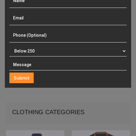
CLOTHING CATEGORIES