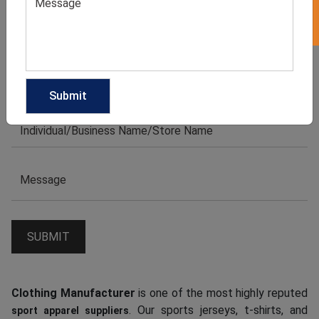
Clothing Manufacturer
is one of the most highly reputed
. Our sports jerseys, t-shirts, and
sport apparel suppliers