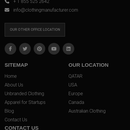
+ 1 855 525 2642
info@clothingmanufacturer.com
OUR OTHER OFFICE LOCATION
SITEMAP
OUR LOCATION
Home
QATAR
About Us
USA
Unbranded Clothing
Europe
Apparel for Startups
Canada
Blog
Australian Clothing
Contact Us
CONTACT US