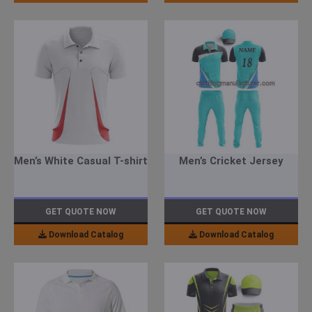
Men’s White Casual T-shirt
Men’s Cricket Jersey
GET QUOTE NOW
GET QUOTE NOW
Download Catalog
Download Catalog