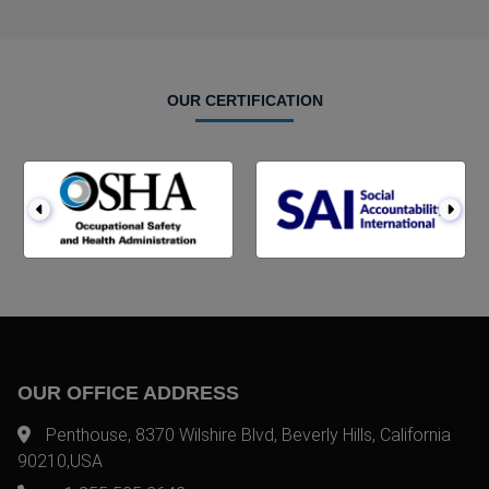
OUR CERTIFICATION
OUR OFFICE ADDRESS
Penthouse, 8370 Wilshire Blvd, Beverly Hills, California
90210,USA