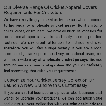
Our Diverse Range Of Cricket Apparel Covers
Requirements For Cricketers
We have everything you need under the sun when it comes
to
high-quality wholesale cricket jersey
. Be it shirts, t-
shirts, vests, or trousers- we have all kinds of varieties for
both formal sports events and daily sports practice
routines. We pay great attention to fittings and size;
therefore, you will find a huge variety. If you are a local
sports club, state sports academy, or national team, you
will find a wide array of
wholesale cricket jerseys
. Browse
through
and you will definitely
our extensive catalog online
find something that suits your requirements.
Customize Your Cricket Jersey Collection Or
Launch A New Brand With Us Effortlessly
If you are a retail business or a private label business that
wants to upgrade your products, we can add much value
and class to your collection with our
wholesale cricket