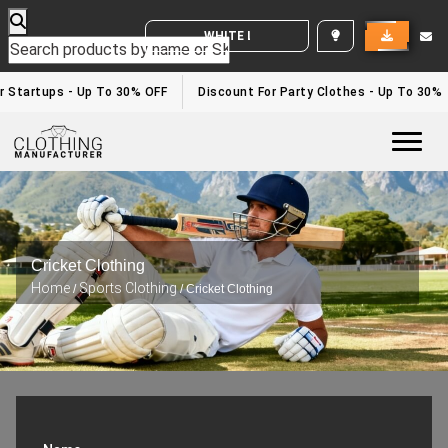
WHITE LABEL ENQUIRY
 Startups - Up To 30% OFF
Discount For Party Clothes - Up To 30%
Togg
Cricket Clothing
Home
Sports Clothing
/
/ Cricket Clothing