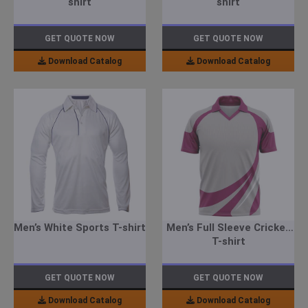
shirt
shirt
GET QUOTE NOW
GET QUOTE NOW
Download Catalog
Download Catalog
Men’s White Sports T-shirt
Men’s Full Sleeve Cricket
T-shirt
GET QUOTE NOW
GET QUOTE NOW
Download Catalog
Download Catalog