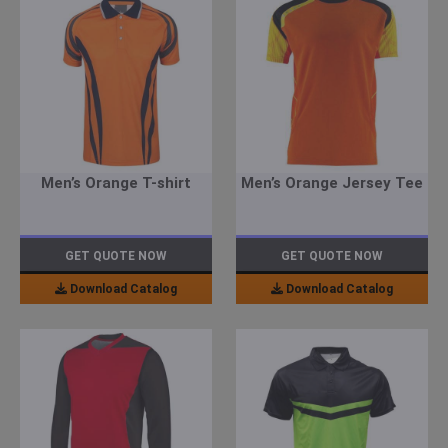
Men’s Orange T-shirt
Men’s Orange Jersey Tee
GET QUOTE NOW
GET QUOTE NOW
Download Catalog
Download Catalog