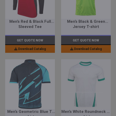
Men’s Red & Black Full
Men’s Black & Green
Sleeved Tee
Jersey T-shirt
GET QUOTE NOW
GET QUOTE NOW
Download Catalog
Download Catalog
Men’s Geometric Blue T-
Men’s White Roundneck T-