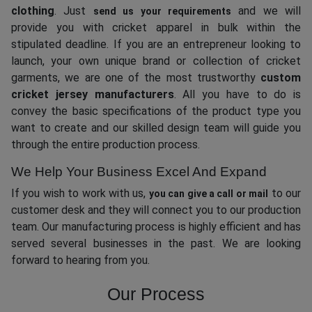
clothing
. Just
and we will
send us your requirements
provide you with cricket apparel in bulk within the
stipulated deadline. If you are an entrepreneur looking to
launch, your own unique brand or collection of cricket
garments, we are one of the most trustworthy
custom
cricket jersey manufacturers
. All you have to do is
convey the basic specifications of the product type you
want to create and our skilled design team will guide you
through the entire production process.
We Help Your Business Excel And Expand
If you wish to work with us,
to our
you can give a call or mail
customer desk and they will connect you to our production
team. Our manufacturing process is highly efficient and has
served several businesses in the past. We are looking
forward to hearing from you.
Our Process