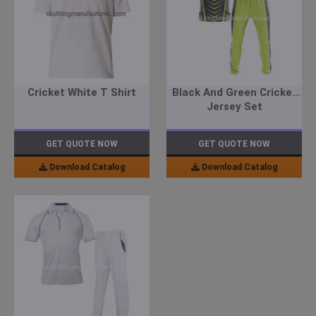
Cricket White T Shirt
Black And Green Cricket
Jersey Set
GET QUOTE NOW
GET QUOTE NOW
Download Catalog
Download Catalog