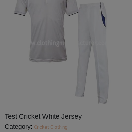
Test Cricket White Jersey
Category:
Cricket Clothing