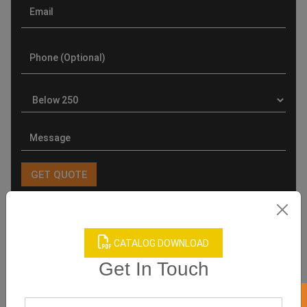
Product Categories
CATALOG DOWNLOAD
Get In Touch