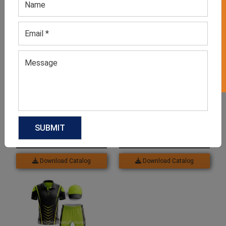
GET 50% OFF ON WHITE LABEL
Related products
Men’s Full Sleeve Cricket
Men’s White Roundneck T-
T-shirt
shirt
GET QUOTE NOW
GET QUOTE NOW
Download Catalog
Download Catalog