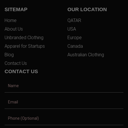
SITEMAP
OUR LOCATION
Home
QATAR
About Us
USA
Unbranded Clothing
Europe
Apparel for Startups
Canada
Blog
Australian Clothing
Contact Us
CONTACT US