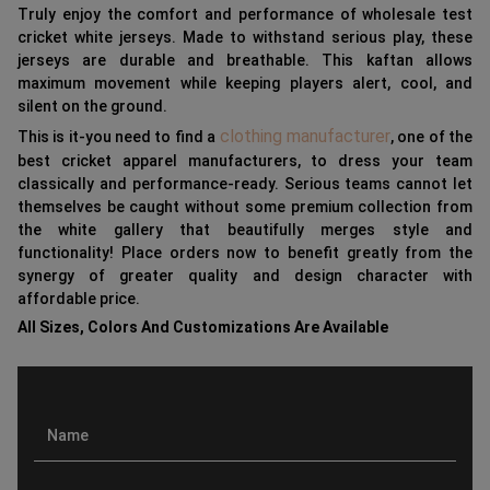
Truly enjoy the comfort and performance of wholesale test
cricket white jerseys. Made to withstand serious play, these
jerseys are durable and breathable. This kaftan allows
maximum movement while keeping players alert, cool, and
silent on the ground.
clothing manufacturer
This is it-you need to find a
, one of the
best cricket apparel manufacturers, to dress your team
classically and performance-ready. Serious teams cannot let
themselves be caught without some premium collection from
the white gallery that beautifully merges style and
functionality! Place orders now to benefit greatly from the
synergy of greater quality and design character with
affordable price.
All Sizes, Colors And Customizations Are Available