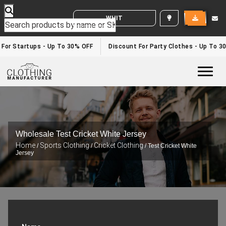
WHITE LABEL ENQUIRY
or Startups - Up To 30% OFF
Discount For Party Clothes - Up To 30%
Togg
Wholesale Test Cricket White Jersey
Home
Sports Clothing
Cricket Clothing
/
/
/ Test Cricket White
Jersey