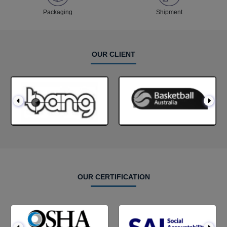
Packaging
Shipment
OUR CLIENT
OUR CERTIFICATION