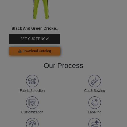
Black And Green Cricket
Jersey Set
GET QUOTE NOW
Download Catalog
Our Process
Fabric Selection
Cut & Sewing
Customization
Labeling