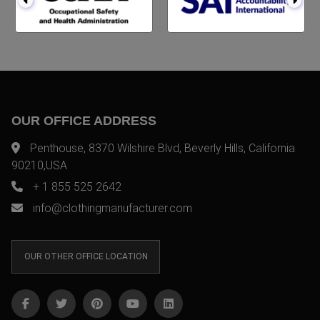
OUR OFFICE ADDRESS
Penthouse, 8370 Wilshire Blvd, Beverly Hills, California
90210,USA
+ 1 855 525 2642
info@clothingmanufacturer.com
OUR OTHER OFFICE LOCATION