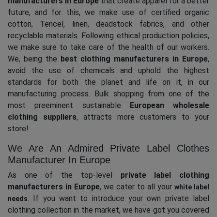
manufacturers in Europe
that create apparel for a better
future, and for this, we make use of certified organic
cotton, Tencel, linen, deadstock fabrics, and other
recyclable materials. Following ethical production policies,
we make sure to take care of the health of our workers.
We, being the
best clothing manufacturers in Europe
,
avoid the use of chemicals and uphold the highest
standards for both the planet and life on it, in our
manufacturing process. Bulk shopping from one of the
most preeminent sustainable
European wholesale
clothing suppliers
, attracts more customers to your
store!
We Are An Admired Private Label Clothes
Manufacturer In Europe
As one of the top-level
private label clothing
manufacturers in Europe
, we cater to all your
white label
. If you want to introduce your own private label
needs
clothing collection in the market, we have got you covered