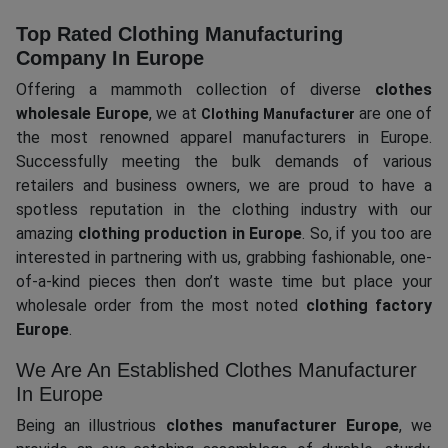
Top Rated Clothing Manufacturing
Company In Europe
Offering a mammoth collection of diverse
clothes
wholesale Europe
, we at
are one of
Clothing Manufacturer
the most renowned apparel manufacturers in Europe.
Successfully meeting the bulk demands of various
retailers and business owners, we are proud to have a
spotless reputation in the clothing industry with our
amazing
clothing production in Europe
. So, if you too are
interested in partnering with us, grabbing fashionable, one-
of-a-kind pieces then don’t waste time but place your
wholesale order from the most noted
clothing factory
Europe
.
We Are An Established Clothes Manufacturer
In Europe
Being an illustrious
clothes manufacturer Europe
, we