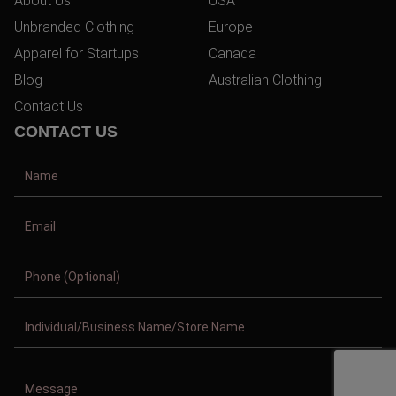
About Us
USA
Unbranded Clothing
Europe
Apparel for Startups
Canada
Blog
Australian Clothing
Contact Us
CONTACT US