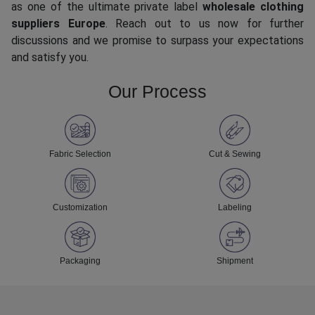
as one of the ultimate private label
wholesale clothing
suppliers Europe
. Reach out to us now for further
discussions and we promise to surpass your expectations
and satisfy you.
Our Process
Fabric Selection
Cut & Sewing
Customization
Labeling
Packaging
Shipment