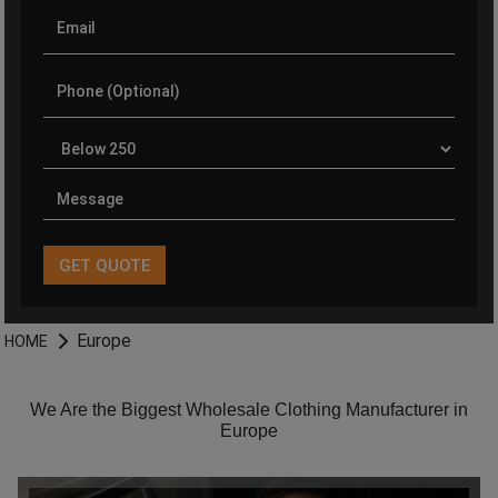
Europe
HOME
We Are the Biggest Wholesale Clothing Manufacturer in
Europe