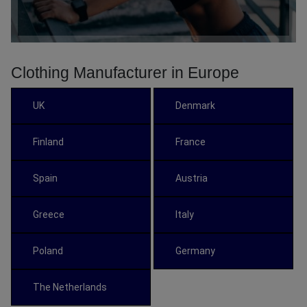
Clothing Manufacturer in Europe
UK
Denmark
Finland
France
Spain
Austria
Greece
Italy
Poland
Germany
The Netherlands