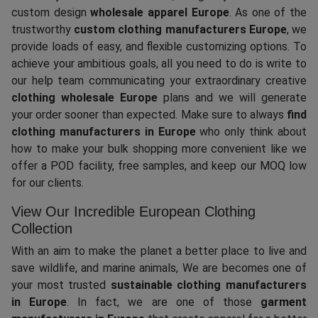
custom design
wholesale apparel Europe
. As one of the
trustworthy
custom clothing manufacturers Europe
, we
provide loads of easy, and flexible customizing options. To
achieve your ambitious goals, all you need to do is write to
our help team communicating your extraordinary creative
clothing wholesale Europe
plans and we will generate
your order sooner than expected. Make sure to always
find
clothing manufacturers in Europe
who only think about
how to make your bulk shopping more convenient like we
offer a POD facility, free samples, and keep our MOQ low
for our clients.
View Our Incredible European Clothing
Collection
With an aim to make the planet a better place to live and
save wildlife, and marine animals, We are becomes one of
your most trusted
sustainable clothing manufacturers
in Europe
. In fact, we are one of those
garment