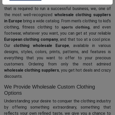
To ensure that our bulk buyers like you are able to get all
that is required to run a successful business, we, one of
the most well-recognized
wholesale clothing suppliers
in Europe
bring a wide catalog. From men’s clothing to kid’s
clothing, fitness clothing to
, and even
sports clothing
footwear, whatever you want, you can get at your reliable
European clothing company
, and that too at a cool price.
Our
clothing wholesale Europe
, available in various
designs, styles, colors, prints, patterns, and features is
everything that you want to offer to your precious
customers. Ordering from only the most admired
wholesale clothing suppliers
, you get hot deals and crazy
discounts.
We Provide Wholesale Custom Clothing
Options
Understanding your desire to conquer the clothing industry
by offering something extraordinary, something that
reflects your own refined taste, we give you a chance to