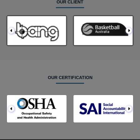
OUR CLIENT
OUR CERTIFICATION