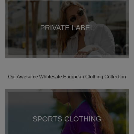
PRIVATE LABEL
Our Awesome Wholesale European Clothing Collection
SPORTS CLOTHING