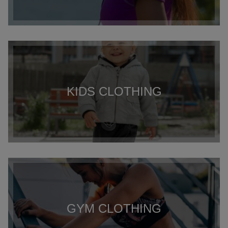
KIDS CLOTHING
GYM CLOTHING