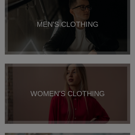
MEN'S CLOTHING
WOMEN'S CLOTHING