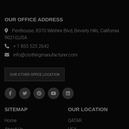
OUR OFFICE ADDRESS
Penthouse, 8370 Wilshire Blvd, Beverly Hills, California
90210,USA
+ 1 855 525 2642
info@clothingmanufacturer.com
OUR OTHER OFFICE LOCATION
SITEMAP
OUR LOCATION
Home
QATAR