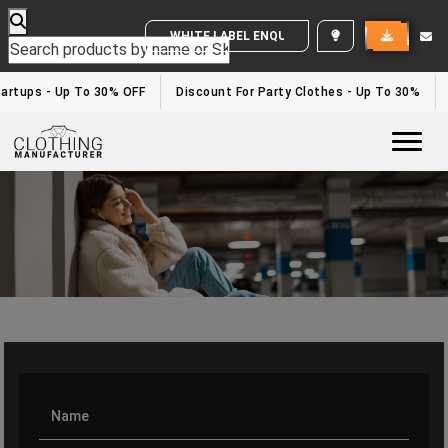
WHITE LABEL ENQUIRY
rtups - Up To 30% OFF
Discount For Party Clothes - Up To 30%
W
Togg