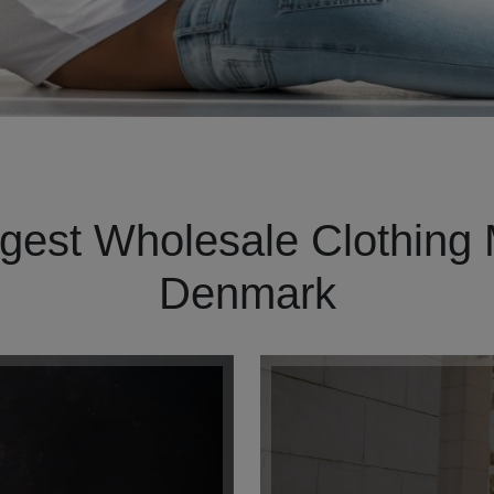
gest Wholesale Clothing 
Denmark