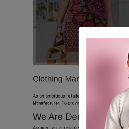
Clothing Manufacturer in
As an ambitious retailer or business owner sea
. To provide you with an easy and
Manufacturer
We Are Denmark’s Popu
Admired as a reliable
wholesale clothing 