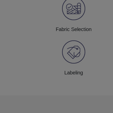
Fabric Selection
Labeling