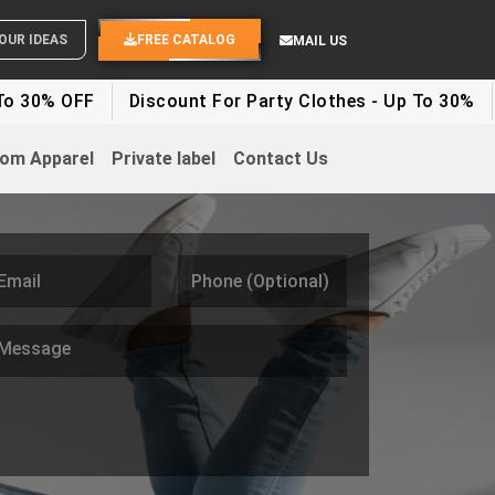
SEND YOUR IDEAS
FREE CATALOG
MAIL US
Discount For Party Clothes - Up To 30%
White Label 
om Apparel
Private label
Contact Us