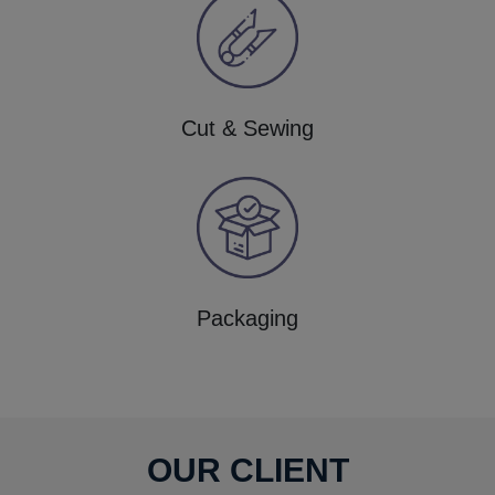
Cut & Sewing
Packaging
OUR CLIENT