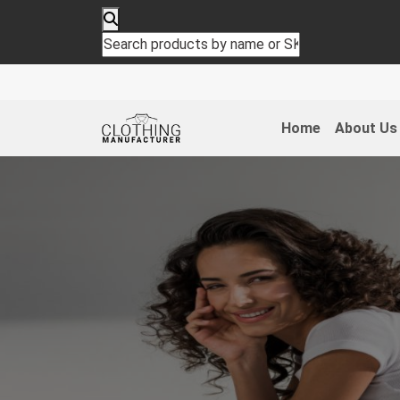
Home
About Us