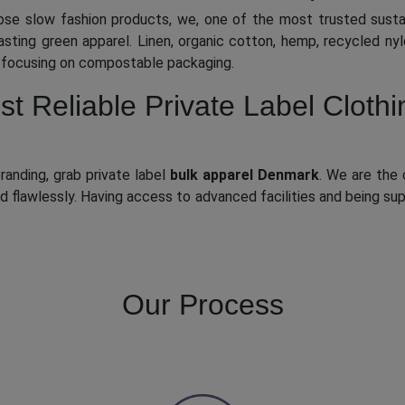
ose slow fashion products, we, one of the most trusted sust
asting green apparel. Linen, organic cotton, hemp, recycled ny
e focusing on compostable packaging.
 Reliable Private Label Clothi
randing, grab private label
bulk apparel Denmark
. We are the 
and flawlessly. Having access to advanced facilities and being s
Our Process