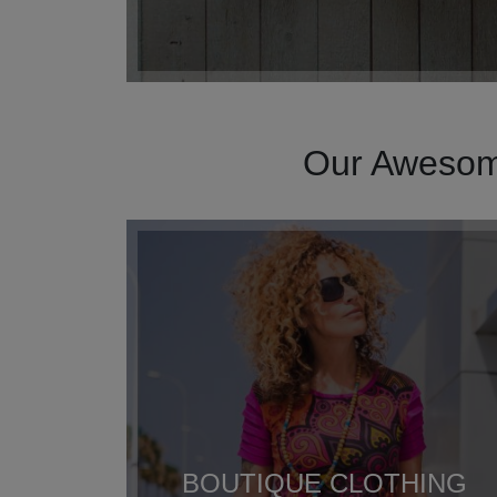
Our Awesome
BOUTIQUE CLOTHING