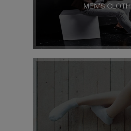
MEN'S CLOTH