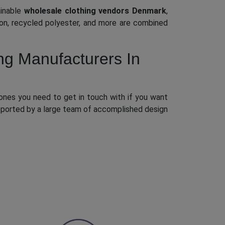
ainable
wholesale clothing vendors Denmark
,
lon, recycled polyester, and more are combined
ng Manufacturers In
ones you need to get in touch with if you want
upported by a large team of accomplished design