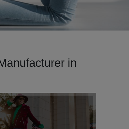
Manufacturer in