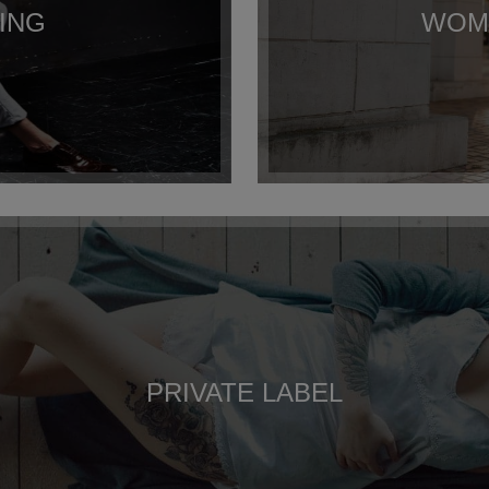
ING
WOME
PRIVATE LABEL