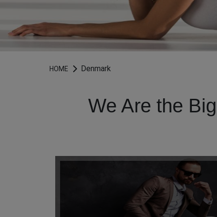
Denmark
HOME
We Are the Big