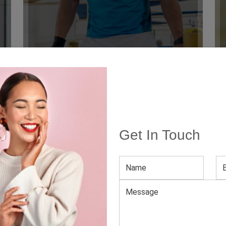
Get In Touch
 Denmark
rching for the latest apparel for your style-conscious custome
 smooth buying experience, we have kept the MOQ attainable.
lar Clothing Manufacturer
factory Denmark
, we offer a jaw-dropping inventory of att