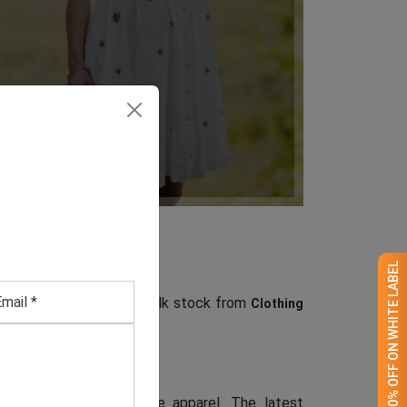
GET 50% OFF ON WHITE LABEL
rs, source your store’s bulk stock from
Clothing
ention-grabbing, supreme apparel. The latest