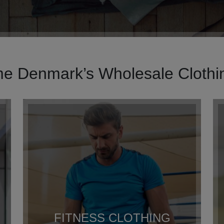
 Denmark’s Wholesale Clothin
FITNESS CLOTHING