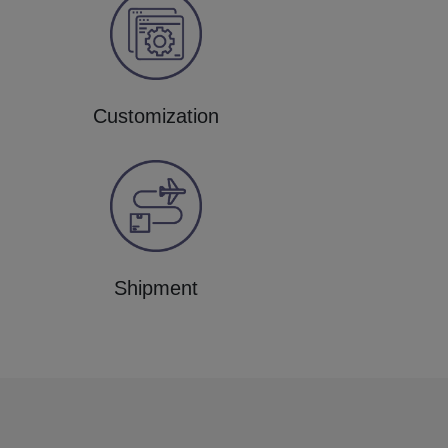
Customization
Shipment