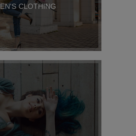
N'S CLOTHING