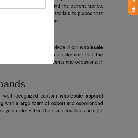
ble pieces. Bearing in mind the current trends,
with their textures and materials to pieces that
it all in our massive range.
esigns, styles, etc. Every piece in our
wholesale
robial and flexible features make sure that the
n be worn to different events and occasions. If
emands
 well-recognized custom
wholesale apparel
ng with a large team of expert and experienced
r your order within the given deadline and right