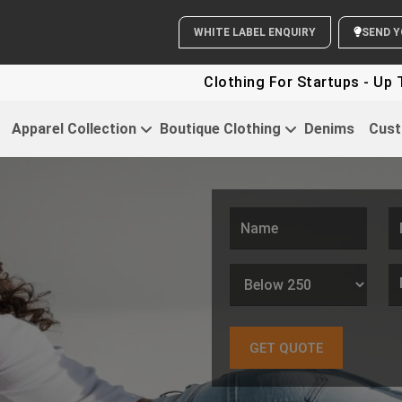
WHITE LABEL ENQUIRY
Clothing For Startups - Up To 30% OFF
Apparel Collection
Boutique Clothing
Denims
Cust