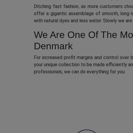
Ditching fast fashion, as more customers cho
offer a gigantic assemblage of smooth, long-l
with natural dyes and less water. Slowly we ar
We Are One Of The Most
Denmark
For increased profit margins and control over b
your unique collection to be made efficiently 
professionals, we can do everything for you.