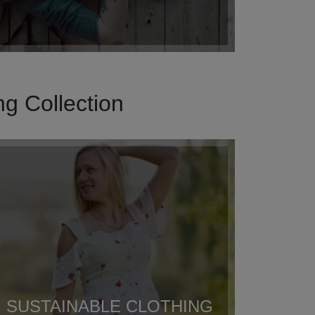
g Collection
SUSTAINABLE CLOTHING