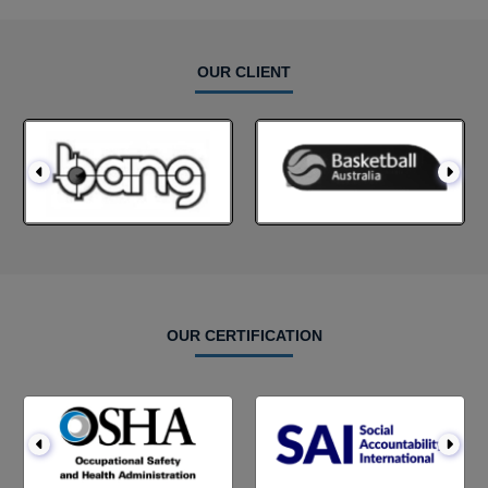
OUR CLIENT
OUR CERTIFICATION