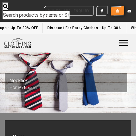
WHITE LABEL ENQUIRY
ups - Up To 30% OFF
Discount For Party Clothes - Up To 30%
Whit
Togg
Neckties
Home
/ Neckties