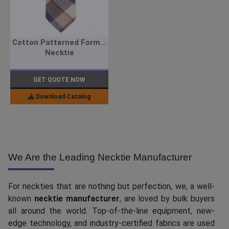
Cotton Patterned Formal
Necktie
GET QUOTE NOW
Download Catalog
We Are the Leading Necktie Manufacturer
For neckties that are nothing but perfection, we, a well-
known
necktie manufacturer
, are loved by bulk buyers
all around the world. Top-of-the-line equipment, new-
edge technology, and industry-certified fabrics are used