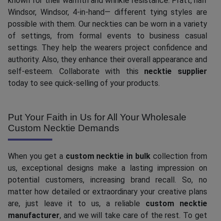
known for their warmth and wrinkle resistance. Pratt, half
Windsor, Windsor, 4-in-hand— different tying styles are
possible with them. Our neckties can be worn in a variety
of settings, from formal events to business casual
settings. They help the wearers project confidence and
authority. Also, they enhance their overall appearance and
self-esteem. Collaborate with this
necktie supplier
today to see quick-selling of your products.
Put Your Faith in Us for All Your Wholesale
Custom Necktie Demands
When you get a
custom necktie in bulk
collection from
us, exceptional designs make a lasting impression on
potential customers, increasing brand recall. So, no
matter how detailed or extraordinary your creative plans
are, just leave it to us, a reliable
custom necktie
manufacturer
, and we will take care of the rest. To get