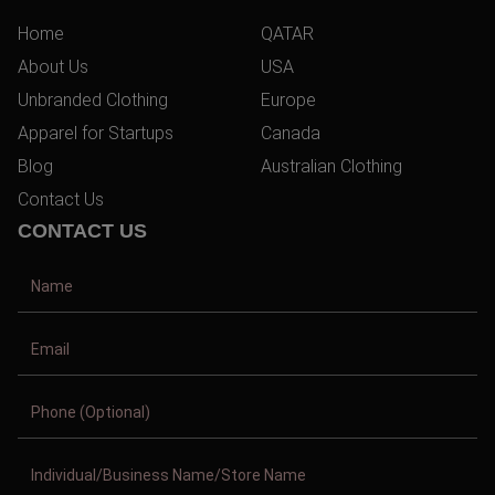
Home
QATAR
About Us
USA
Unbranded Clothing
Europe
Apparel for Startups
Canada
Blog
Australian Clothing
Contact Us
CONTACT US