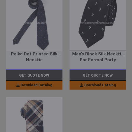
Polka Dot Printed Silk
Men’s Black Silk Necktie
Necktie
For Formal Party
GET QUOTE NOW
GET QUOTE NOW
Download Catalog
Download Catalog