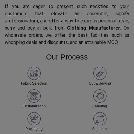
If you are eager to present such neckties to your
customers that elevate an ensemble, signify
professionalism, and offer a way to express personal style,
hurry and buy in bulk from
Clothing Manufacturer
. On
wholesale orders, we offer the best facilities, such as
whopping deals and discounts, and an attainable MOQ.
Our Process
Fabric Selection
Cut & Sewing
Customization
Labeling
Packaging
Shipment