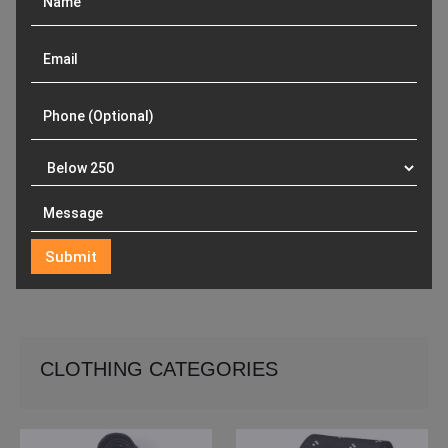
CLOTHING CATEGORIES