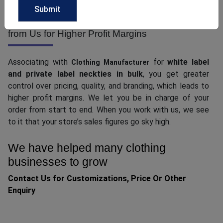
Grab White Label and Private Label Neckties
from Us for Higher Profit Margins
Associating with
for
white label
Clothing Manufacturer
and private label neckties in bulk
, you get greater
control over pricing, quality, and branding, which leads to
higher profit margins. We let you be in charge of your
order from start to end. When you work with us, we see
to it that your store’s sales figures go sky high.
We have helped many clothing
businesses to grow
Contact Us for Customizations, Price Or Other
Enquiry