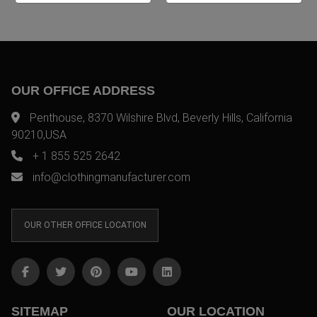
OUR OFFICE ADDRESS
Penthouse, 8370 Wilshire Blvd, Beverly Hills, California
90210,USA
+ 1 855 525 2642
info@clothingmanufacturer.com
OUR OTHER OFFICE LOCATION
SITEMAP
OUR LOCATION