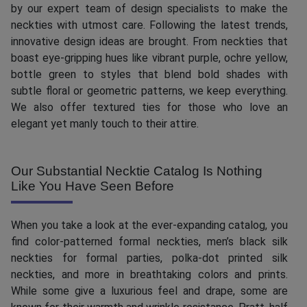
by our expert team of design specialists to make the
neckties with utmost care. Following the latest trends,
innovative design ideas are brought. From neckties that
boast eye-gripping hues like vibrant purple, ochre yellow,
bottle green to styles that blend bold shades with
subtle floral or geometric patterns, we keep everything.
We also offer textured ties for those who love an
elegant yet manly touch to their attire.
Our Substantial Necktie Catalog Is Nothing
Like You Have Seen Before
When you take a look at the ever-expanding catalog, you
find color-patterned formal neckties, men’s black silk
neckties for formal parties, polka-dot printed silk
neckties, and more in breathtaking colors and prints.
While some give a luxurious feel and drape, some are