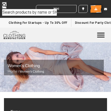
WHITE LABEL ENQUIRY
Clothing For Startups - Up To 30% OFF
Discount For Party Cloth
Togg
Women's Clothing
Home
/ Women's Clothing