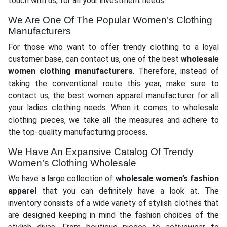
touch with us, for all your investment needs.
We Are One Of The Popular Women’s Clothing
Manufacturers
For those who want to offer trendy clothing to a loyal
customer base, can contact us, one of the best
wholesale
women clothing manufacturers
. Therefore, instead of
taking the conventional route this year, make sure to
contact us, the best women apparel manufacturer for all
your ladies clothing needs. When it comes to wholesale
clothing pieces, we take all the measures and adhere to
the top-quality manufacturing process.
We Have An Expansive Catalog Of Trendy
Women’s Clothing Wholesale
We have a large collection of
wholesale women’s fashion
apparel
that you can definitely have a look at. The
inventory consists of a wide variety of stylish clothes that
are designed keeping in mind the fashion choices of the