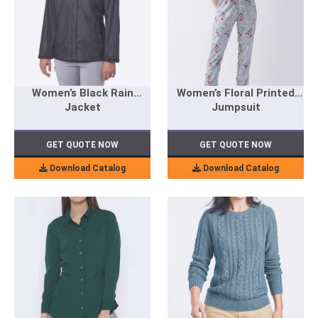
Women’s Black Rain
Women’s Floral Printed
Jacket
Jumpsuit
GET QUOTE NOW
GET QUOTE NOW
Download Catalog
Download Catalog