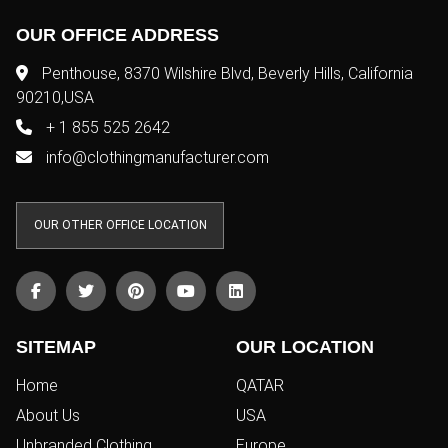
OUR OFFICE ADDRESS
Penthouse, 8370 Wilshire Blvd, Beverly Hills, California
90210,USA
+ 1 855 525 2642
info@clothingmanufacturer.com
OUR OTHER OFFICE LOCATION
SITEMAP
OUR LOCATION
Home
QATAR
About Us
USA
Unbranded Clothing
Europe