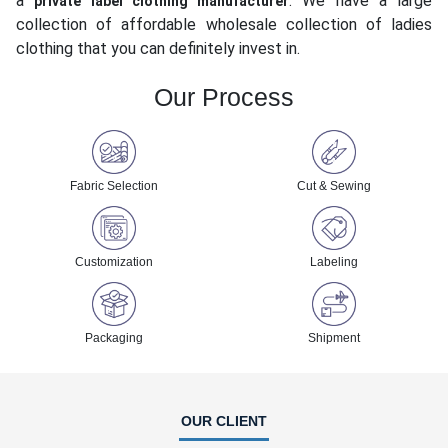
a
. We have a large
private label clothing manufacturer
collection of affordable wholesale collection of ladies
clothing that you can definitely invest in.
Our Process
Fabric Selection
Cut & Sewing
Customization
Labeling
Packaging
Shipment
OUR CLIENT