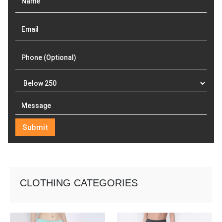
CLOTHING CATEGORIES