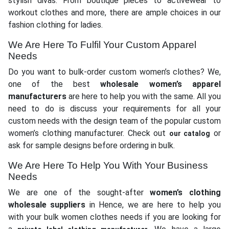
stylish divas. From boutique pieces to activewear to
workout clothes and more, there are ample choices in our
fashion clothing for ladies.
We Are Here To Fulfil Your Custom Apparel
Needs
Do you want to bulk-order custom women’s clothes? We,
one of the best
wholesale women’s apparel
manufacturers
are here to help you with the same. All you
need to do is discuss your requirements for all your
custom needs with the design team of the popular custom
women’s clothing manufacturer. Check out
or
our catalog
ask for sample designs before ordering in bulk.
We Are Here To Help You With Your Business
Needs
We are one of the sought-after
women’s clothing
wholesale suppliers
in Hence, we are here to help you
with your bulk women clothes needs if you are looking for