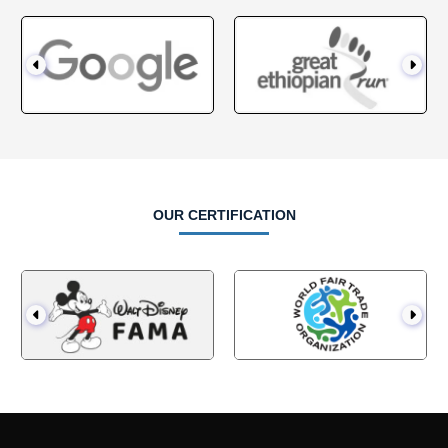
OUR CERTIFICATION