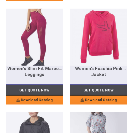
Women’s Slim Fit Maroon
Women’s Fuschia Pink
Leggings
Jacket
GET QUOTE NOW
GET QUOTE NOW
Download Catalog
Download Catalog