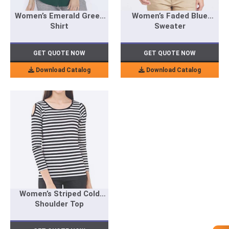
Women’s Emerald Green
Women’s Faded Blue
Shirt
Sweater
GET QUOTE NOW
GET QUOTE NOW
Download Catalog
Download Catalog
Women’s Striped Cold
Shoulder Top