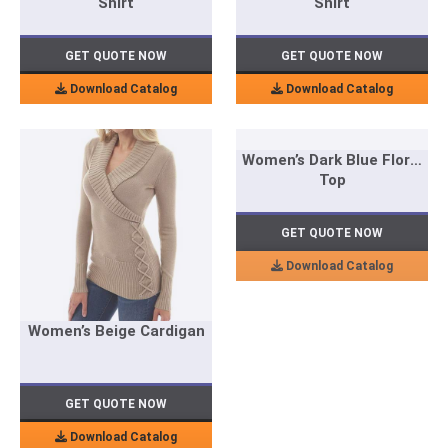
Shirt
Shirt
GET QUOTE NOW
GET QUOTE NOW
Download Catalog
Download Catalog
Women’s Dark Blue Floral
Top
GET QUOTE NOW
Download Catalog
Women’s Beige Cardigan
GET QUOTE NOW
Download Catalog