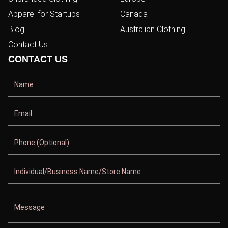
Apparel for Startups
Canada
Blog
Australian Clothing
Contact Us
CONTACT US