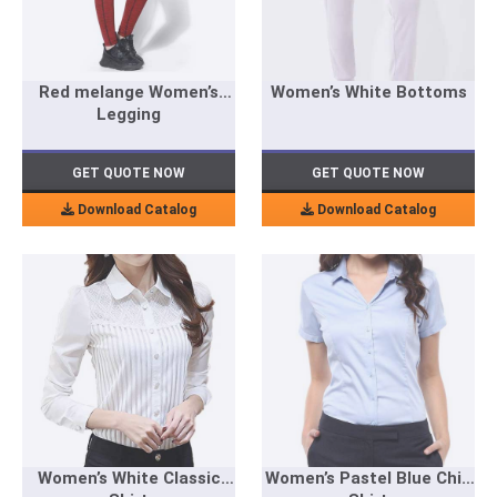
Red melange Women’s
Women’s White Bottoms
Legging
GET QUOTE NOW
GET QUOTE NOW
Download Catalog
Download Catalog
Women’s White Classic
Women’s Pastel Blue Chic