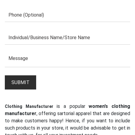
is a popular
women’s clothing
Clothing Manufacturer
manufacturer
, offering sartorial apparel that are designed
to make customers happy! Hence, if you want to include
such products in your store, it would be advisable to get in