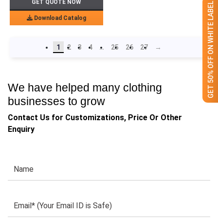
GET QUOTE NOW
GET 50% OFF ON WHITE LABEL
Download Catalog
1
2
3
4
…
25
26
27
→
We have helped many clothing
businesses to grow
Contact Us for Customizations, Price Or Other
Enquiry