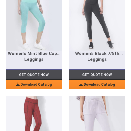
Women’s Mint Blue Capri
Women’s Black 7/8th
Leggings
Leggings
GET QUOTE NOW
GET QUOTE NOW
Download Catalog
Download Catalog