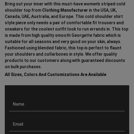
Bring out your inner with this must-have women’s striped cold
shoulder top from
Clothing Manufacturer
in the USA, UK,
Canada, UAE, Australia, and Europe. This cold shoulder shirt
style piece only needs a pair of comfortable fit trousers and
sneakers for the coolest outfit look to run errands in. This top
is made from high quality smooth Georgette fabric which is
suitable for all seasons and very good on your skin, always.
Fashioned using blended fabric, this top is perfect to flaunt
your shoulders and collarbones in style. We offer quality
products to our customers along with guaranteed discounts
on bulk purchases.
All Sizes, Colors And Customizations Are Available