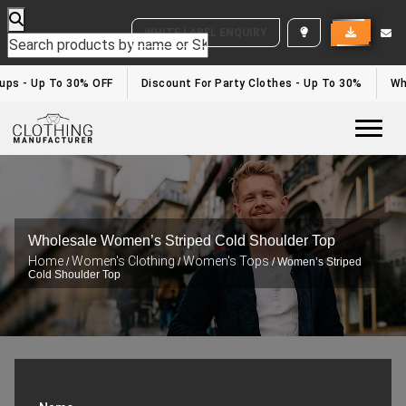
WHITE LABEL ENQUIRY
ups - Up To 30% OFF
Discount For Party Clothes - Up To 30%
Whit
Togg
Wholesale Women’s Striped Cold Shoulder Top
Home
Women's Clothing
Women's Tops
/
/
/ Women’s Striped
Cold Shoulder Top