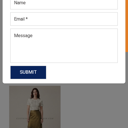
GET 50% OFF ON WHITE LABEL
Women’s Blue Polka Dot
Women’s Front Knot
Blouse
Blouse
GET QUOTE NOW
GET QUOTE NOW
Download Catalog
Download Catalog