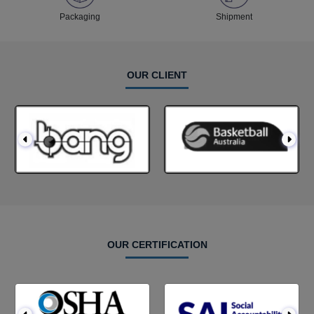
Packaging
Shipment
OUR CLIENT
OUR CERTIFICATION