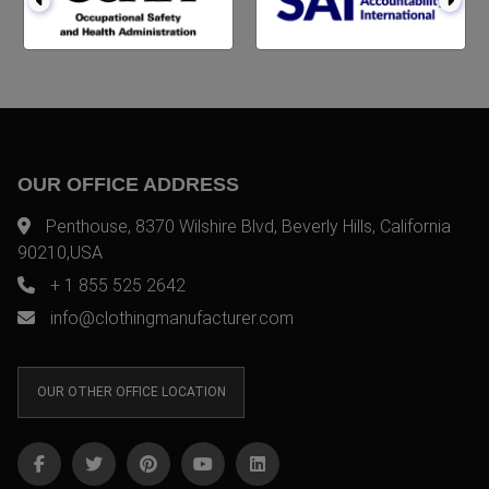
OUR OFFICE ADDRESS
Penthouse, 8370 Wilshire Blvd, Beverly Hills, California
90210,USA
+ 1 855 525 2642
info@clothingmanufacturer.com
OUR OTHER OFFICE LOCATION