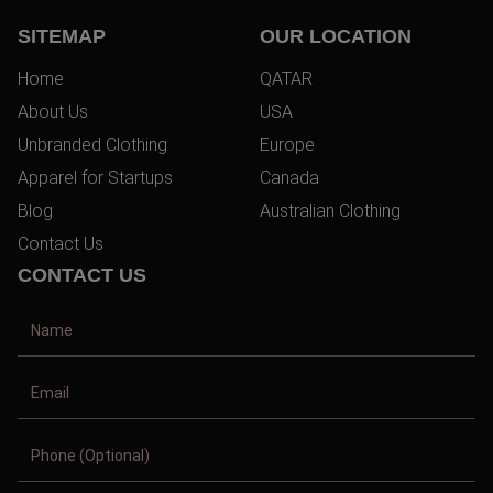
SITEMAP
OUR LOCATION
Home
QATAR
About Us
USA
Unbranded Clothing
Europe
Apparel for Startups
Canada
Blog
Australian Clothing
Contact Us
CONTACT US