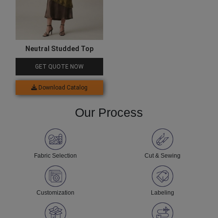
Neutral Studded Top
GET QUOTE NOW
Download Catalog
Our Process
Fabric Selection
Cut & Sewing
Customization
Labeling