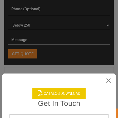
Product Categories
CATALOG DOWNLOAD
Get In Touch
Related products