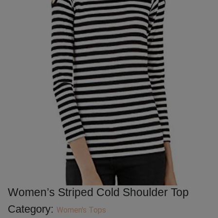
Women’s Striped Cold Shoulder Top
Category:
Women's Tops