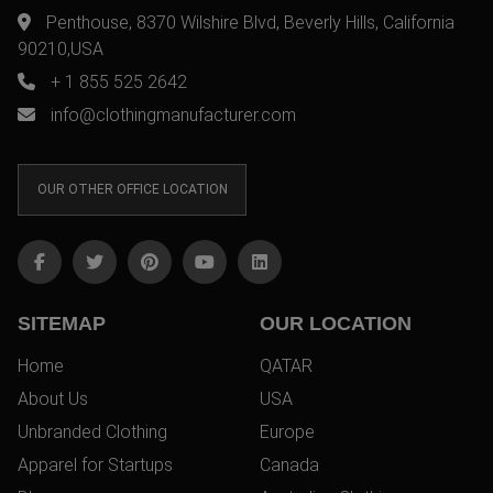
Penthouse, 8370 Wilshire Blvd, Beverly Hills, California
90210,USA
+ 1 855 525 2642
info@clothingmanufacturer.com
OUR OTHER OFFICE LOCATION
SITEMAP
OUR LOCATION
Home
QATAR
About Us
USA
Unbranded Clothing
Europe
Apparel for Startups
Canada