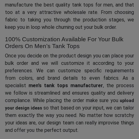
manufacture the best quality tank tops for men, and that
too at a very attractive wholesale rate. From choosing
fabric to taking you through the production stages, we
keep you in loop whole churning out your bulk order.
100% Customization Available For Your Bulk
Orders On Men’s Tank Tops
Once you decide on the product design you can place your
bulk order and we will customize it according to your
preferences. We can customize specific requirements
from colors, and brand details to even fabrics. As a
specialist
men’s tank tops manufacturer
, the process
we follow is streamlined and ensures quality and delivery
compliance. While placing the order make sure you
upload
so that based on your input, we can tailor
your design ideas
them exactly the way you need. No matter how scratchy
your ideas are, our design team can really improvise things
and offer you the perfect output.