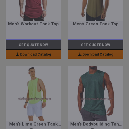
Men’s Workout Tank Top
Men’s Green Tank Top
GET QUOTE NOW
GET QUOTE NOW
Download Catalog
Download Catalog
Men’s Lime Green Tank
Men’s Bodybuilding Tank