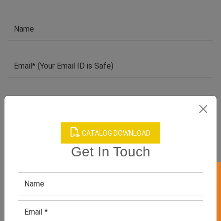
CATALOG DOWNLOAD
Get In Touch
GET 50% OFF ON WHITE LABEL