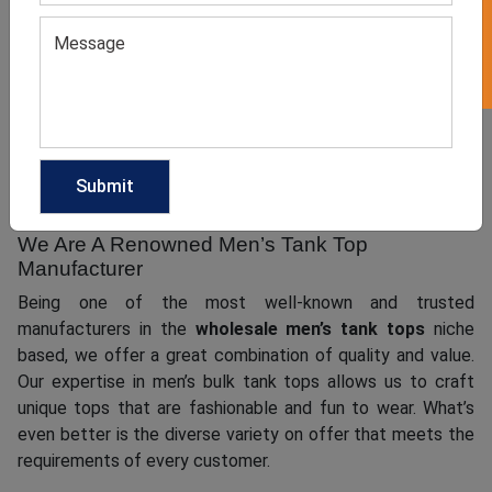
Men’s tank tops are always in fashion and by creating fresh
looks, they can instantly elevate the fashion game of the
wearer. At
, we have a team of
Clothing Manufacturer
experts to cater to your needs of sourcing high-quality
men’s tank tops for your customer base and make your
brand stand out in the global market.
We Are A Renowned Men’s Tank Top
Manufacturer
Being one of the most well-known and trusted
manufacturers in the
wholesale men’s tank tops
niche
based, we offer a great combination of quality and value.
Our expertise in men’s bulk tank tops allows us to craft
unique tops that are fashionable and fun to wear. What’s
even better is the diverse variety on offer that meets the
requirements of every customer.