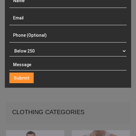
CLOTHING CATEGORIES