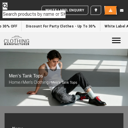
WHITE LABEL ENQUIRY
 30% OFF
Discount For Party Clothes - Up To 30%
White Label Ap
Togg
Men’s Tank Tops
Home
Men's Clothing
/
/ Men’s Tank Tops