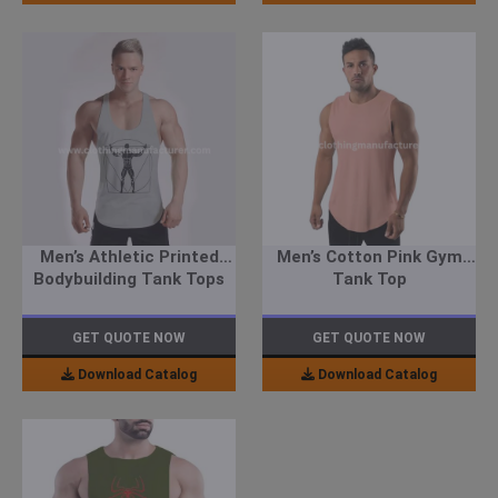
Men’s Athletic Printed
Men’s Cotton Pink Gym
Bodybuilding Tank Tops
Tank Top
GET QUOTE NOW
GET QUOTE NOW
Download Catalog
Download Catalog