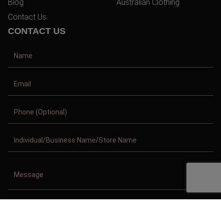
Blog
Australian Clothing
Contact Us
CONTACT US