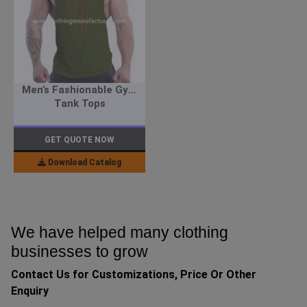
Men’s Fashionable Gym
Tank Tops
GET QUOTE NOW
Download Catalog
We have helped many clothing
businesses to grow
Contact Us for Customizations, Price Or Other
Enquiry