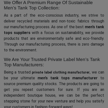
We Offer A Premium Range Of Sustainable
Men’s Tank Top Collection:
As a part of the eco-conscious industry, we strive to
deliver recycled materials and non-toxic fabrics through
our manufacturing process. As one of the best
men’s tank
tops suppliers
with a focus on sustainability, we provide
products that are environmentally safe and eco-friendly.
Through our manufacturing process, there is zero damage
to the environment.
We Are Your Trusted Private Label Men’s Tank
Top Manufacturers:
Being a trusted
, we can
private label clothing manufacturer
be your ultimate
men’s tank tops manufacturer
to
source premium quality stocks. The products are going to
get you repeat customers for sure. If you are an
independent boutique house, we can be the perfect
stepping stone for your new venture and help you satisfy
your customers in fashion-forward ways!