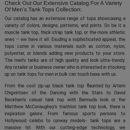
Check Out Our Extensive Catalog For A Variety
Of Men’s Tank Tops Collection:
Our catalog has an extensive range of tops showcasing a
variety of colors, designs, patterns, and prints. So be it a
muscle tank top, thick strap tank top, or the more athletic
ones – we have it all. Exuding a sophisticated appeal, the
tops come in various materials such as cotton, nylon,
polyester, or blends adding new products to your store.
The men’s tanks are of high quality and look ultra-trendy.
Any retailer or business owner who is interested in stocking
up on tank tops for men in bulk can touch base with us.
From the cool zip-up black tank top flaunted by Artem
Chigvintsev of the Dancing with the Stars to David
Beckham’s casual tank top with Bermuda look or the
Matthew McConaughey’s triathlon tank top look, there is
inspiration galore. From famous sports persons to
Hollywood celebs to runway models- tank tops are a
massive hit. With our cutting-edge technology, we