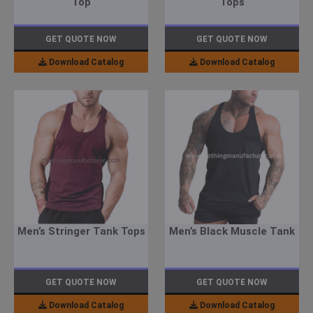
Top
Tops
GET QUOTE NOW
GET QUOTE NOW
Download Catalog
Download Catalog
Men’s Stringer Tank Tops
Men’s Black Muscle Tank
GET QUOTE NOW
GET QUOTE NOW
Download Catalog
Download Catalog