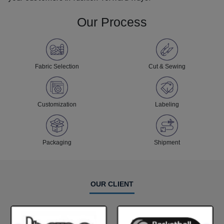
Our Process
Fabric Selection
Cut & Sewing
Customization
Labeling
Packaging
Shipment
OUR CLIENT