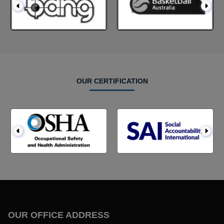
OUR CERTIFICATION
OUR OFFICE ADDRESS