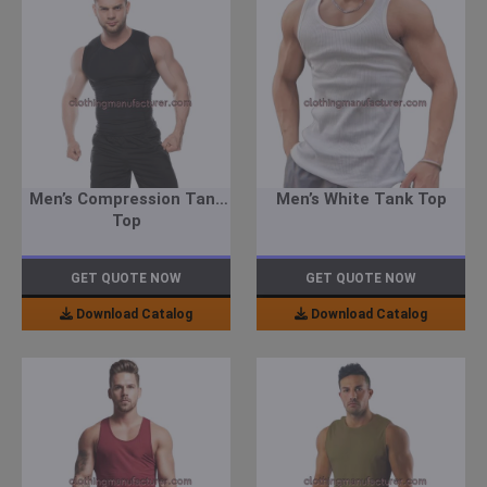
Men’s Compression Tank
Men’s White Tank Top
Top
GET QUOTE NOW
GET QUOTE NOW
Download Catalog
Download Catalog