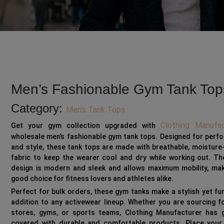
Men’s Fashionable Gym Tank Top
Category:
Men’s Tank Tops
Clothing Manufac
Get your gym collection upgraded with
wholesale men’s fashionable gym tank tops. Designed for perf
and style, these tank tops are made with breathable, moisture
fabric to keep the wearer cool and dry while working out. Th
design is modern and sleek and allows maximum mobility, maki
good choice for fitness lovers and athletes alike.
Perfect for bulk orders, these gym tanks make a stylish yet fu
addition to any activewear lineup. Whether you are sourcing fo
stores, gyms, or sports teams, Clothing Manufacturer has 
covered with durable and comfortable products. Place your