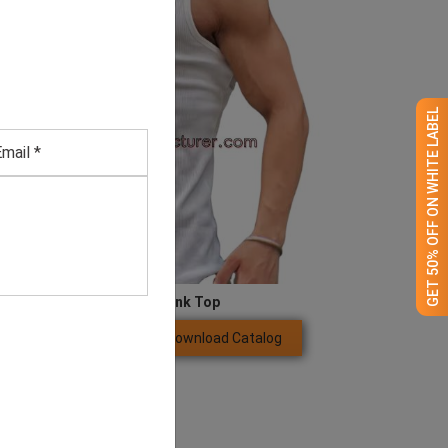
GET 50% OFF ON WHITE LABEL
Men’s White Tank Top
Download Catalog
GET QUOTE NOW