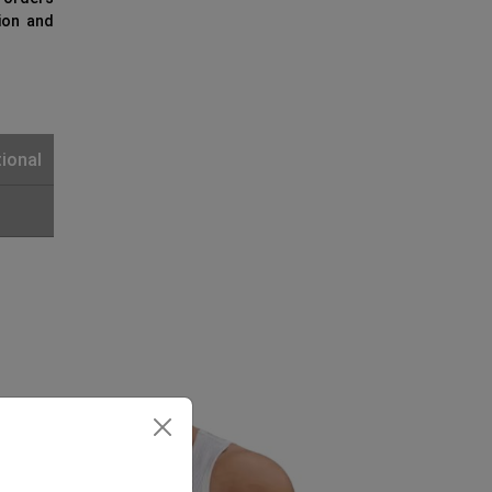
ion and