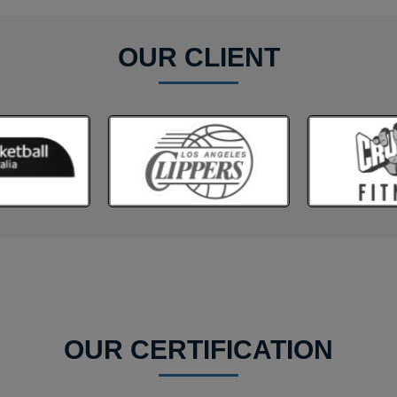
OUR CLIENT
OUR CERTIFICATION