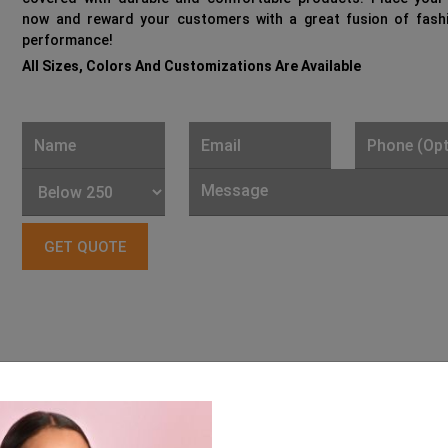
now and reward your customers with a great fusion of fash
performance!
All Sizes, Colors And Customizations Are Available