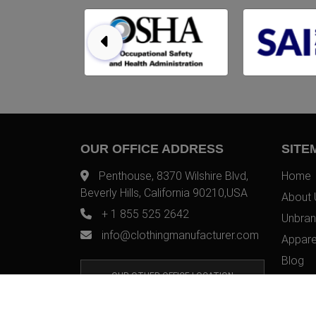
OUR OFFICE ADDRESS
SITE
Penthouse, 8370 Wilshire Blvd,
Home
Beverly Hills, California 90210,USA
About 
+ 1 855 525 2642
Unbran
info@clothingmanufacturer.com
Appare
Blog
OUR OTHER OFFICE LOCATION
Contac