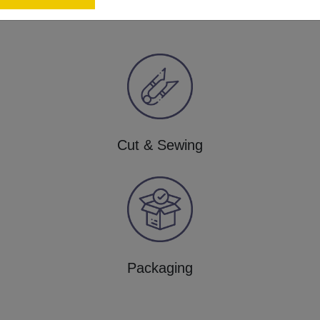
Cut & Sewing
Packaging