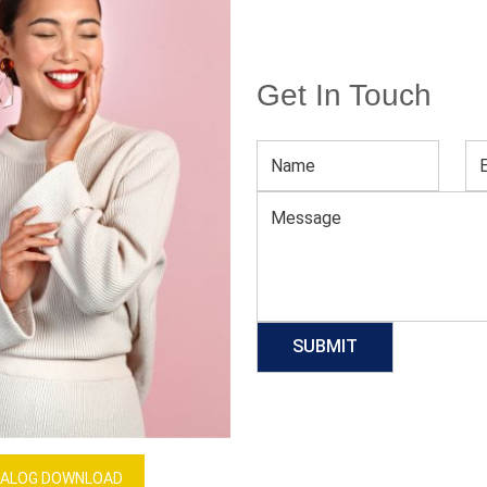
Get In Touch
Men’s Compression Tank Top
Download Catalog
GET QUOTE NOW
Our Process
ALOG DOWNLOAD