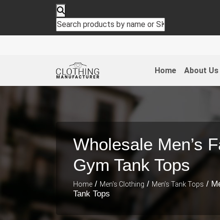
Home
About Us
Wholesale Men’s F
Gym Tank Tops
/
/
/ M
Home
Men's Clothing
Men’s Tank Tops
Tank Tops