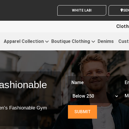
Clothing
Apparel Collection
Boutique Clothing
Denims
Cust
ashionable
en’s Fashionable Gym