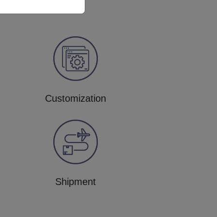
Customization
Shipment