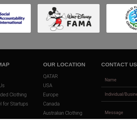
MAP
OUR LOCATION
CONTACT US
QATAR
Us
USA
ded Clothing
Europe
l for Startups
Canada
Australian Clothing
t Us