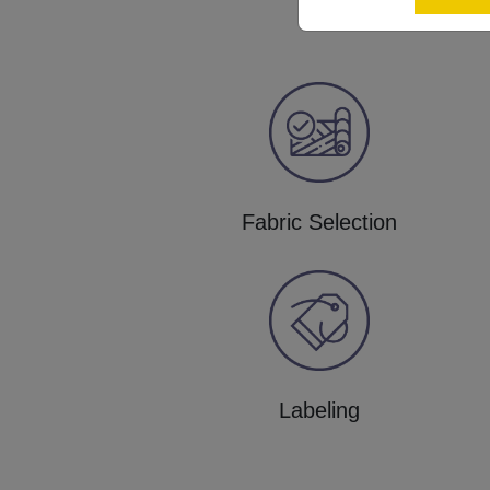
Fabric Selection
Labeling