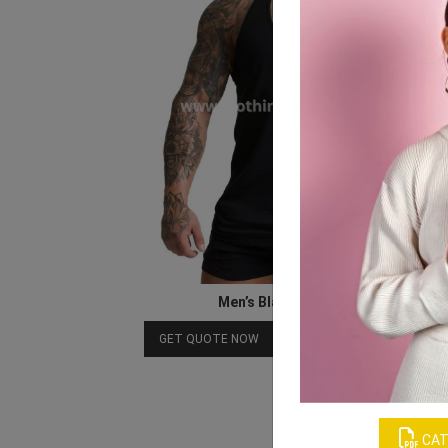
Men’s Black Muscle Tank
Download Catalog
GET QUOTE NOW
CAT