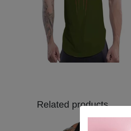
Related products