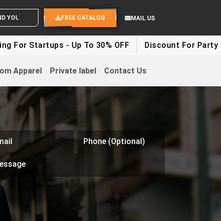
WHITE LABEL ENQUIRY
SEND YOUR IDEAS
FREE CATALOG
MAIL US
 For Startups - Up To 30% OFF
Discount For Party Cl
om Apparel
Private label
Contact Us