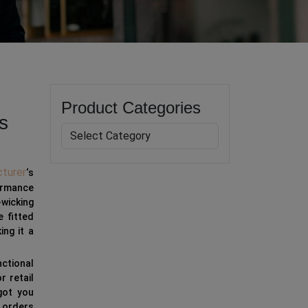
Product Categories
s
turer
‘s
ormance
-wicking
e fitted
ng it a
nctional
r retail
got you
 orders