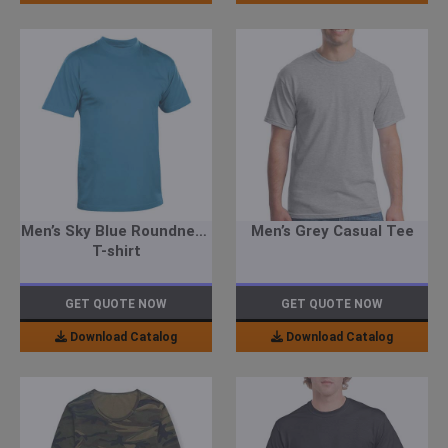
Men’s Sky Blue Roundneck
Men’s Grey Casual Tee
T-shirt
GET QUOTE NOW
GET QUOTE NOW
Download Catalog
Download Catalog