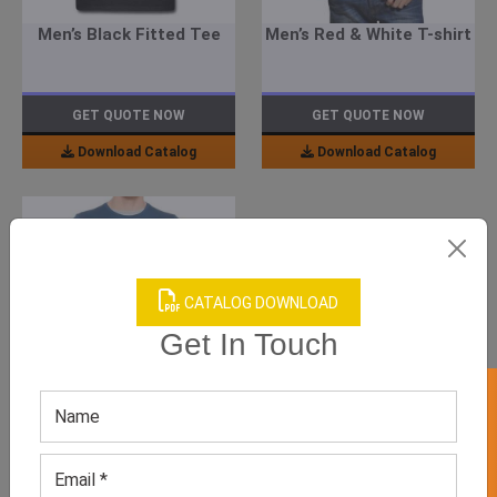
Men’s Black Fitted Tee
Men’s Red & White T-shirt
GET QUOTE NOW
GET QUOTE NOW
Download Catalog
Download Catalog
CATALOG DOWNLOAD
Get In Touch
GET 50% OFF ON WHITE LABEL
Men’s Blue Sweatshirt