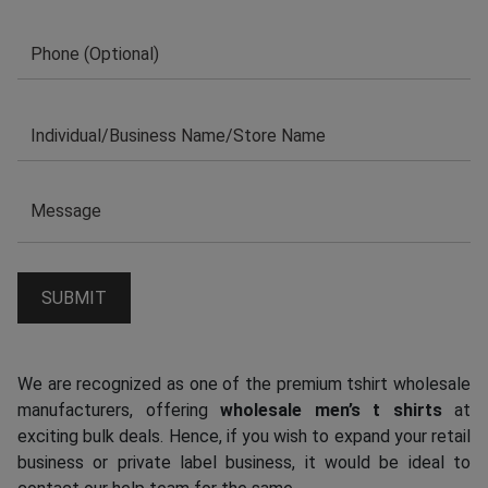
We are recognized as one of the premium tshirt wholesale
manufacturers, offering
wholesale men’s t shirts
at
exciting bulk deals. Hence, if you wish to expand your retail
business or private label business, it would be ideal to