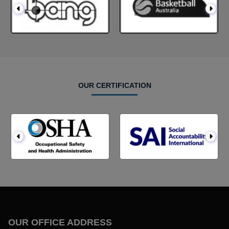
OUR CERTIFICATION
OUR OFFICE ADDRESS