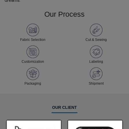
dreams.
Our Process
Fabric Selection
Cut & Sewing
Customization
Labeling
Packaging
Shipment
OUR CLIENT