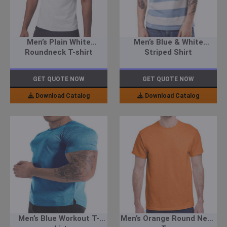
Men’s Plain White
Men’s Blue & White
Roundneck T-shirt
Striped Shirt
GET QUOTE NOW
GET QUOTE NOW
Download Catalog
Download Catalog
Men’s Blue Workout T-
Men’s Orange Round Neck