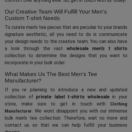
comfort over anything else. So, get in touch with us today!
Our Creative Team Will Fulfill Your Men’s
Custom T-shirt Needs
To curate men’s tee pieces that are peculiar to your brands
signature aesthetic, all you need to do is communicate
your design needs to the creative team. You can also have
a look through the vast
wholesale men’s t shirts
collection to determine the designs that you want to
incorporate in your bulk order.
What Makes Us The Best Men’s Tee
Manufacturer?
If you re planning to introduce a new and updated
collection of
private label t-shirts who
l
esale
in your
store, make sure to get in touch with
Clothing
. We wont disappoint you with our immense
Manufacturer
bulk men’s tee collection. Therefore, wait no more and
contact us so that we can help fulfill your business