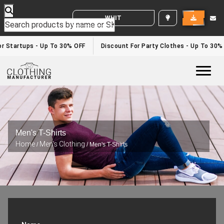
WHITE LABEL ENQUIRY
 Startups - Up To 30% OFF
Discount For Party Clothes - Up To 30%
Togg
Men's T-Shirts
Home
Men's Clothing
/
/ Men's T-Shirts