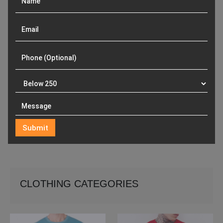
CLOTHING CATEGORIES