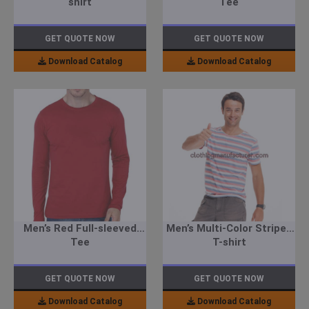
shirt
Tee
GET QUOTE NOW
GET QUOTE NOW
Download Catalog
Download Catalog
Men’s Red Full-sleeved
Men’s Multi-Color Striped
Tee
T-shirt
GET QUOTE NOW
GET QUOTE NOW
Download Catalog
Download Catalog