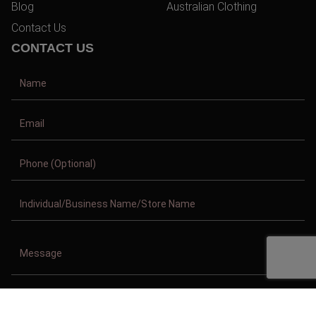
Blog
Australian Clothing
Contact Us
CONTACT US