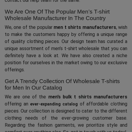
contact our help team for the same.
We Are One Of The Popular Men’s T-shirt
Wholesale Manufacturer In The Country
We, one of the popular
men t shirts manufacturers
, wish
to make the customers happy by offering a unique range
of quality clothing pieces. Our design team has curated a
unique assortment of men’s t-shirt wholesale that you can
definitely have a look at. We have also created a niche
position for ourselves in the market owing to our exclusive
offerings.
Get A Trendy Collection Of Wholesale T-shirts
for Men In Our Catalog
We are one of the
men’s
bulk t shirts manufacturers
offering an
of affordable clothing
ever-expanding catalog
pieces. Our collection is designed to cater to the different
clothing needs of the ever-growing customer base.
Regarding the fashion garments, we prioritize style and