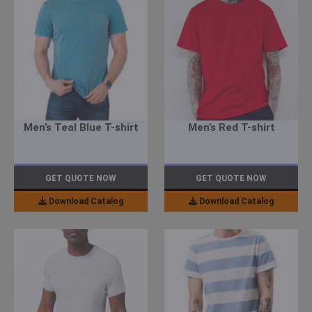
Men’s Teal Blue T-shirt
Men’s Red T-shirt
GET QUOTE NOW
GET QUOTE NOW
Download Catalog
Download Catalog