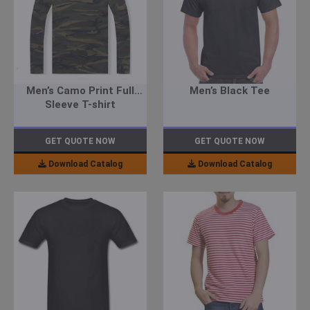
Men’s Camo Print Full
Men’s Black Tee
Sleeve T-shirt
GET QUOTE NOW
GET QUOTE NOW
Download Catalog
Download Catalog