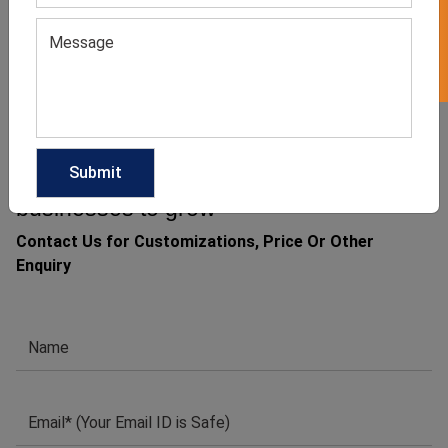
GET QUOTE NOW
Download Catalog
1
2
→
We have helped many clothing
businesses to grow
Contact Us for Customizations, Price Or Other
Enquiry