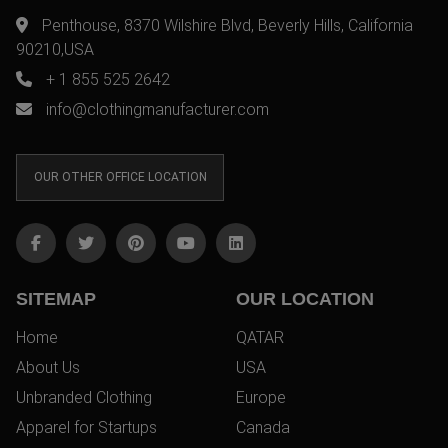
Penthouse, 8370 Wilshire Blvd, Beverly Hills, California
90210,USA
+ 1 855 525 2642
info@clothingmanufacturer.com
OUR OTHER OFFICE LOCATION
SITEMAP
OUR LOCATION
Home
QATAR
About Us
USA
Unbranded Clothing
Europe
Apparel for Startups
Canada