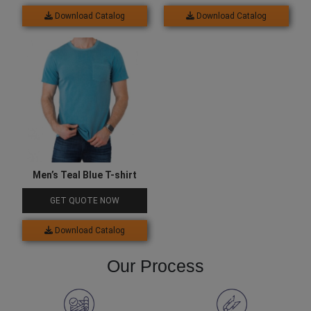
Download Catalog
Download Catalog
Men’s Teal Blue T-shirt
GET QUOTE NOW
Download Catalog
Our Process