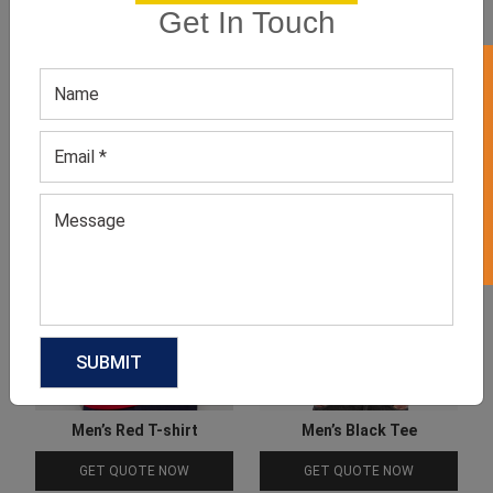
Get In Touch
Product Categories
GET 50% OFF ON WHITE LABEL
Related products
Men’s Red T-shirt
Men’s Black Tee
GET QUOTE NOW
GET QUOTE NOW