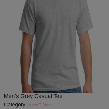
Men’s Grey Casual Tee
Category:
Men's T-Shirts