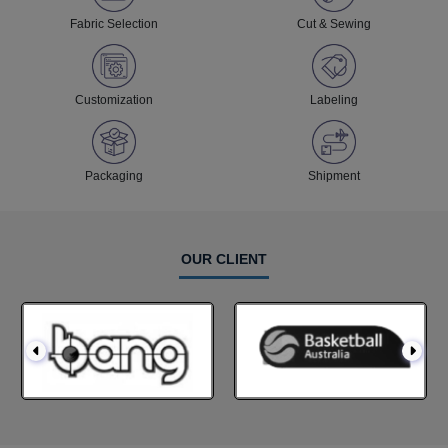
Fabric Selection
Cut & Sewing
Customization
Labeling
Packaging
Shipment
OUR CLIENT