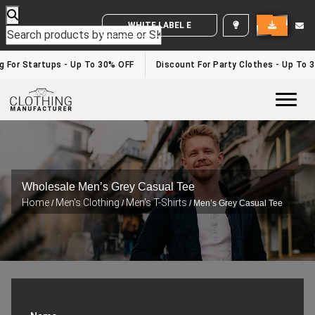
WHITE LABEL ENQUIRY
For Startups - Up To 30% OFF
Discount For Party Clothes - Up To 30
Togg
Wholesale Men’s Grey Casual Tee
Home
Men's Clothing
Men's T-Shirts
/
/
/ Men’s Grey Casual Tee