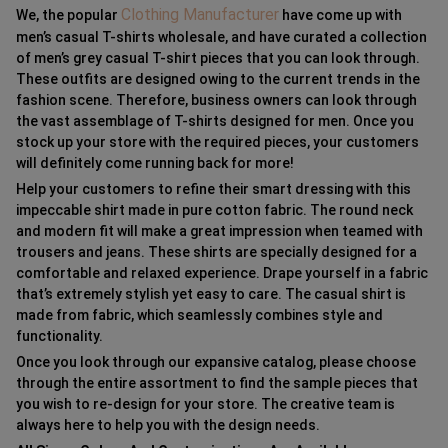
Clothing Manufacturer
We, the popular
have come up with
men’s casual T-shirts wholesale, and have curated a collection
of men’s grey casual T-shirt pieces that you can look through.
These outfits are designed owing to the current trends in the
fashion scene. Therefore, business owners can look through
the vast assemblage of T-shirts designed for men. Once you
stock up your store with the required pieces, your customers
will definitely come running back for more!
Help your customers to refine their smart dressing with this
impeccable shirt made in pure cotton fabric. The round neck
and modern fit will make a great impression when teamed with
trousers and jeans. These shirts are specially designed for a
comfortable and relaxed experience. Drape yourself in a fabric
that’s extremely stylish yet easy to care. The casual shirt is
made from fabric, which seamlessly combines style and
functionality.
Once you look through our expansive catalog, please choose
through the entire assortment to find the sample pieces that
you wish to re-design for your store. The creative team is
always here to help you with the design needs.