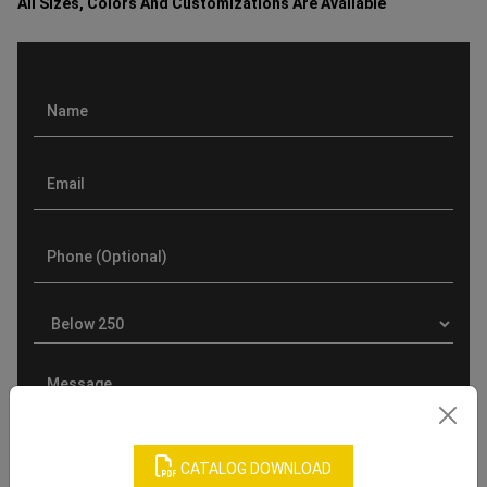
All Sizes, Colors And Customizations Are Available
CATALOG DOWNLOAD