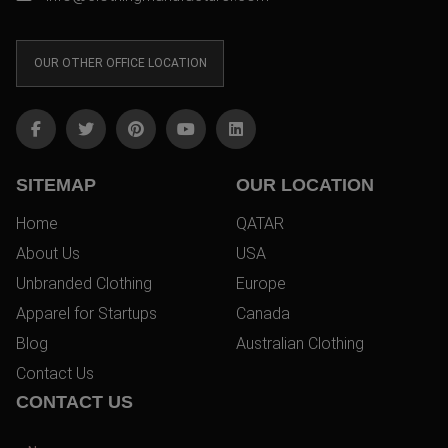
OUR OTHER OFFICE LOCATION
SITEMAP
OUR LOCATION
Home
QATAR
About Us
USA
Unbranded Clothing
Europe
Apparel for Startups
Canada
Blog
Australian Clothing
Contact Us
CONTACT US