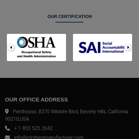
OUR CERTIFICATION
OUR OFFICE ADDRESS
Penthouse, 8370 Wilshire Blvd, Beverly Hills, California
90210,USA
+ 1 855 525 2642
info@clothingmanufacturer.com