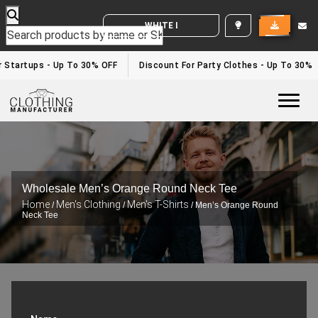
WHITE LABEL ENQUIRY
Startups - Up To 30% OFF
Discount For Party Clothes - Up To 30%
Togg
Wholesale Men’s Orange Round Neck Tee
Home
Men's Clothing
Men's T-Shirts
/
/
/ Men’s Orange Round
Neck Tee