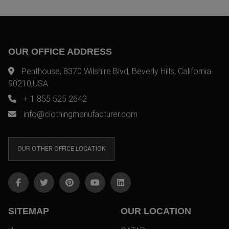
OUR OFFICE ADDRESS
Penthouse, 8370 Wilshire Blvd, Beverly Hills, California
90210,USA
+ 1 855 525 2642
info@clothingmanufacturer.com
OUR OTHER OFFICE LOCATION
SITEMAP
OUR LOCATION