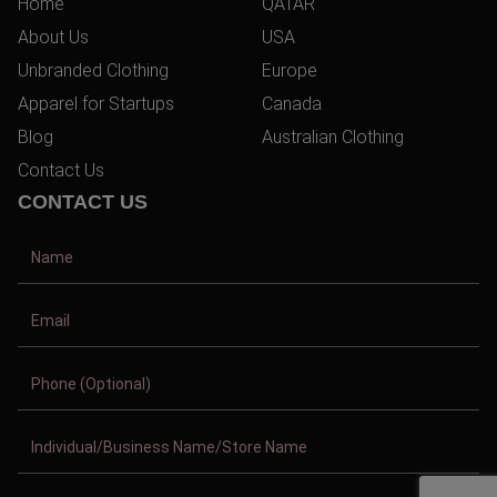
Home
QATAR
About Us
USA
Unbranded Clothing
Europe
Apparel for Startups
Canada
Blog
Australian Clothing
Contact Us
CONTACT US