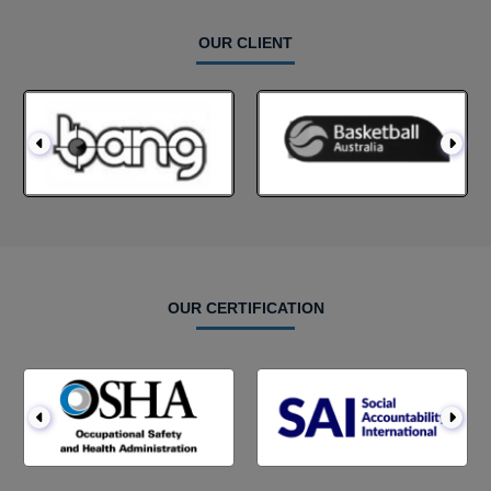
OUR CLIENT
OUR CERTIFICATION