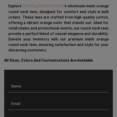
Clothing Manufacturer
Explore
‘s wholesale men’s orange
round neck tees, designed for comfort and style in bulk
orders. These tees are crafted from high-quality cotton,
offering a vibrant orange color that stands out. Ideal for
retail chains and promotional events, our round neck tees
provide a perfect blend of casual elegance and durability.
Elevate your inventory with our premium men’s orange
round neck tees, ensuring satisfaction and style for your
discerning customers.
All Sizes, Colors And Customizations Are Available