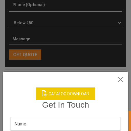
Product Categories
CATALOG DOWNLOAD
Get In Touch
Related products