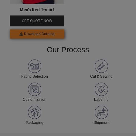
Men’s Red T-shirt
GET QUOTE NOW
Download Catalog
Our Process
Fabric Selection
Cut & Sewing
Customization
Labeling
Packaging
Shipment