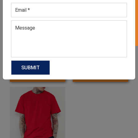
GET 50% OFF ON WHITE LABEL
Men’s Black Tee
Men’s Multi-Color Striped
T-shirt
GET QUOTE NOW
GET QUOTE NOW
Download Catalog
Download Catalog