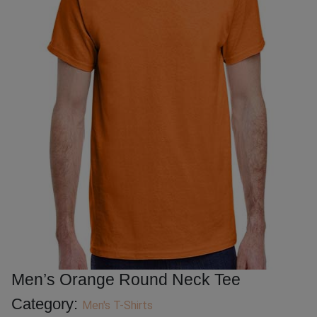
Men’s Orange Round Neck Tee
Category:
Men's T-Shirts