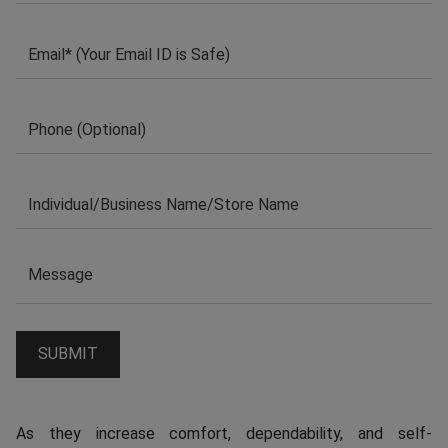
As they increase comfort, dependability, and self-