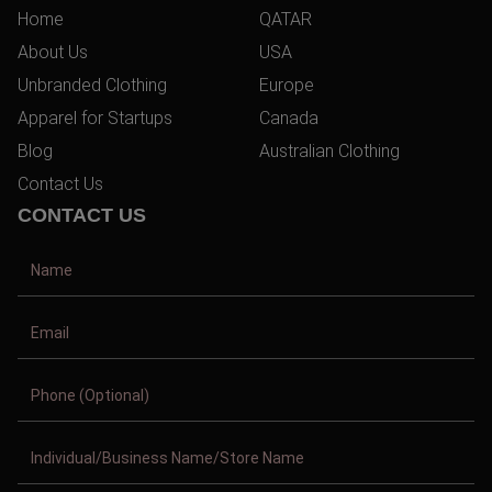
Home
QATAR
About Us
USA
Unbranded Clothing
Europe
Apparel for Startups
Canada
Blog
Australian Clothing
Contact Us
CONTACT US