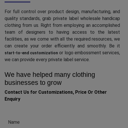
For full control over product design, manufacturing, and
quality standards, grab private label wholesale handicap
clothing from us. Right from employing an accomplished
team of designers to having access to the latest
facilities, as we come with all the required resources, we
can create your order efficiently and smoothly. Be it
or logo embossment services,
start-to-end customization
we can provide every private label service.
We have helped many clothing
businesses to grow
Contact Us for Customizations, Price Or Other
Enquiry