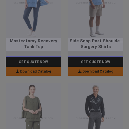
Mastectomy Recovery
Side Snap Post Shoulder
Tank Top
Surgery Shirts
GET QUOTE NOW
GET QUOTE NOW
Download Catalog
Download Catalog