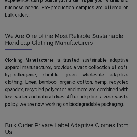
experience, can
and
produce your order as per your wishes
business needs. Pre-production samples are offered on
bulk orders.
We Are One of the Most Reliable Sustainable
Handicap Clothing Manufacturers
, a trusted sustainable adaptive
Clothing Manufacturer
apparel manufacturer, provides a vast collection of soft,
hypoallergenic, durable green wholesale adaptive
clothing. Linen, bamboo, organic cotton, hemp, recycled
spandex, recycled polyester, and more are combined with
less water and natural dyes. After adopting a zero-waste
policy, we are now working on biodegradable packaging.
Bulk Order Private Label Adaptive Clothes from
Us