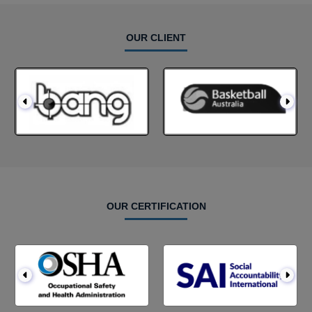
OUR CLIENT
OUR CERTIFICATION