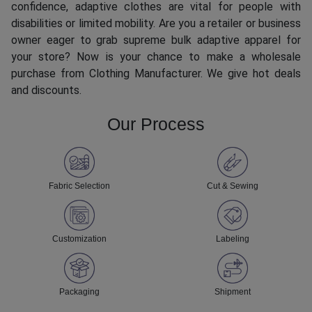
confidence, adaptive clothes are vital for people with
disabilities or limited mobility. Are you a retailer or business
owner eager to grab supreme bulk adaptive apparel for
your store? Now is your chance to make a wholesale
purchase from Clothing Manufacturer. We give hot deals
and discounts.
Our Process
Fabric Selection
Cut & Sewing
Customization
Labeling
Packaging
Shipment