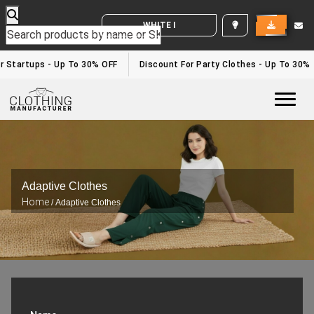
WHITE LABEL ENQUIRY
 Startups - Up To 30% OFF
Discount For Party Clothes - Up To 30%
Togg
Adaptive Clothes
Home
/ Adaptive Clothes