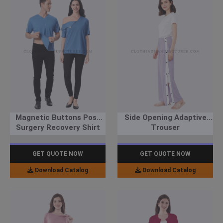
Magnetic Buttons Post
Side Opening Adaptive
Surgery Recovery Shirt
Trouser
GET QUOTE NOW
GET QUOTE NOW
Download Catalog
Download Catalog