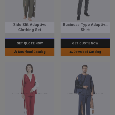
Side Slit Adaptive
Business Type Adaptive
Clothing Set
Shirt
GET QUOTE NOW
GET QUOTE NOW
Download Catalog
Download Catalog