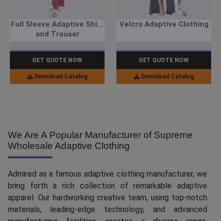
Full Sleeve Adaptive Shirt
Velcro Adaptive Clothing
and Trouser
GET QUOTE NOW
GET QUOTE NOW
Download Catalog
Download Catalog
We Are A Popular Manufacturer of Supreme
Wholesale Adaptive Clothing
Admired as a famous adaptive clothing manufacturer, we
bring forth a rich collection of remarkable adaptive
apparel. Our hardworking creative team, using top-notch
materials, leading-edge technology, and advanced