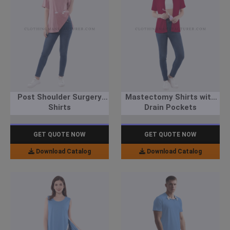
Post Shoulder Surgery
Mastectomy Shirts with
Shirts
Drain Pockets
GET QUOTE NOW
GET QUOTE NOW
Download Catalog
Download Catalog