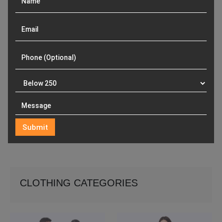
CLOTHING CATEGORIES