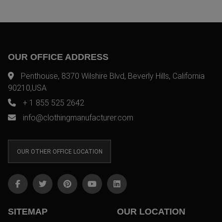
OUR OFFICE ADDRESS
Penthouse, 8370 Wilshire Blvd, Beverly Hills, California
90210,USA
+ 1 855 525 2642
info@clothingmanufacturer.com
OUR OTHER OFFICE LOCATION
SITEMAP
OUR LOCATION