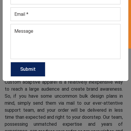
GET 50% OFF ON WHITE LABEL
such as Velcro, easy-access snaps, magnetic closures,
tagless designs, flat seams, and easy-to-grip zipper pulls.
They aim to be both fashionable and functional, designed
to cater to specific needs while still maintaining a sense
of style. As one of the most dependable handicap
clothes suppliers, we have kept the MOQ achievable.
Customize Your Bulk Adaptive Clothes Order
from Us
Custom adaptive apparel is a relatively inexpensive way
to reach a large audience and create brand awareness.
So, if you have some uncommon bulk design plans in
mind, simply send them via mail to our ever-attentive
support team, and your order will be delivered in less
time than expected and right to your doorstep. Our team,
possessing unmatched expertise and years of