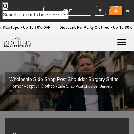
WHITE LABEL ENQUIRY
r Startups - Up To 30% OFF
Discount For Party Clothes - Up To 30%
Togg
Wholesale Side Snap Post Shoulder Surgery Shirts
Home
Adaptive Clothes
/
/ Side Snap Post Shoulder Surgery
Shirts