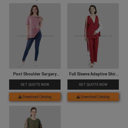
Post Shoulder Surgery
Full Sleeve Adaptive Shirt
Shirts
and Trouser
GET QUOTE NOW
GET QUOTE NOW
Download Catalog
Download Catalog