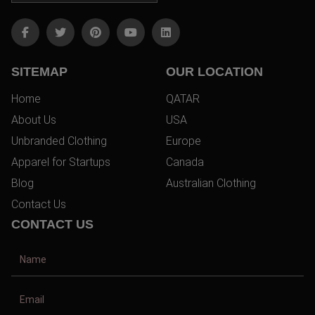
SITEMAP
OUR LOCATION
Home
QATAR
About Us
USA
Unbranded Clothing
Europe
Apparel for Startups
Canada
Blog
Australian Clothing
Contact Us
CONTACT US