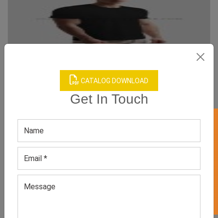
CATALOG DOWNLOAD
Get In Touch
Side Snap Post Shoulder Surgery Shirts
Category:
Adaptive Clothes
GET 50% OFF ON WHITE LABEL
All Sizes, Colors And Customizations Are Available