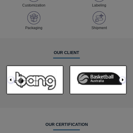
Customization
Labeling
Packaging
Shipment
OUR CLIENT
OUR CERTIFICATION