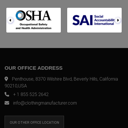
OUR OFFICE ADDRESS
Penthouse, 8370 Wilshire Blvd, Beverly Hills, California
90210,USA
+ 1 855 525 2642
info@clothingmanufacturer.com
OUR OTHER OFFICE LOCATION