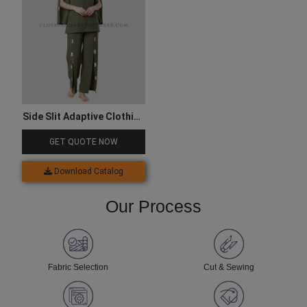
Side Slit Adaptive Clothing
Set
GET QUOTE NOW
Download Catalog
Our Process
Fabric Selection
Cut & Sewing