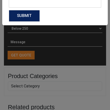
Product Categories
Related products