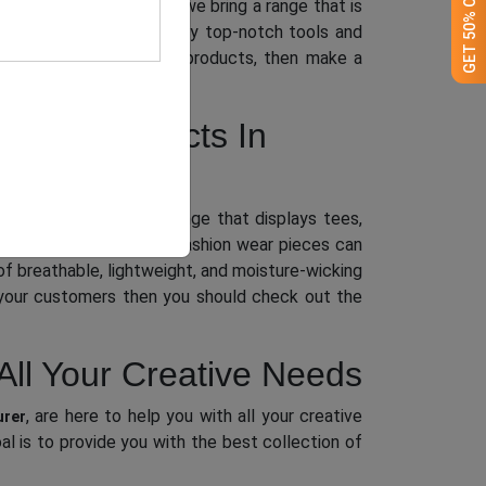
nced team of designers, we bring a range that is
shed with perfection, only top-notch tools and
 assemblage of clothing products, then make a
thing Products In
f a fabulous apparel range that displays tees,
today’s kids. While our fashion wear pieces can
of breathable, lightweight, and moisture-wicking
o your customers then you should check out the
All Your Creative Needs
, are here to help you with all your creative
urer
l is to provide you with the best collection of