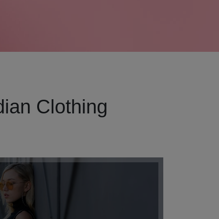
ian Clothing