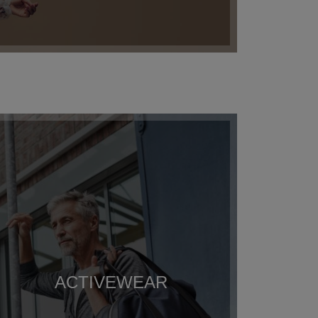
ACTIVEWEAR