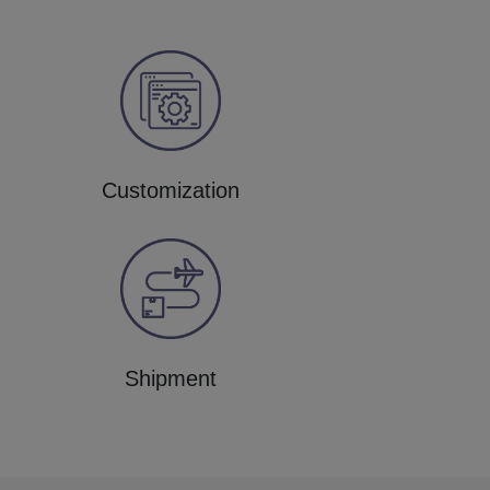
Customization
Shipment