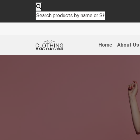
Home
About Us