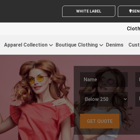
WHITE LABEL ENQUIRY
SEN
Clothing For Sta
Apparel Collection
Boutique Clothing
Denims
Cust