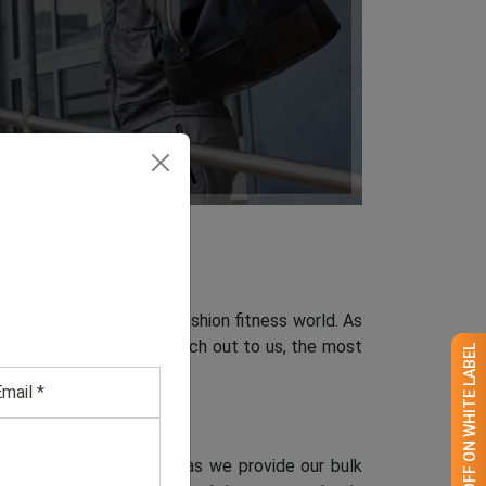
innovative change in the fashion fitness world. As
hen you can definitely reach out to us, the most
GET 50% OFF ON WHITE LABEL
rdable wholesale rates.
Canada
a clothing manufacturer, as we provide our bulk