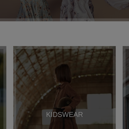
KIDSWEAR