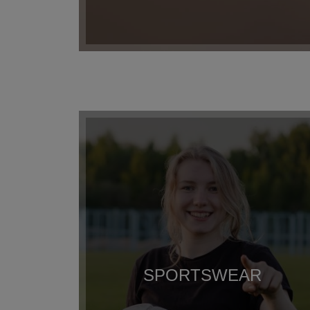
SPORTSWEAR