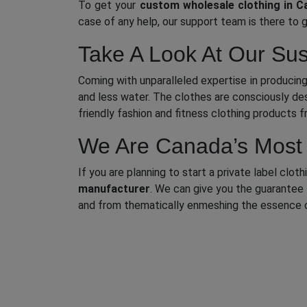
To get your
custom wholesale clothing in C
case of any help, our support team is there to 
Take A Look At Our Sus
Coming with unparalleled expertise in producing
and less water. The clothes are consciously des
friendly fashion and fitness clothing products 
We Are Canada’s Most T
If you are planning to start a private label clo
manufacturer
. We can give you the guarantee 
and from thematically enmeshing the essence of