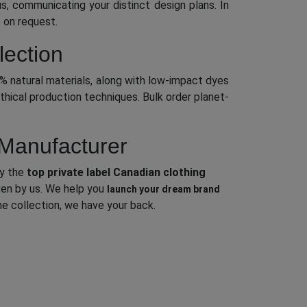
s, communicating your distinct design plans. In
 on request.
lection
0% natural materials, along with low-impact dyes
thical production techniques. Bulk order planet-
 Manufacturer
ly the
top private label Canadian clothing
iven by us. We help you
launch your dream brand
e collection, we have your back.