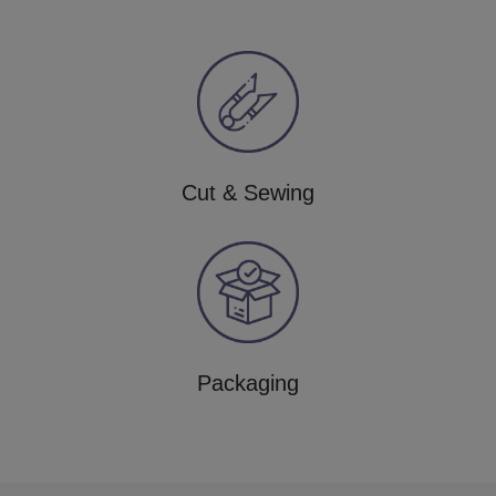
Cut & Sewing
Packaging