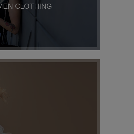
EN CLOTHING