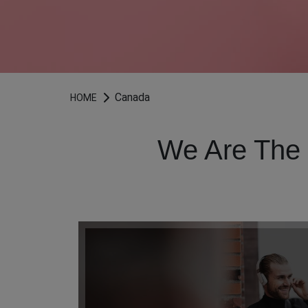
Canada
HOME
We Are The 