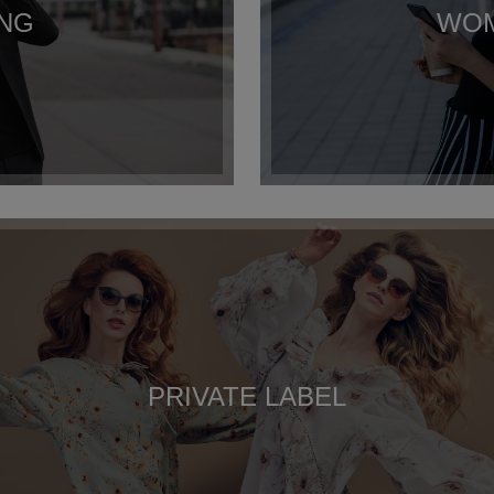
ING
WOM
PRIVATE LABEL