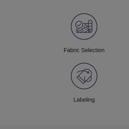
Fabric Selection
Labeling