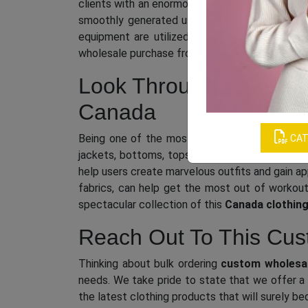
clients with an enormous collection of phenomen
smoothly generated using superior fabrics and
equipment are utilized. So, if you want to i
wholesale purchase from us, the leading
clothi
Look Through Our Exten
Canada
Being one of the most respected
wholesale 
CAT
jackets, bottoms, tops, and more in both fashi
help users create marvelous outfits and gain ap
fabrics, can help get the most out of workout
spectacular collection of this
Canada clothing
Reach Out To This Cust
Thinking about bulk ordering
custom wholesal
needs. We take pride to state that we offer a 
the latest clothing products that will surely be