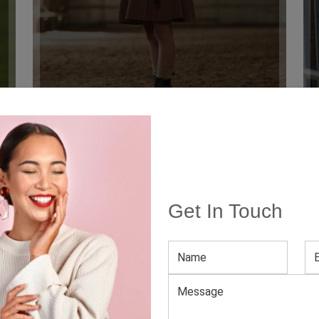
 Canada
Get In Touch
 the
best clothing manufacturers in Canada
, aiming to bring 
 brand or take the existing one to greater heights of success, t
mpany. We offer amazing, quality
bulk clothing Canada
at affo
 Manufacturer And Supplier In 
, you can blindly trust us, a popular Canad
ducts for your store