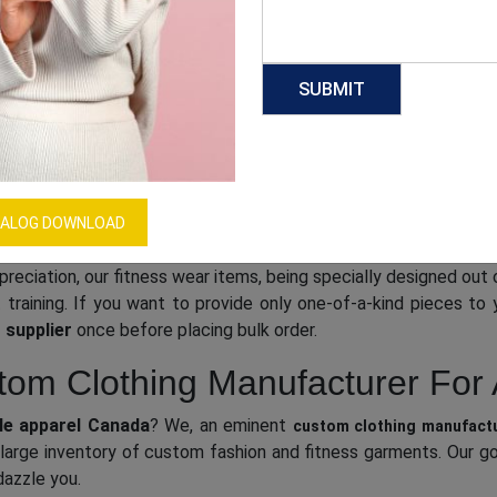
al, high-quality apparel. Working with an efficient and experie
 the newest technology. To make sure that each piece is fini
mpress your customers with a comfortable, durable, and great
ng wholesale supplier Canada
.
sive Catalog Of Innovative Clo
clothing suppliers Canada
, we come with a
o
ALOG DOWNLOAD
gigantic catalog
on as well as fitness sections for modern men and women, and 
preciation, our fitness wear items, being specially designed out 
 training. If you want to provide only one-of-a-kind pieces t
 supplier
once before placing bulk order.
om Clothing Manufacturer For 
e apparel Canada
? We, an eminent
custom clothing manufact
large inventory of custom fashion and fitness garments. Our goa
dazzle you.