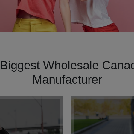
Biggest Wholesale Canad
Manufacturer