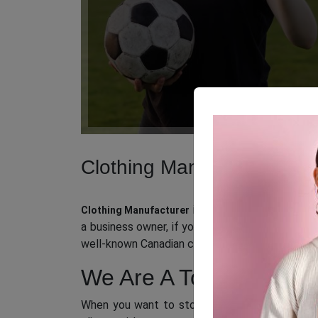
Clothing Manufacturer in
is referred to as one of
Clothing Manufacturer
a business owner, if you wish to establish your
well-known Canadian clothing manufacturing co
We Are A Top Clothing
When you want to stock the
best clothing pro