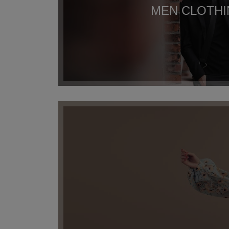
MEN CLOTH