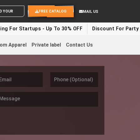
D YOUR IDEAS
FREE CATALOG
MAIL US
rtups - Up To 30% OFF
Discount For Party Clothes - U
om Apparel
Private label
Contact Us