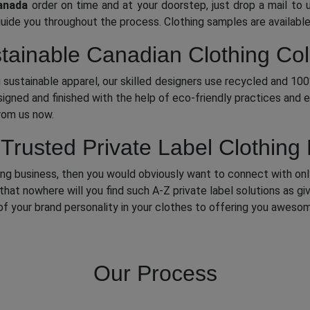
anada
order on time and at your doorstep, just drop a mail to u
guide you throughout the process. Clothing samples are available
tainable Canadian Clothing Col
 sustainable apparel, our skilled designers use recycled and 10
igned and finished with the help of eco-friendly practices and e
from us now.
rusted Private Label Clothing
thing business, then you would obviously want to connect with on
that nowhere will you find such A-Z private label solutions as g
 your brand personality in your clothes to offering you awesom
Our Process