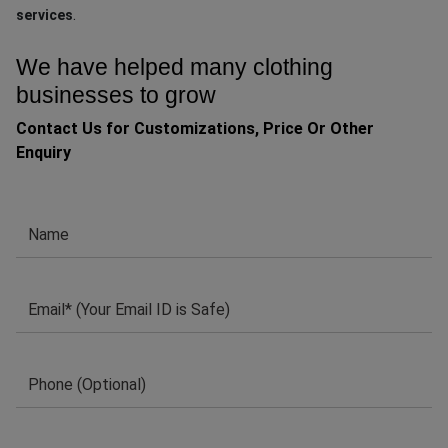
.
services
We have helped many clothing
businesses to grow
Contact Us for Customizations, Price Or Other
Enquiry