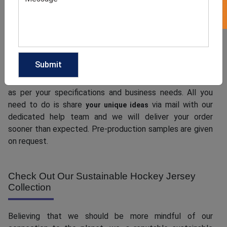
When you go for a
custom hockey jersey
collection, a
connection with the customers is established, which
changes into customer loyalty over time. And, when you
contact us for your bulk order, we see to it that you get
what you want. Our team, coming with unmatched
expertise and years of experience, can create your order
as per your specifications and business needs. All you
need to do is share
via mail with our
your unique ideas
dedicated help team and we will deliver your order
sooner than expected. Pre-production samples are given
on request.
Check Out Our Sustainable Hockey Jersey
Collection
Believing that we should be more mindful of our