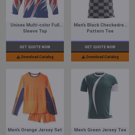
Unisex Multi-color Full
Men’s Black Checkedred
Sleeve Top
Pattern Tee
GET QUOTE NOW
GET QUOTE NOW
Download Catalog
Download Catalog
Men’s Orange Jersey Set
Men’s Green Jersey Tee