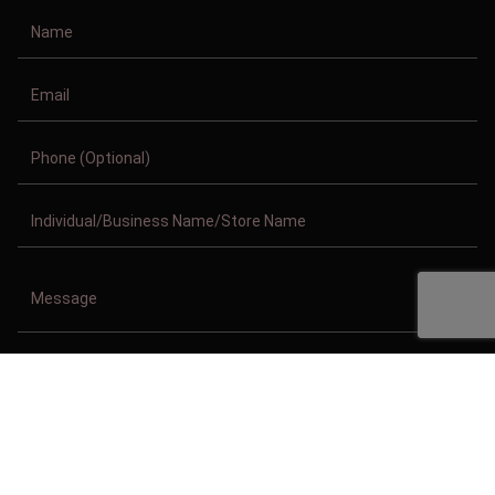
Copyright © 2011-2026/08/08 And 03:01:53am GMT Clothing Manufacturer.