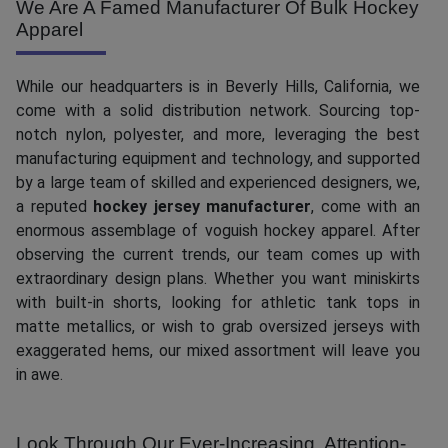
We Are A Famed Manufacturer Of Bulk Hockey
Apparel
While our headquarters is in Beverly Hills, California, we
come with a solid distribution network. Sourcing top-
notch nylon, polyester, and more, leveraging the best
manufacturing equipment and technology, and supported
by a large team of skilled and experienced designers, we,
a reputed
hockey jersey manufacturer
, come with an
enormous assemblage of voguish hockey apparel. After
observing the current trends, our team comes up with
extraordinary design plans. Whether you want miniskirts
with built-in shorts, looking for athletic tank tops in
matte metallics, or wish to grab oversized jerseys with
exaggerated hems, our mixed assortment will leave you
in awe.
Look Through Our Ever-Increasing, Attention-