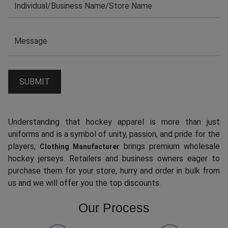
Understanding that hockey apparel is more than just
uniforms and is a symbol of unity, passion, and pride for the
players,
brings premium wholesale
Clothing Manufacturer
hockey jerseys. Retailers and business owners eager to
purchase them for your store, hurry and order in bulk from
us and we will offer you the top discounts.
Our Process