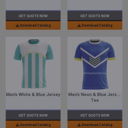
GET QUOTE NOW
GET QUOTE NOW
Download Catalog
Download Catalog
Men’s White & Blue Jersey
Men’s Neon & Blue Jersey
Tee
GET QUOTE NOW
GET QUOTE NOW
Download Catalog
Download Catalog