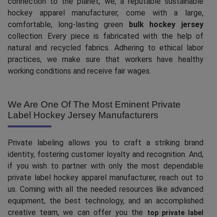
connection to the planet, we, a reputable sustainable
hockey apparel manufacturer, come with a large,
comfortable, long-lasting green
bulk hockey jersey
collection. Every piece is fabricated with the help of
natural and recycled fabrics. Adhering to ethical labor
practices, we make sure that workers have healthy
working conditions and receive fair wages.
We Are One Of The Most Eminent Private
Label Hockey Jersey Manufacturers
Private labeling allows you to craft a striking brand
identity, fostering customer loyalty and recognition. And,
if you wish to partner with only the most dependable
private label hockey apparel manufacturer, reach out to
us. Coming with all the needed resources like advanced
equipment, the best technology, and an accomplished
creative team, we can offer you the
top private label