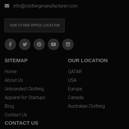
info@clothingmanufacturer.com
OUR OTHER OFFICE LOCATION
SITEMAP
OUR LOCATION
Home
QATAR
About Us
USA
Unbranded Clothing
Europe
Apparel for Startups
Canada
Blog
Australian Clothing
Contact Us
CONTACT US