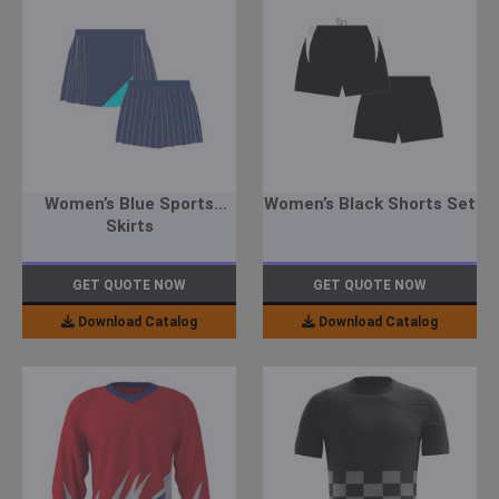
Women’s Blue Sports
Women’s Black Shorts Set
Skirts
GET QUOTE NOW
GET QUOTE NOW
Download Catalog
Download Catalog