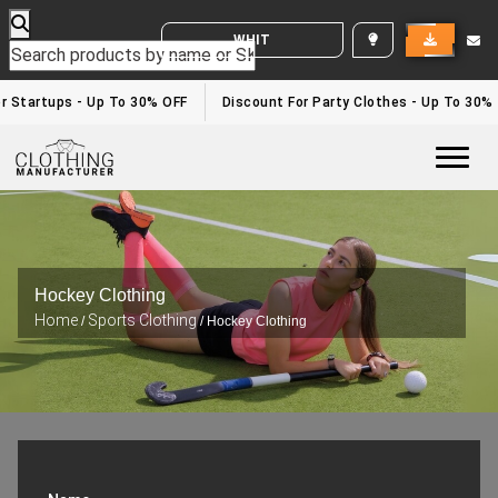
WHITE LABEL ENQUIRY
 Startups - Up To 30% OFF
Discount For Party Clothes - Up To 30%
Togg
Hockey Clothing
Home
Sports Clothing
/
/ Hockey Clothing