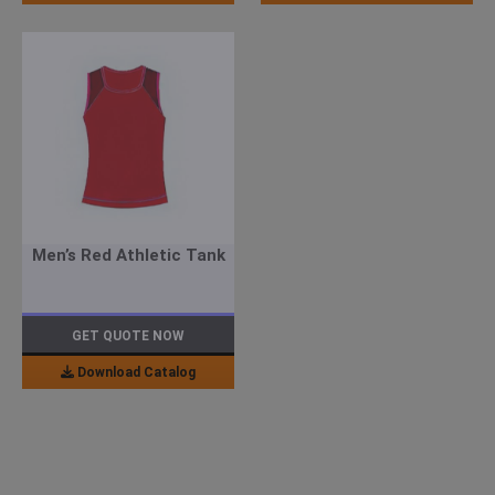
Men’s Red Athletic Tank
GET QUOTE NOW
Download Catalog