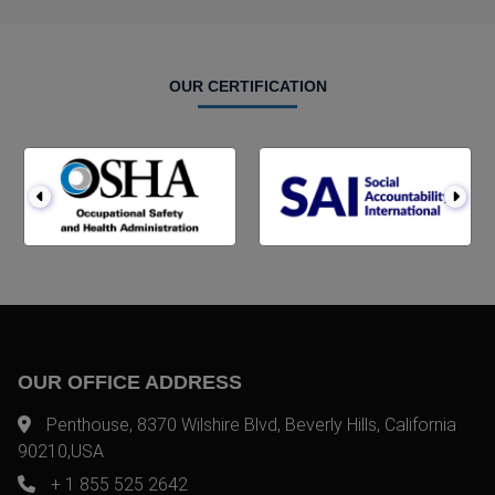
OUR CERTIFICATION
OUR OFFICE ADDRESS
Penthouse, 8370 Wilshire Blvd, Beverly Hills, California
90210,USA
+ 1 855 525 2642