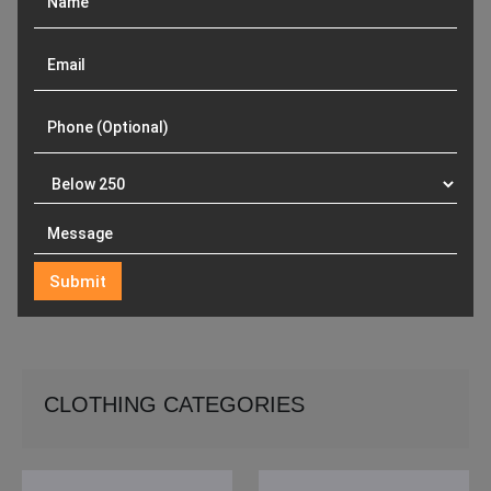
CLOTHING CATEGORIES