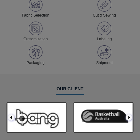
Fabric Selection
Cut & Sewing
Customization
Labeling
Packaging
Shipment
OUR CLIENT