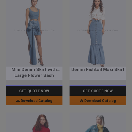
Mini Denim Skirt with
Denim Fishtail Maxi Skirt
Large Flower Sash
GET QUOTE NOW
GET QUOTE NOW
Download Catalog
Download Catalog