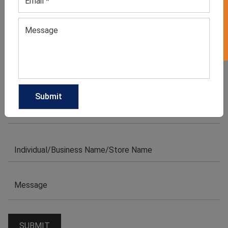
GET 50% OFF ON WHITE LABEL