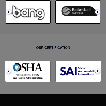
OUR CERTIFICATION