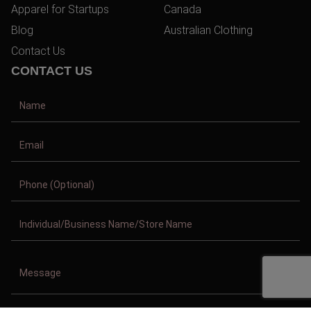
Apparel for Startups
Canada
Blog
Australian Clothing
Contact Us
CONTACT US