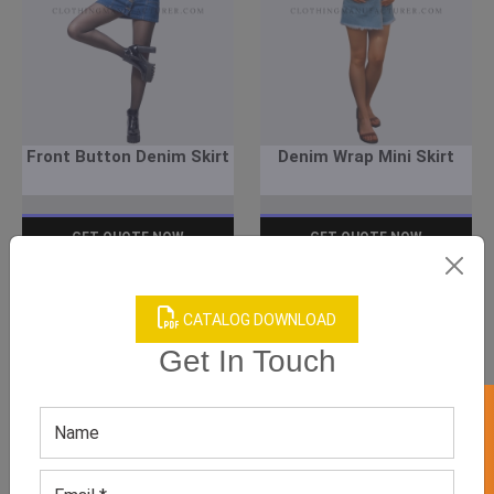
Front Button Denim Skirt
Denim Wrap Mini Skirt
GET QUOTE NOW
GET QUOTE NOW
Download Catalog
Download Catalog
CATALOG DOWNLOAD
Get In Touch
We have helped many clothing
businesses to grow
Contact Us for Customizations, Price Or Other
Enquiry