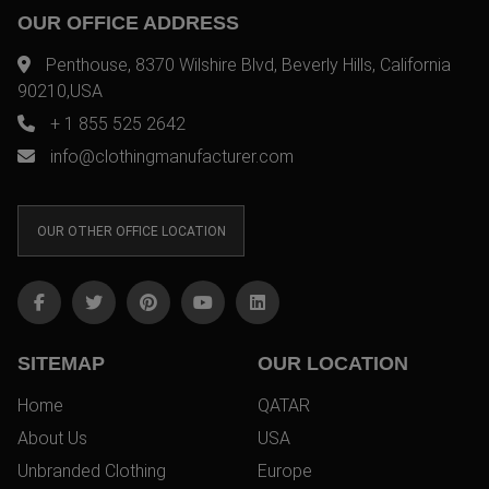
OUR OFFICE ADDRESS
Penthouse, 8370 Wilshire Blvd, Beverly Hills, California
90210,USA
+ 1 855 525 2642
info@clothingmanufacturer.com
OUR OTHER OFFICE LOCATION
SITEMAP
OUR LOCATION
Home
QATAR
About Us
USA
Unbranded Clothing
Europe