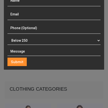
CLOTHING CATEGORIES