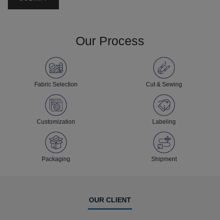
Our Process
Fabric Selection
Cut & Sewing
Customization
Labeling
Packaging
Shipment
OUR CLIENT