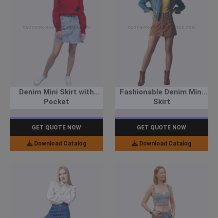
Denim Mini Skirt with
Fashionable Denim Mini
Pocket
Skirt
GET QUOTE NOW
GET QUOTE NOW
Download Catalog
Download Catalog