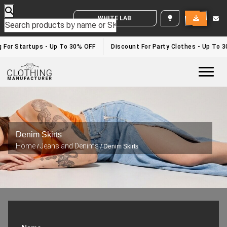
WHITE LABEL ENQUIRY
 For Startups - Up To 30% OFF
Discount For Party Clothes - Up To 3
Togg
Denim Skirts
Home
Jeans and Denims
/
/ Denim Skirts