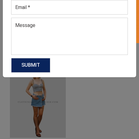
GET 50% OFF ON WHITE LABEL
Fashionable Denim Mini
Denim Mini Skirt with
Skirt
Pocket
GET QUOTE NOW
GET QUOTE NOW
Download Catalog
Download Catalog