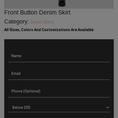
Front Button Denim Skirt
Category:
Denim Skirts
All Sizes, Colors And Customizations Are Available