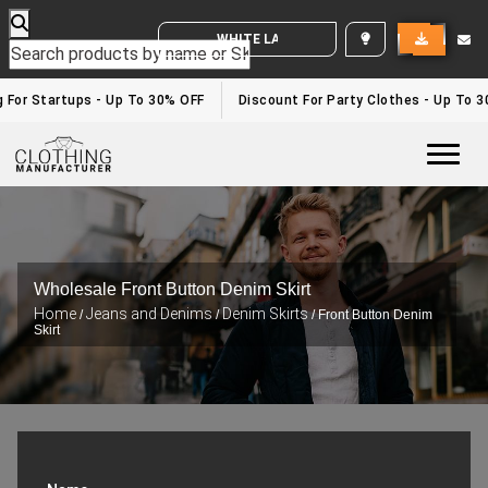
WHITE LABEL ENQUIRY
or Startups - Up To 30% OFF
Discount For Party Clothes - Up To 30%
Togg
Wholesale Front Button Denim Skirt
Home
Jeans and Denims
Denim Skirts
/
/
/ Front Button Denim
Skirt