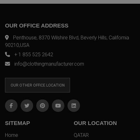
OUR OFFICE ADDRESS
Penthouse, 8370 Wilshire Blvd, Beverly Hills, California
90210,USA
+ 1 855 525 2642
info@clothingmanufacturer.com
OUR OTHER OFFICE LOCATION
SITEMAP
OUR LOCATION
Home
QATAR