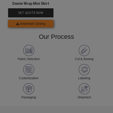
Denim Wrap Mini Skirt
GET QUOTE NOW
Download Catalog
Our Process
Fabric Selection
Cut & Sewing
Customization
Labeling
Packaging
Shipment