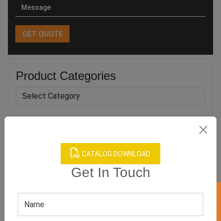
Product Categories
Related products
CATALOG DOWNLOAD
Get In Touch