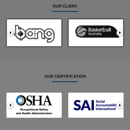
OUR CLIENT
OUR CERTIFICATION