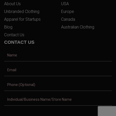
About Us
USA
Unbranded Clothing
Europe
Apparel for Startups
Canada
Blog
Australian Clothing
Contact Us
CONTACT US