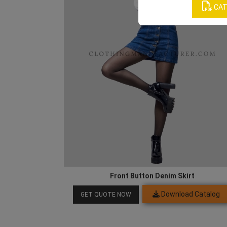
CAT
Front Button Denim Skirt
Download Catalog
GET QUOTE NOW