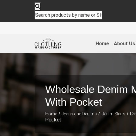
Home
About Us
Wholesale Denim Mi
With Pocket
/
/
/ De
Home
Jeans and Denims
Denim Skirts
Pocket