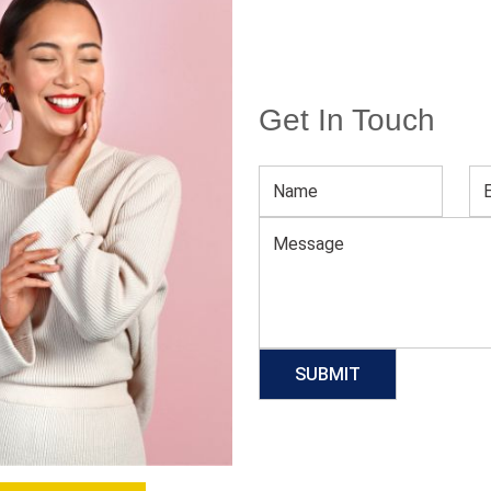
Get In Touch