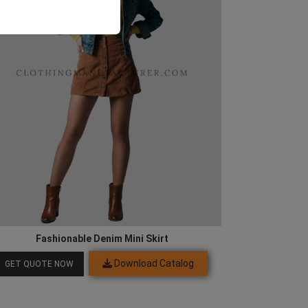
Fashionable Denim Mini Skirt
Download Catalog
GET QUOTE NOW