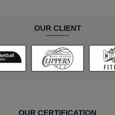
OUR CLIENT
OUR CERTIFICATION