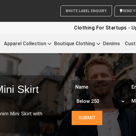
WHITE LABEL ENQUIRY
SEND Y
Clothing For Startups - Up 
Apparel Collection
Boutique Clothing
Denims
Cust
ni Skirt
nim Mini Skirt with