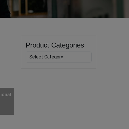
Product Categories