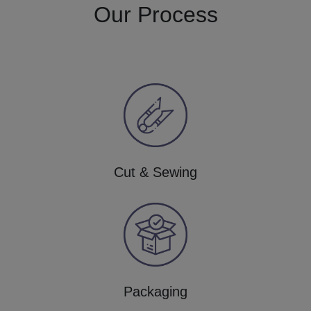
Our Process
Cut & Sewing
Packaging