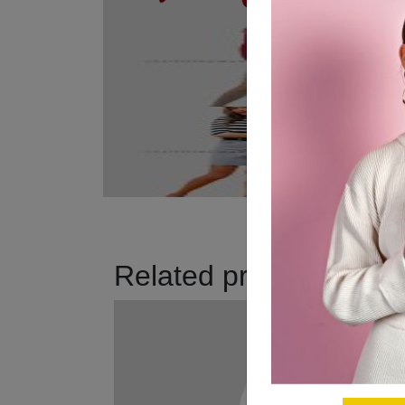
Related products