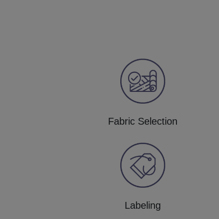
Fabric Selection
Labeling