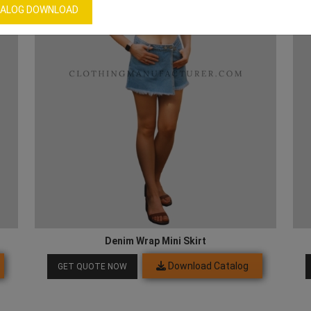
ALOG DOWNLOAD
Denim Wrap Mini Skirt
Download Catalog
GET QUOTE NOW