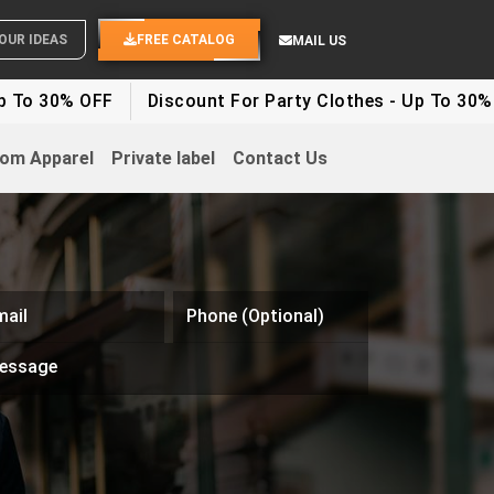
OUR IDEAS
FREE CATALOG
MAIL US
To 30% OFF
Discount For Party Clothes - Up To 30%
om Apparel
Private label
Contact Us