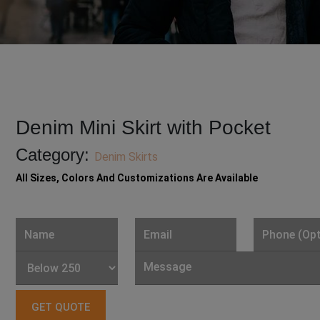
Denim Mini Skirt with Pocket
Category:
Denim Skirts
All Sizes, Colors And Customizations Are Available