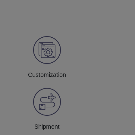
Customization
Shipment