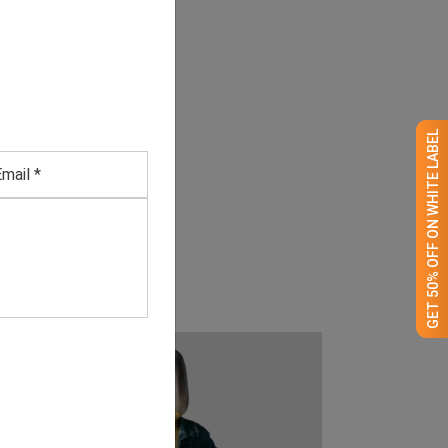
GET 50% OFF ON WHITE LABEL