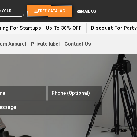
ND YOUR IDEAS
FREE CATALOG
MAIL US
artups - Up To 30% OFF
Discount For Party Clothes -
om Apparel
Private label
Contact Us