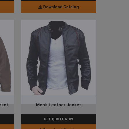
Download Catalog
cket
Men’s Leather Jacket
GET QUOTE NOW