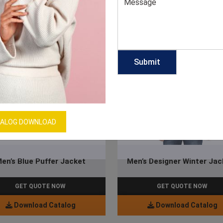
ALOG DOWNLOAD
en’s Blue Puffer Jacket
Men’s Designer Winter Jac
GET QUOTE NOW
GET QUOTE NOW
Download Catalog
Download Catalog