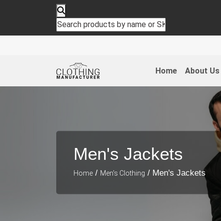
Home
About Us
Men's Jackets
/
/ Men's Jackets
Home
Men's Clothing