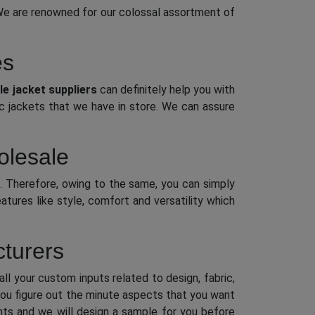
We are renowned for our colossal assortment of
es
e jacket suppliers
can definitely help you with
ic jackets that we have in store. We can assure
olesale
. Therefore, owing to the same, you can simply
tures like style, comfort and versatility which
turers
ll your custom inputs related to design, fabric,
 you figure out the minute aspects that you want
ments and we will design a sample for you before