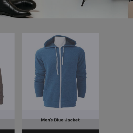
Men’s Blue Jacket