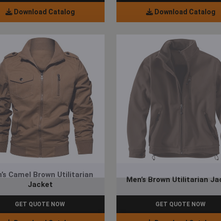
Download Catalog
Download Catalog
’s Camel Brown Utilitarian
Men’s Brown Utilitarian Ja
Jacket
GET QUOTE NOW
GET QUOTE NOW