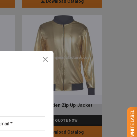
Download Catalog
et
Men’s Golden Zip Up Jacket
GET QUOTE NOW
Download Catalog