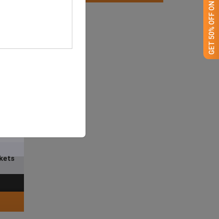
GET 50% OFF ON WHITE LABEL
kets