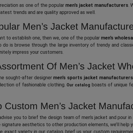
reciation as one of the popular
men’s
jacket manufacturers
. 
latest trends and are quality approved as well.
ular Men’s Jacket Manufactur
ant to establish one, then we, one of the popular
men’s wholesal
o do is browse through the large inventory of trendy and class
initely impress your customers.
ssortment Of Men’s Jacket Wh
the sought-after designer
men’s sports jacket manufacturers
lection of fashionable clothing.
boasts of unique fea
Our catalog
 Custom Men’s Jacket Manufac
dvise you to brief the design team of men’s jacket and pour in a
the signature aesthetics to other production elements, we’ll help
 the exact variety in our catalog, brief us your custom require