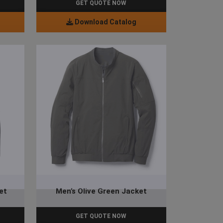
GET QUOTE NOW
Download Catalog
et
Men’s Olive Green Jacket
GET QUOTE NOW