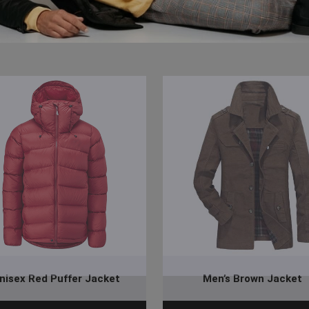
nisex Red Puffer Jacket
Men’s Brown Jacket