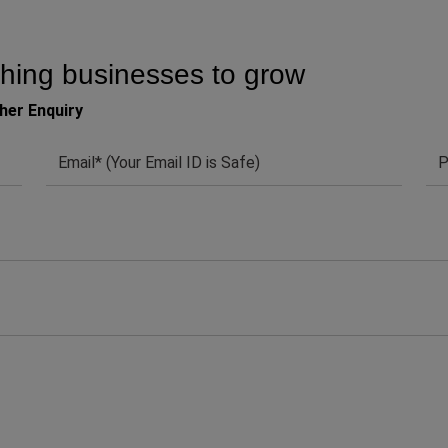
hing businesses to grow
her Enquiry