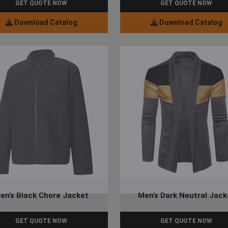
GET QUOTE NOW
GET QUOTE NOW
Download Catalog
Download Catalog
en’s Black Chore Jacket
Men’s Dark Neutral Jack
GET QUOTE NOW
GET QUOTE NOW