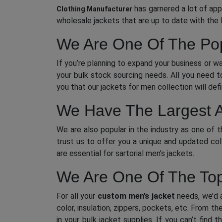
has garnered a lot of app
Clothing Manufacturer
wholesale jackets that are up to date with the 
We Are One Of The Pop
If you’re planning to expand your business or w
your bulk stock sourcing needs. All you need t
you that our jackets for men collection will def
We Have The Largest A
We are also popular in the industry as one of 
trust us to offer you a unique and updated col
are essential for sartorial men’s jackets.
We Are One Of The Top
For all your
custom men’s jacket
needs, we’d a
color, insulation, zippers, pockets, etc. From 
in your bulk jacket supplies. If you can’t find