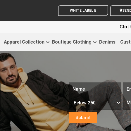
WHITE LABEL ENQUIRY
SE
Clothing For St
Apparel Collection
Boutique Clothing
Denims
Cust