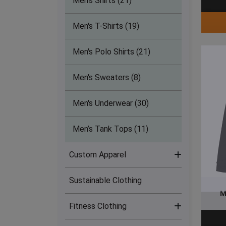
Men's Shirts (21)
Men's T-Shirts (19)
Men's Polo Shirts (21)
Men's Sweaters (8)
Men's Underwear (30)
Men’s Tank Tops (11)
Custom Apparel
Sustainable Clothing
Sublimation Clothing (17)
M
Fitness Clothing