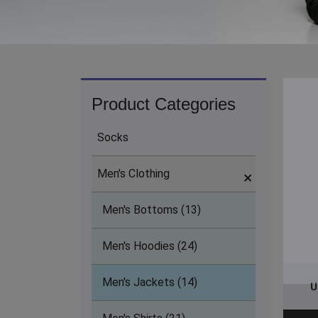
Product Categories
Socks
Men's Clothing
Men's Bottoms (13)
Men's Hoodies (24)
Men's Jackets (14)
U