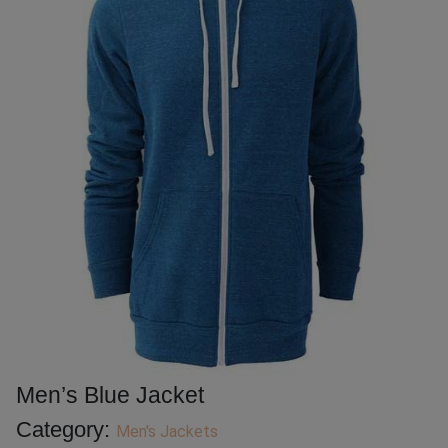
Men’s Blue Jacket
Category:
Men's Jackets