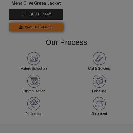
Men’s Olive Green Jacket
GET QUOTE NOW
Download Catalog
Our Process
Fabric Selection
Cut & Sewing
Customization
Labeling
Packaging
Shipment