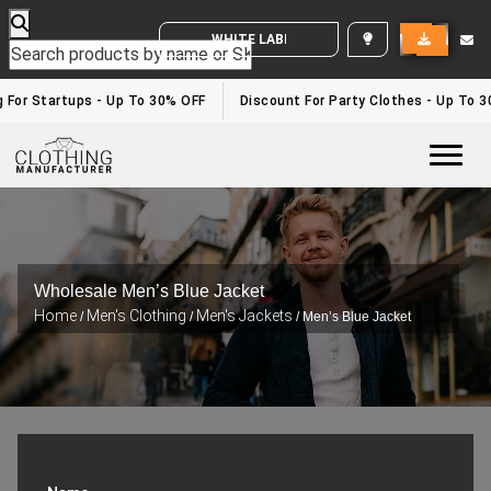
WHITE LABEL ENQUIRY
or Startups - Up To 30% OFF
Discount For Party Clothes - Up To 30%
Togg
Wholesale Men’s Blue Jacket
Home
Men's Clothing
Men's Jackets
/
/
/ Men’s Blue Jacket