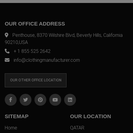
OUR OFFICE ADDRESS
Penthouse, 8370 Wilshire Blvd, Beverly Hills, California
90210,USA
+ 1 855 525 2642
info@clothingmanufacturer.com
OUR OTHER OFFICE LOCATION
SITEMAP
OUR LOCATION
Home
QATAR