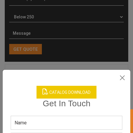
Product Categories
CATALOG DOWNLOAD
Get In Touch
Related products