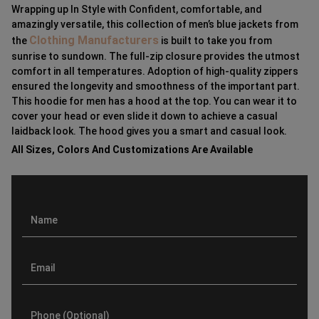
Wrapping up In Style with Confident, comfortable, and
amazingly versatile, this collection of men’s blue jackets from
Clothing Manufacturers
the
is built to take you from
sunrise to sundown. The full-zip closure provides the utmost
comfort in all temperatures. Adoption of high-quality zippers
ensured the longevity and smoothness of the important part.
This hoodie for men has a hood at the top. You can wear it to
cover your head or even slide it down to achieve a casual
laidback look. The hood gives you a smart and casual look.
All Sizes, Colors And Customizations Are Available