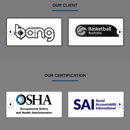
OUR CLIENT
OUR CERTIFICATION