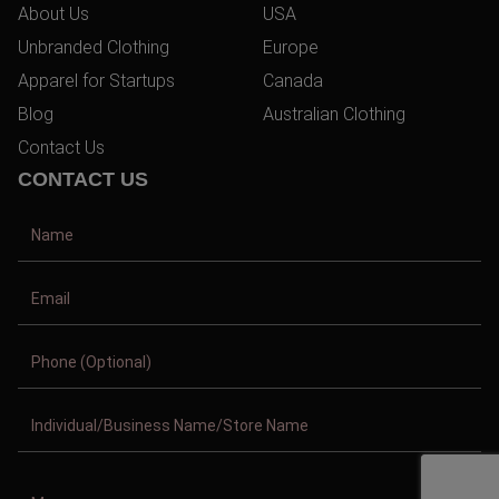
About Us
USA
Unbranded Clothing
Europe
Apparel for Startups
Canada
Blog
Australian Clothing
Contact Us
CONTACT US