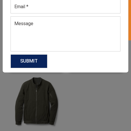
GET 50% OFF ON WHITE LABEL
Men’s Blue Puffer Jacket
Men’s Camel Brown
Utilitarian Jacket
GET QUOTE NOW
GET QUOTE NOW
Download Catalog
Download Catalog