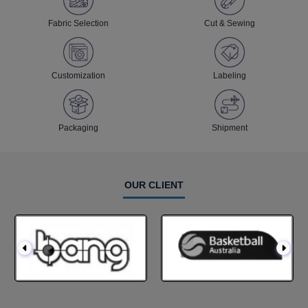
Fabric Selection
Cut & Sewing
Customization
Labeling
Packaging
Shipment
OUR CLIENT