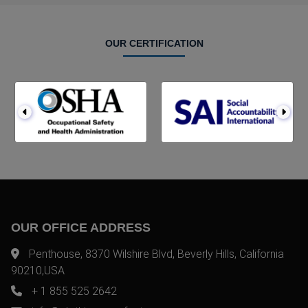
OUR CERTIFICATION
OUR OFFICE ADDRESS
Penthouse, 8370 Wilshire Blvd, Beverly Hills, California
90210,USA
+ 1 855 525 2642