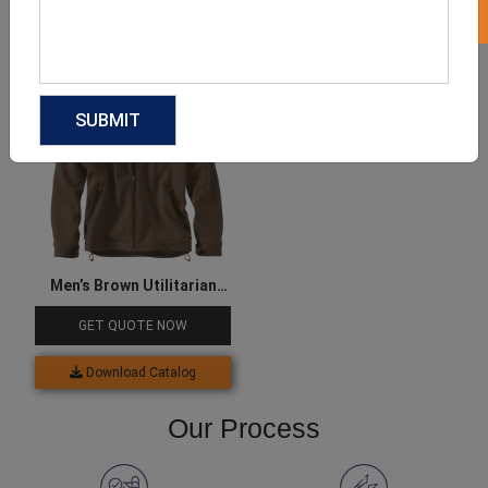
Download Catalog
Download Catalog
Men’s Brown Utilitarian
Jacket
GET QUOTE NOW
Download Catalog
Our Process