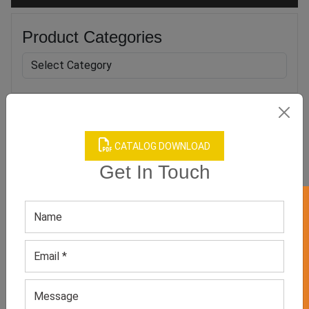
Product Categories
Related products
CATALOG DOWNLOAD
Get In Touch
GET 50% OFF ON WHITE LABEL
Men’s Blue Puffer Jacket
Men’s Designer Winter
Jackets
GET QUOTE NOW
GET QUOTE NOW