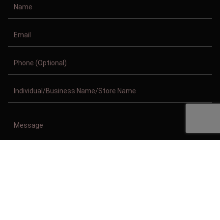
Copyright © 2011-2026/08/08 And 07:11:45pm GMT Clothing Manufacturer.
All Right Reserved