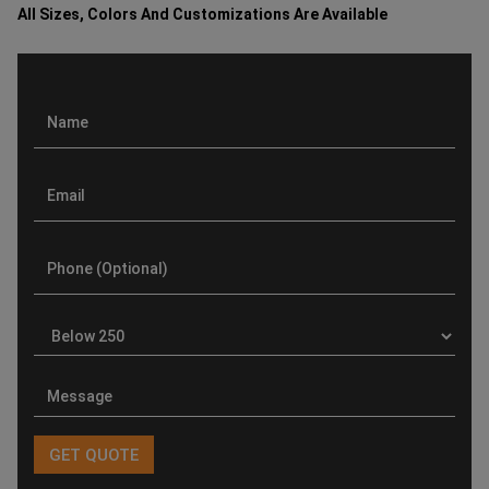
All Sizes, Colors And Customizations Are Available