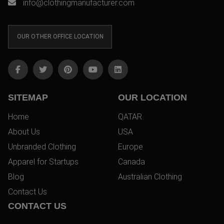
info@clothingmanufacturer.com
OUR OTHER OFFICE LOCATION
SITEMAP
OUR LOCATION
Home
QATAR
About Us
USA
Unbranded Clothing
Europe
Apparel for Startups
Canada
Blog
Australian Clothing
Contact Us
CONTACT US