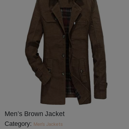
Men’s Brown Jacket
Category:
Men's Jackets