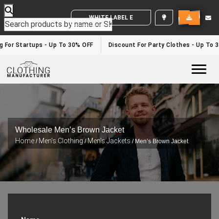
WHITE LABEL ENQUIRY
g For Startups - Up To 30% OFF
Discount For Party Clothes - Up To 3
Togg
Wholesale Men’s Brown Jacket
Home
Men's Clothing
Men's Jackets
/
/
/ Men’s Brown Jacket