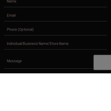
Copyright © 2011-2026/08/10 And 04:07:22am GMT Clothing Manufacturer.
All Right Reserved