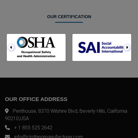
OUR CERTIFICATION
OUR OFFICE ADDRESS
Penthouse, 8370 Wilshire Blvd, Beverly Hills, California
90210,USA
+ 1 855 525 2642
info@clothingmanufacturer.com