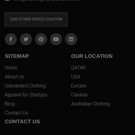
OUR OTHER OFFICE LOCATION
SITEMAP
OUR LOCATION
Home
QATAR
About Us
USA
Unbranded Clothing
Europe
Apparel for Startups
Canada
Blog
Australian Clothing
Contact Us
CONTACT US