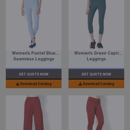
Women’s Pastel Blue
Women’s Green Capri
Seamless Leggings
Leggings
GET QUOTE NOW
GET QUOTE NOW
Download Catalog
Download Catalog