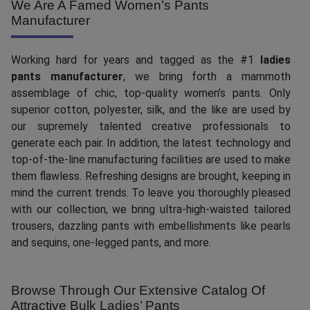
We Are A Famed Women’s Pants
Manufacturer
Working hard for years and tagged as the #1
ladies
pants manufacturer
, we bring forth a mammoth
assemblage of chic, top-quality women’s pants. Only
superior cotton, polyester, silk, and the like are used by
our supremely talented creative professionals to
generate each pair. In addition, the latest technology and
top-of-the-line manufacturing facilities are used to make
them flawless. Refreshing designs are brought, keeping in
mind the current trends. To leave you thoroughly pleased
with our collection, we bring ultra-high-waisted tailored
trousers, dazzling pants with embellishments like pearls
and sequins, one-legged pants, and more.
Browse Through Our Extensive Catalog Of
Attractive Bulk Ladies’ Pants