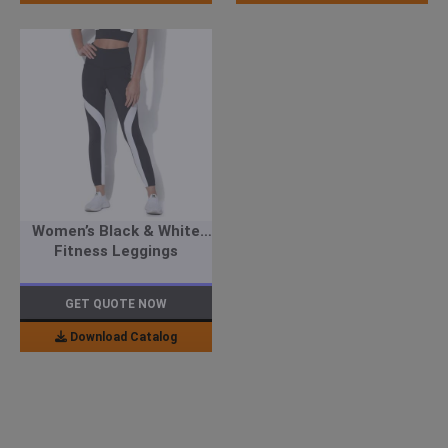
Women’s Black & White
Fitness Leggings
GET QUOTE NOW
Download Catalog