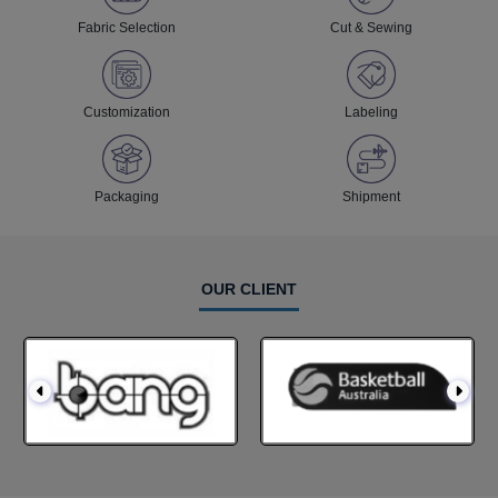
Fabric Selection
Cut & Sewing
Customization
Labeling
Packaging
Shipment
OUR CLIENT