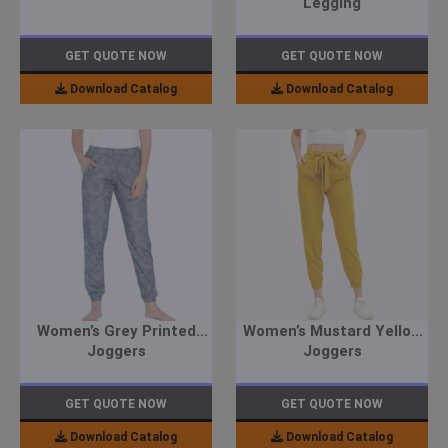
Legging
GET QUOTE NOW
GET QUOTE NOW
Download Catalog
Download Catalog
Women’s Grey Printed
Women’s Mustard Yellow
Joggers
Joggers
GET QUOTE NOW
GET QUOTE NOW
Download Catalog
Download Catalog