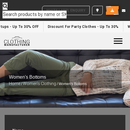
WHITE LABEL ENQUIRY
tups - Up To 30% OFF
Discount For Party Clothes - Up To 30%
Whi
Togg
Women's Bottoms
Home
Women's Clothing
/
/ Women's Bottoms