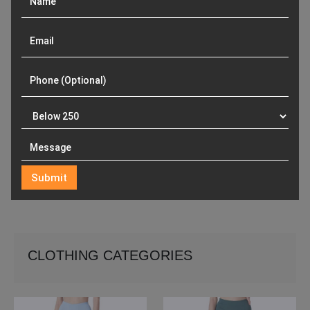
CLOTHING CATEGORIES