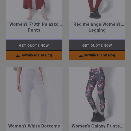
Women’s 7/8th Palazzo
Red melange Women’s
Pants
Legging
GET QUOTE NOW
GET QUOTE NOW
Download Catalog
Download Catalog
Women’s White Bottoms
Women’s Galaxy Printed