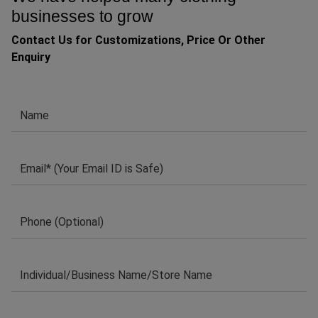
businesses to grow
Contact Us for Customizations, Price Or Other
Enquiry