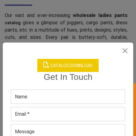
Our vast and ever-increasing
wholesale ladies pants
gives a glimpse of joggers, cargo pants, dress
catalog
pants, etc. in a multitude of hues, prints, designs, styles,
cuts, and sizes. Every pair is buttery-soft, durable,
breathable, and lightweight. They come with the best
stretch and comfortable fit. Also, they boast great
wrinkle resistance. Have you been looking for straight-
CATALOG DOWNLOAD
legged jeans, leopard pants, or shiny gold and silver
pants? We keep them too. Want to grab wide-legged
Get In Touch
pants that can offer a celeb look to your female
customers? Check out our special collection that
GET 50% OFF ON WHITE LABEL
includes Jennifer Lopez’s baggy style, Emily
Ratajkowski’s sleek yet roomy style, and more.
We Offer Top-Notch Women’s Pants
Customization Services At A Cool Price