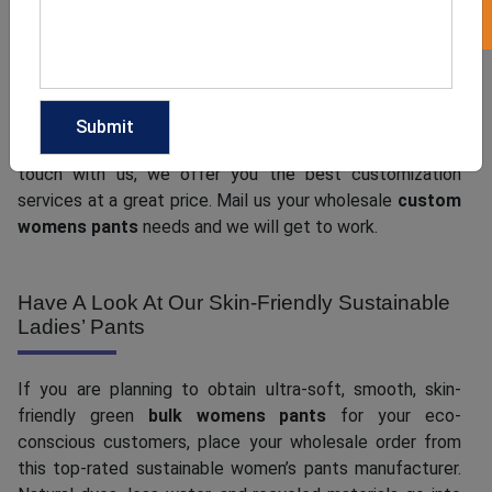
Customization helps to create a special connection with
customers and the familiarity turns into customer loyalty
over time. Now, whether you wish to get simple and
versatile custom design options or have some cool ideas
in mind that you want to bring to life, when you get in
touch with us, we offer you the best customization
services at a great price. Mail us your wholesale
custom
womens pants
needs and we will get to work.
Have A Look At Our Skin-Friendly Sustainable
Ladies’ Pants
If you are planning to obtain ultra-soft, smooth, skin-
friendly green
bulk womens pants
for your eco-
conscious customers, place your wholesale order from
this top-rated sustainable women’s pants manufacturer.