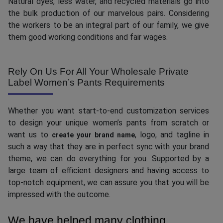
Natural dyes, less water, and recycled materials go into
the bulk production of our marvelous pairs. Considering
the workers to be an integral part of our family, we give
them good working conditions and fair wages.
Rely On Us For All Your Wholesale Private
Label Women’s Pants Requirements
Whether you want start-to-end customization services
to design your unique women’s pants from scratch or
want us to
, logo, and tagline in
create your brand name
such a way that they are in perfect sync with your brand
theme, we can do everything for you. Supported by a
large team of efficient designers and having access to
top-notch equipment, we can assure you that you will be
impressed with the outcome.
We have helped many clothing