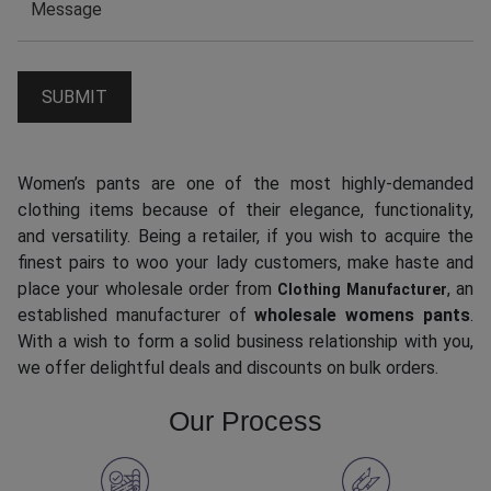
Women’s pants are one of the most highly-demanded
clothing items because of their elegance, functionality,
and versatility. Being a retailer, if you wish to acquire the
finest pairs to woo your lady customers, make haste and
place your wholesale order from
, an
Clothing Manufacturer
established manufacturer of
wholesale womens pants
.
With a wish to form a solid business relationship with you,
we offer delightful deals and discounts on bulk orders.
Our Process