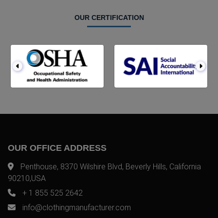
OUR CERTIFICATION
OUR OFFICE ADDRESS
Penthouse, 8370 Wilshire Blvd, Beverly Hills, California
90210,USA
+ 1 855 525 2642
info@clothingmanufacturer.com