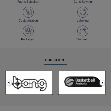
Fabric Selection
Cut & Sewing
Customization
Labeling
Packaging
Shipment
OUR CLIENT