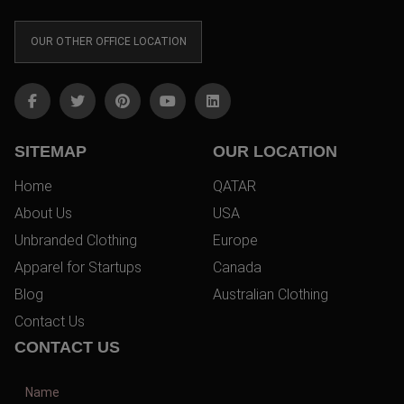
OUR OTHER OFFICE LOCATION
SITEMAP
OUR LOCATION
Home
QATAR
About Us
USA
Unbranded Clothing
Europe
Apparel for Startups
Canada
Blog
Australian Clothing
Contact Us
CONTACT US