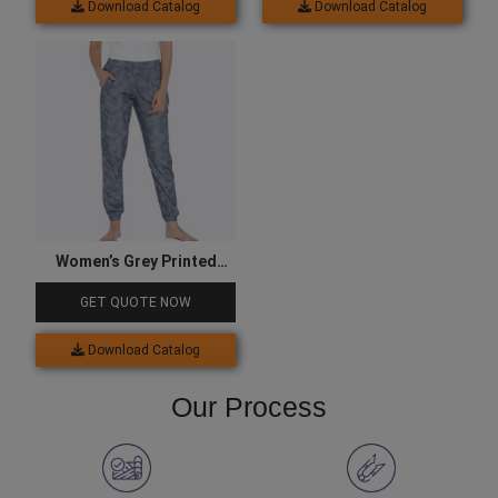
Download Catalog
Download Catalog
Women’s Grey Printed
Joggers
GET QUOTE NOW
Download Catalog
Our Process