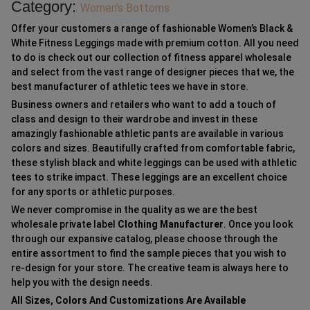
Category:
Women's Bottoms
Offer your customers a range of fashionable Women’s Black &
White Fitness Leggings made with premium cotton. All you need
to do is check out our collection of fitness apparel wholesale
and select from the vast range of designer pieces that we, the
best manufacturer of athletic tees we have in store.
Business owners and retailers who want to add a touch of
class and design to their wardrobe and invest in these
amazingly fashionable athletic pants are available in various
colors and sizes. Beautifully crafted from comfortable fabric,
these stylish black and white leggings can be used with athletic
tees to strike impact. These leggings are an excellent choice
for any sports or athletic purposes.
We never compromise in the quality as we are the best
wholesale private label
Clothing Manufacturer
. Once you look
through our expansive catalog, please choose through the
entire assortment to find the sample pieces that you wish to
re-design for your store. The creative team is always here to
help you with the design needs.
All Sizes, Colors And Customizations Are Available