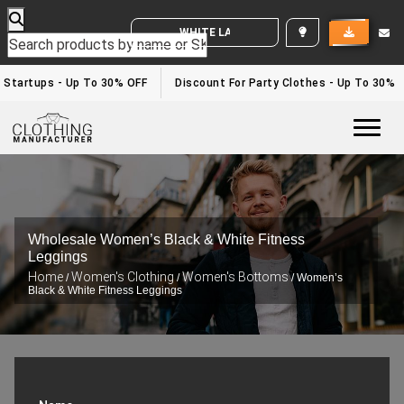
WHITE LABEL ENQUIRY
r Startups - Up To 30% OFF
Discount For Party Clothes - Up To 30%
Togg
Wholesale Women’s Black & White Fitness
Leggings
Home
Women's Clothing
Women's Bottoms
/
/
/ Women’s
Black & White Fitness Leggings