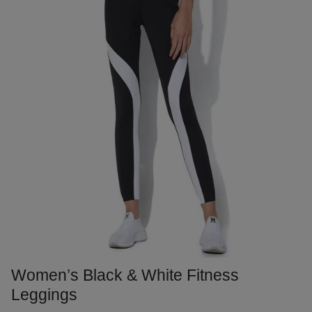
Women’s Black & White Fitness
Leggings