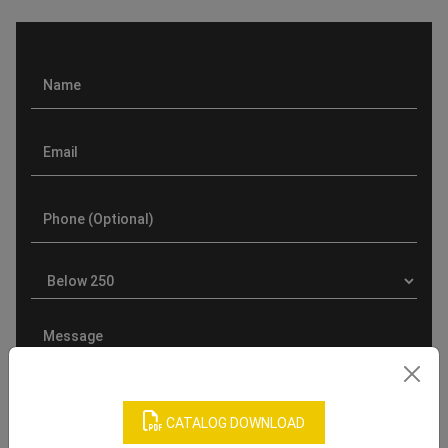
CATALOG DOWNLOAD