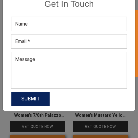
Get In Touch
Product Categories
GET 50% OFF ON WHITE LABEL
Related products
Women’s 7/8th Palazzo
Women’s Mustard Yellow
Pants
Joggers
GET QUOTE NOW
GET QUOTE NOW