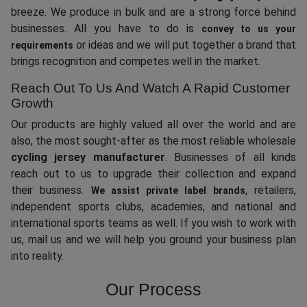
breeze. We produce in bulk and are a strong force behind
businesses. All you have to do is
convey to us your
or ideas and we will put together a brand that
requirements
brings recognition and competes well in the market.
Reach Out To Us And Watch A Rapid Customer
Growth
Our products are highly valued all over the world and are
also, the most sought-after as the most reliable wholesale
cycling jersey manufacturer
. Businesses of all kinds
reach out to us to upgrade their collection and expand
their business.
, retailers,
We assist private label brands
independent sports clubs, academies, and national and
international sports teams as well. If you wish to work with
us, mail us and we will help you ground your business plan
into reality.
Our Process