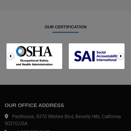
OUR CERTIFICATION
OUR OFFICE ADDRESS
Penthouse, 8370 Wilshire Blvd, Beverly Hills, California
90210,USA