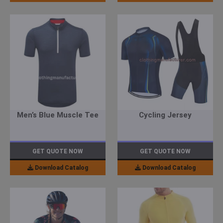
Men’s Blue Muscle Tee
Cycling Jersey
GET QUOTE NOW
GET QUOTE NOW
Download Catalog
Download Catalog