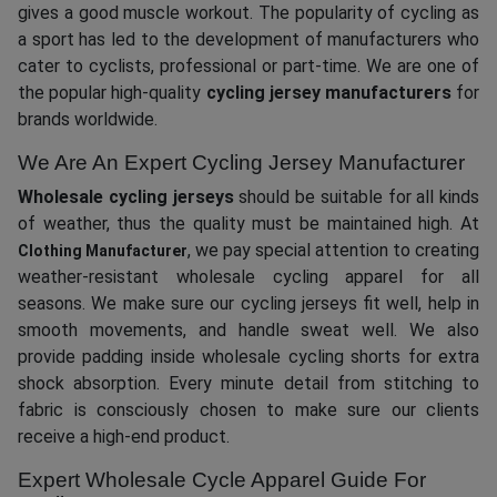
gives a good muscle workout. The popularity of cycling as
a sport has led to the development of manufacturers who
cater to cyclists, professional or part-time. We are one of
the popular high-quality
cycling jersey manufacturers
for
brands worldwide.
We Are An Expert Cycling Jersey Manufacturer
Wholesale cycling jerseys
should be suitable for all kinds
of weather, thus the quality must be maintained high. At
, we pay special attention to creating
Clothing Manufacturer
weather-resistant wholesale cycling apparel for all
seasons. We make sure our cycling jerseys fit well, help in
smooth movements, and handle sweat well. We also
provide padding inside wholesale cycling shorts for extra
shock absorption. Every minute detail from stitching to
fabric is consciously chosen to make sure our clients
receive a high-end product.
Expert Wholesale Cycle Apparel Guide For