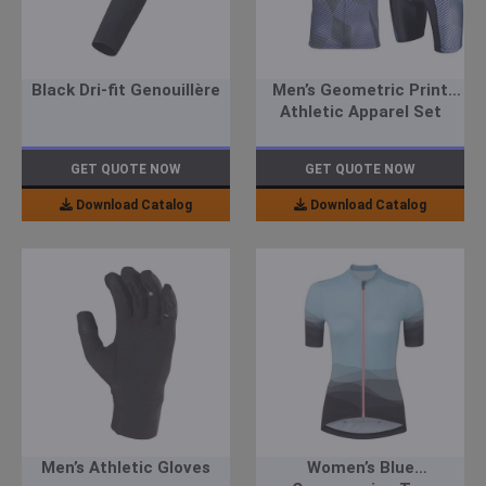
Black Dri-fit Genouillère
Men’s Geometric Print
Athletic Apparel Set
GET QUOTE NOW
GET QUOTE NOW
Download Catalog
Download Catalog
Men’s Athletic Gloves
Women’s Blue