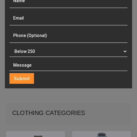
CLOTHING CATEGORIES