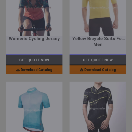
Women’s Cycling Jersey
Yellow Bicycle Suits For
Men
GET QUOTE NOW
GET QUOTE NOW
Download Catalog
Download Catalog