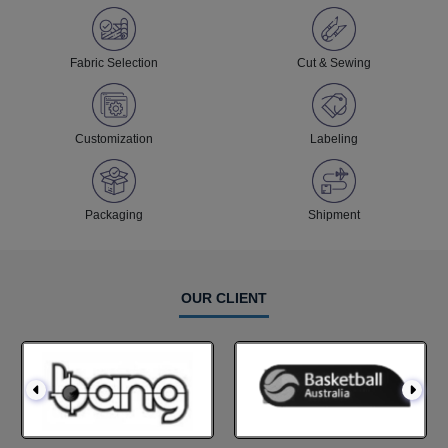
Fabric Selection
Cut & Sewing
Customization
Labeling
Packaging
Shipment
OUR CLIENT