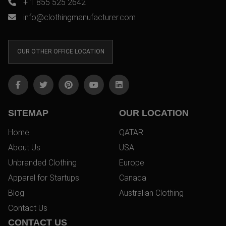
+ 1 855 525 2642
info@clothingmanufacturer.com
OUR OTHER OFFICE LOCATION
SITEMAP
OUR LOCATION
Home
QATAR
About Us
USA
Unbranded Clothing
Europe
Apparel for Startups
Canada
Blog
Australian Clothing
Contact Us
CONTACT US