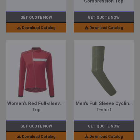
Compression Top
GET QUOTE NOW
GET QUOTE NOW
Download Catalog
Download Catalog
Women’s Red Full-sleeved
Men’s Full Sleeve Cycling
Top
T-shirt
GET QUOTE NOW
GET QUOTE NOW
Download Catalog
Download Catalog