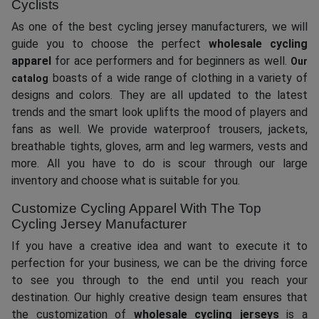
Cyclists
As one of the best cycling jersey manufacturers, we will
guide you to choose the perfect
wholesale cycling
apparel
for ace performers and for beginners as well.
Our
boasts of a wide range of clothing in a variety of
catalog
designs and colors. They are all updated to the latest
trends and the smart look uplifts the mood of players and
fans as well. We provide waterproof trousers, jackets,
breathable tights, gloves, arm and leg warmers, vests and
more. All you have to do is scour through our large
inventory and choose what is suitable for you.
Customize Cycling Apparel With The Top
Cycling Jersey Manufacturer
If you have a creative idea and want to execute it to
perfection for your business, we can be the driving force
to see you through to the end until you reach your
destination. Our highly creative design team ensures that
the customization of
wholesale cycling jerseys
is a