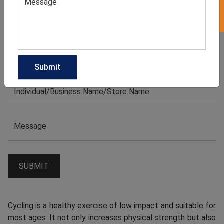
Cycling is a healthy exercise of low impact and suitable for
most ages. It not only increases physical strength but also