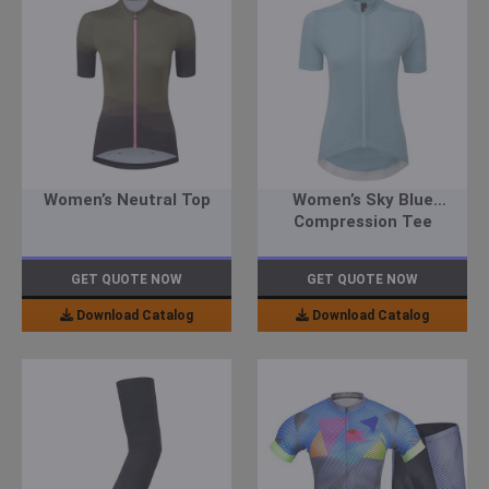
Women’s Neutral Top
Women’s Sky Blue
Compression Tee
GET QUOTE NOW
GET QUOTE NOW
Download Catalog
Download Catalog