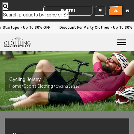
WHITE LABEL ENQUIRY
 Startups - Up To 30% OFF
Discount For Party Clothes - Up To 30%
Togg
Cycling Jersey
Home
Sports Clothing
/
/ Cycling Jersey