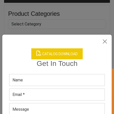
Product Categories
Related products
CATALOG DOWNLOAD
Get In Touch
GET 50% OFF ON WHITE LABEL
Cycling Jersey
Women’s Red Full-sleeved
Top
GET QUOTE NOW
GET QUOTE NOW