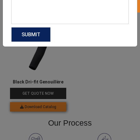
Download Catalog
Download Catalog
Black Dri-fit Genouillère
GET QUOTE NOW
Download Catalog
Our Process