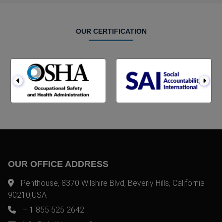
OUR CERTIFICATION
OUR OFFICE ADDRESS
Penthouse, 8370 Wilshire Blvd, Beverly Hills, California
90210,USA
+ 1 855 525 2642