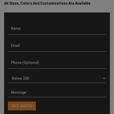
All Sizes, Colors And Customizations Are Available