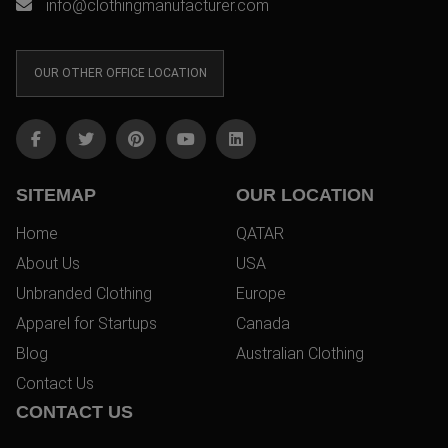
info@clothingmanufacturer.com
OUR OTHER OFFICE LOCATION
SITEMAP
OUR LOCATION
Home
QATAR
About Us
USA
Unbranded Clothing
Europe
Apparel for Startups
Canada
Blog
Australian Clothing
Contact Us
CONTACT US