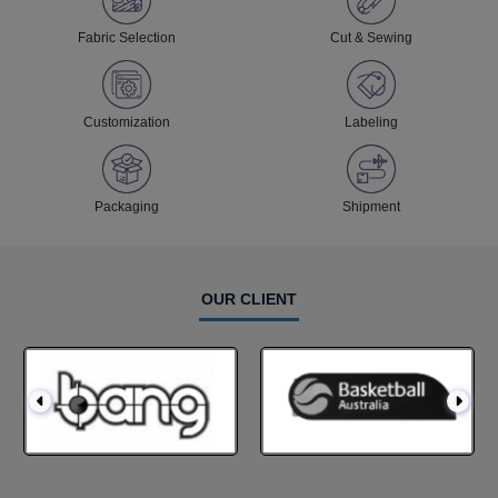
Fabric Selection
Cut & Sewing
Customization
Labeling
Packaging
Shipment
OUR CLIENT