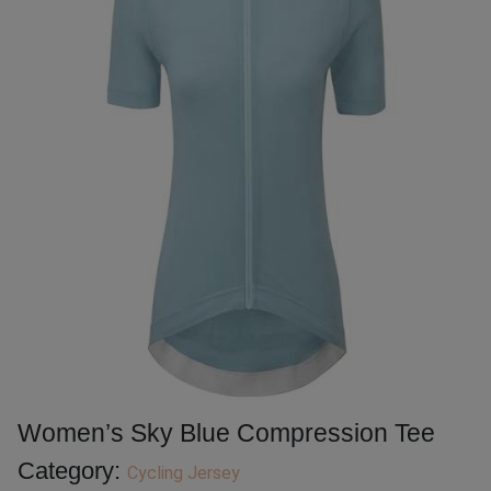
Women’s Sky Blue Compression Tee
Category:
Cycling Jersey