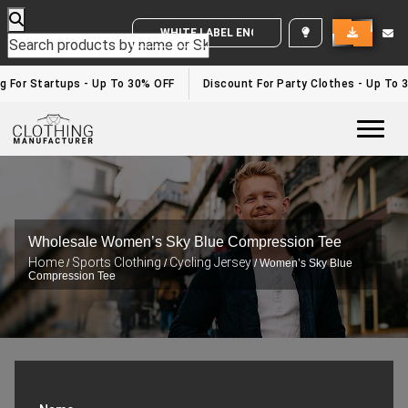
WHITE LABEL ENQUIRY
g For Startups - Up To 30% OFF
Discount For Party Clothes - Up To 
Togg
Wholesale Women’s Sky Blue Compression Tee
Home
Sports Clothing
Cycling Jersey
/
/
/ Women’s Sky Blue
Compression Tee