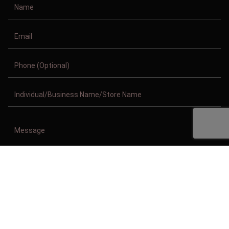
Copyright © 2011-2026/08/10 And 02:18:36pm GMT Clothing Manufacturer.
All Right Reserved