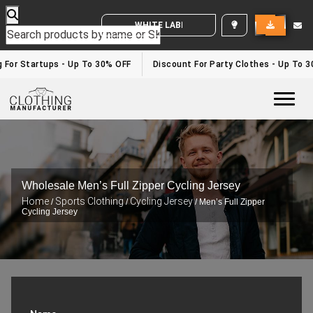
WHITE LABEL ENQUIRY
g For Startups - Up To 30% OFF
Discount For Party Clothes - Up To 
Togg
Wholesale Men’s Full Zipper Cycling Jersey
Home
Sports Clothing
Cycling Jersey
/
/
/ Men’s Full Zipper
Cycling Jersey