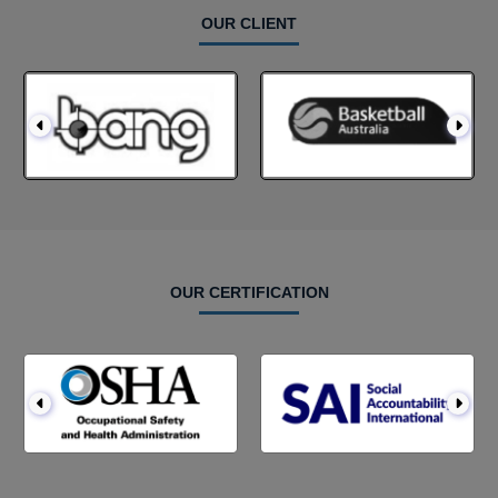
OUR CLIENT
OUR CERTIFICATION