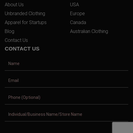
About Us
USA
Unbranded Clothing
Europe
Apparel for Startups
Canada
Blog
Australian Clothing
Contact Us
CONTACT US