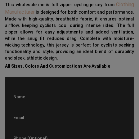
Clothing
This wholesale men’s full zipper cycling jersey from
Manufacturer
is designed for both comfort and performance.
Made with high-quality, breathable fabric, it ensures optimal
airflow, keeping cyclists cool during intense rides. The full
zipper allows for easy adjustments and added ventilation,
while the snug fit reduces drag. Complete with moisture-
wicking technology, this jersey is perfect for cyclists seeking
functionality and style, providing an ideal blend of durability
and sleek, athletic design.
All Sizes, Colors And Customizations Are Available