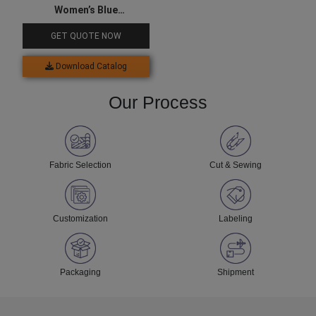
Women’s Blue
Compression Top
GET QUOTE NOW
Download Catalog
Our Process
Fabric Selection
Cut & Sewing
Customization
Labeling
Packaging
Shipment