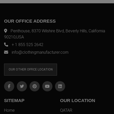
OUR OFFICE ADDRESS
Penthouse, 8370 Wilshire Blvd, Beverly Hills, California
90210,USA
+ 1 855 525 2642
info@clothingmanufacturer.com
OUR OTHER OFFICE LOCATION
SITEMAP
OUR LOCATION
Home
QATAR