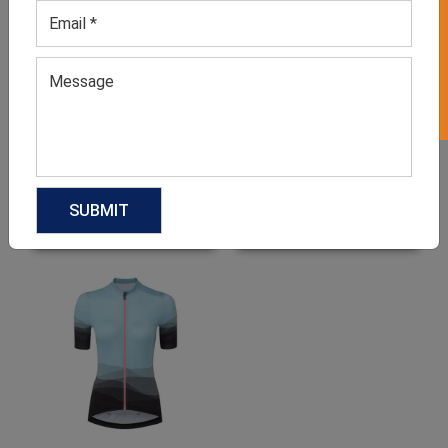
GET 50% OFF ON WHITE LABEL
Cycling Jersey
Men’s Black Retro Cycling
Shirts
GET QUOTE NOW
GET QUOTE NOW
Download Catalog
Download Catalog