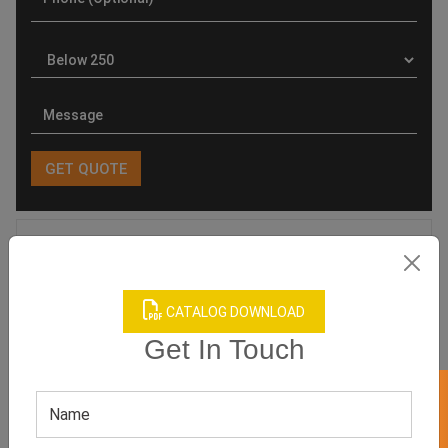
Product Categories
CATALOG DOWNLOAD
Get In Touch
Related products