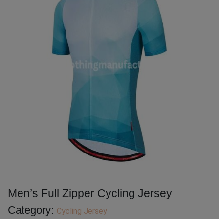
Men’s Full Zipper Cycling Jersey
Category:
Cycling Jersey