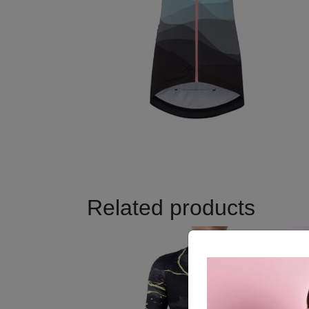
Related products