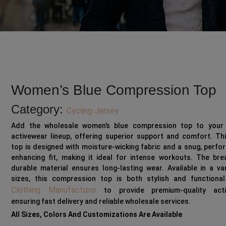
Women’s Blue Compression Top
Category:
Cycling Jersey
Add the wholesale women’s blue compression top to your 
activewear lineup, offering superior support and comfort. Th
top is designed with moisture-wicking fabric and a snug, perf
enhancing fit, making it ideal for intense workouts. The bre
durable material ensures long-lasting wear. Available in a va
sizes, this compression top is both stylish and functional
Clothing Manufacturer
to provide premium-quality acti
ensuring fast delivery and reliable wholesale services.
All Sizes, Colors And Customizations Are Available