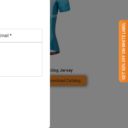
GET 50% OFF ON WHITE LABEL
Men’s Full Zipper Cycling Jersey
Download Catalog
GET QUOTE NOW