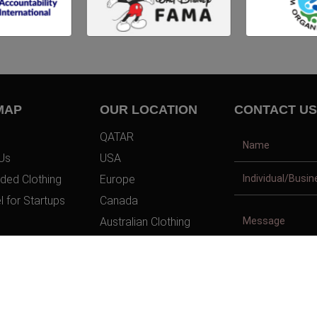
MAP
OUR LOCATION
CONTACT US
QATAR
Us
USA
ded Clothing
Europe
l for Startups
Canada
Australian Clothing
t Us