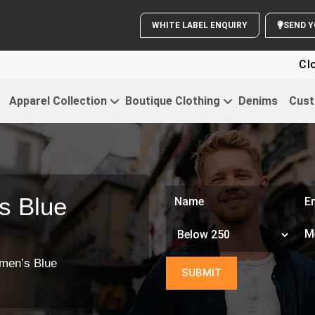
WHITE LABEL ENQUIRY
Clothing Fo
Apparel Collection
Boutique Clothing
Denims
Cust
s Blue
men’s Blue