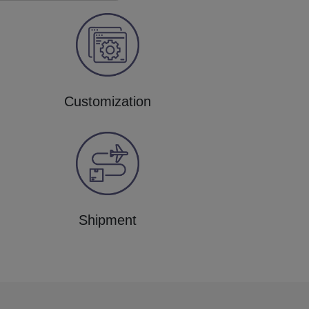
Customization
Shipment