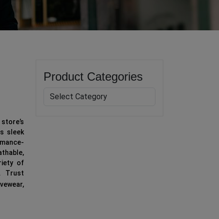
Product Categories
store’s
is sleek
ormance-
athable,
riety of
. Trust
vewear,