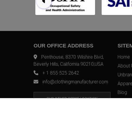
OUR OFFICE ADDRESS
SITE
Penthouse, 8370 Wilshire Blvd,
Home
Beverly Hills, California 90210,USA
About 
+ 1 855 525 2642
Unbran
info@clothingmanufacturer.com
Appare
Blog
OUR OTHER OFFICE LOCATION
Contac