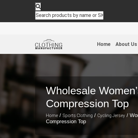
Home
About Us
Wholesale Women’
Compression Top
/
/
/ Wo
Home
Sports Clothing
Cycling Jersey
Compression Top