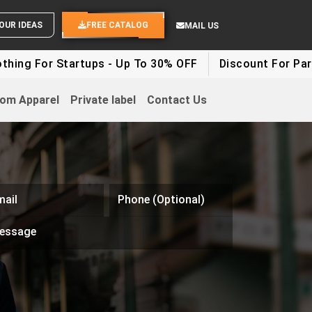
SEND YOUR IDEAS
FREE CATALOG
MAIL US
r Startups - Up To 30% OFF
Discount For Party Cloth
om Apparel
Private label
Contact Us