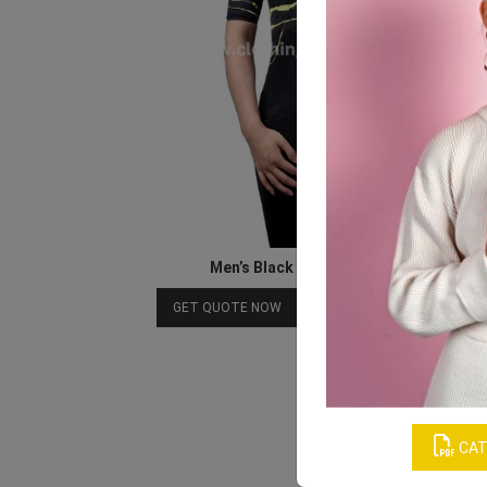
Men’s Black Retro Cycling Shirts
Download Catalog
GET QUOTE NOW
CAT