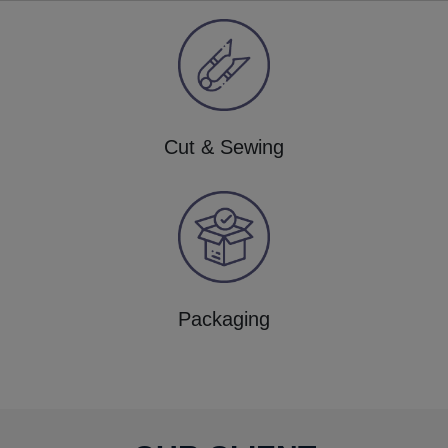
Cut & Sewing
Packaging