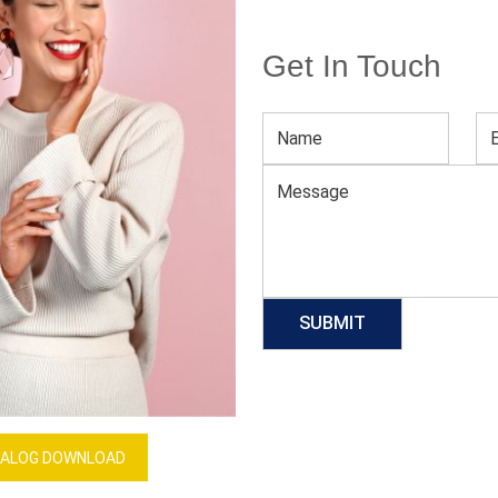
Get In Touch
Women’s Cycling Jersey
Download Catalog
GET QUOTE NOW
Our Process
ALOG DOWNLOAD