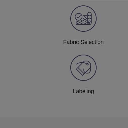
Fabric Selection
Labeling