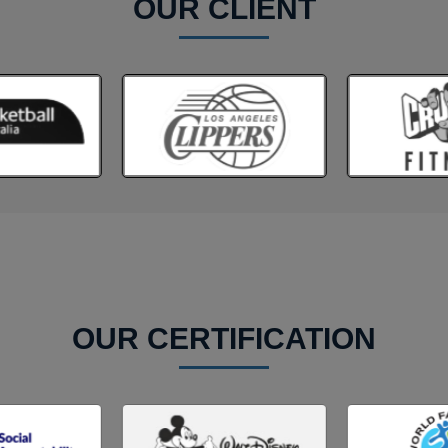
OUR CLIENT
OUR CERTIFICATION