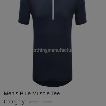
Men’s Blue Muscle Tee
Category:
Cycling Jersey