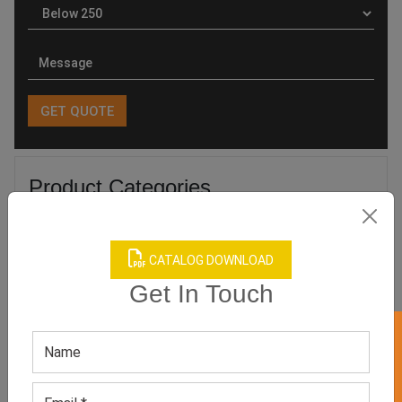
Product Categories
CATALOG DOWNLOAD
Get In Touch
Related products