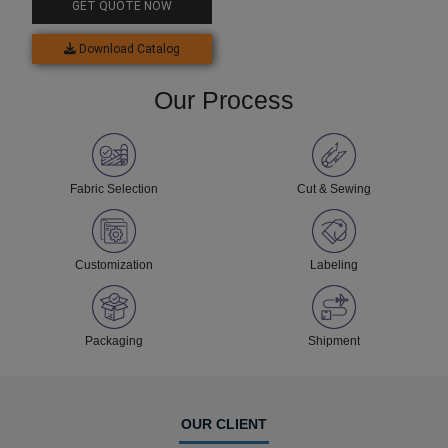
GET QUOTE NOW
Download Catalog
Our Process
Fabric Selection
Cut & Sewing
Customization
Labeling
Packaging
Shipment
OUR CLIENT