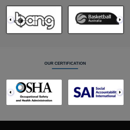
OUR CERTIFICATION