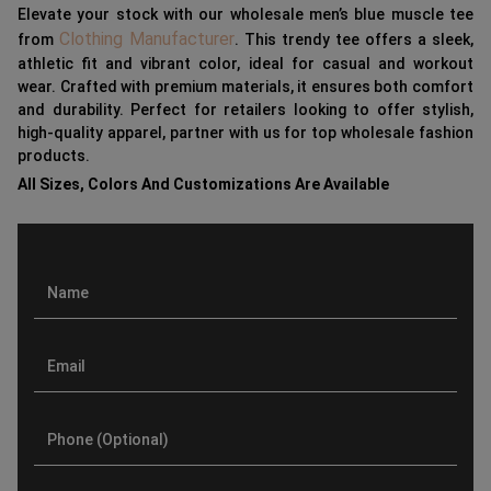
Elevate your stock with our wholesale men’s blue muscle tee
Clothing Manufacturer
from
. This trendy tee offers a sleek,
athletic fit and vibrant color, ideal for casual and workout
wear. Crafted with premium materials, it ensures both comfort
and durability. Perfect for retailers looking to offer stylish,
high-quality apparel, partner with us for top wholesale fashion
products.
All Sizes, Colors And Customizations Are Available