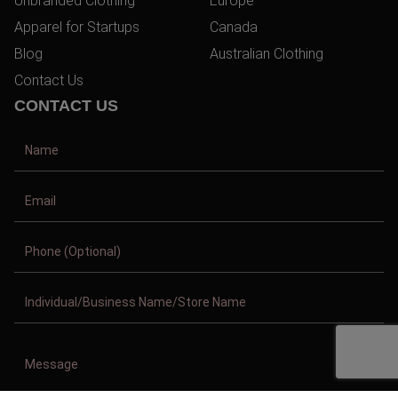
Unbranded Clothing
Europe
Apparel for Startups
Canada
Blog
Australian Clothing
Contact Us
CONTACT US