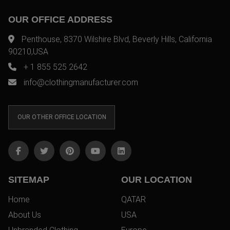
OUR OFFICE ADDRESS
Penthouse, 8370 Wilshire Blvd, Beverly Hills, California
90210,USA
+ 1 855 525 2642
info@clothingmanufacturer.com
OUR OTHER OFFICE LOCATION
SITEMAP
OUR LOCATION
Home
QATAR
About Us
USA