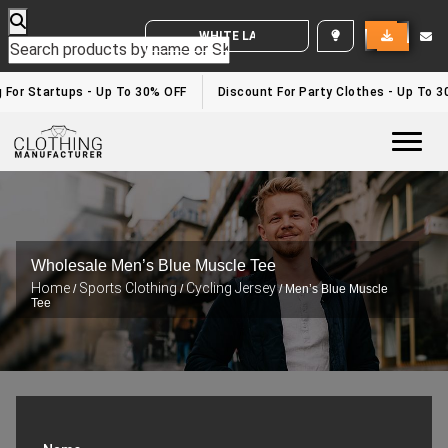
WHITE LABEL ENQUIRY
 For Startups - Up To 30% OFF
Discount For Party Clothes - Up To 3
Togg
Wholesale Men’s Blue Muscle Tee
Home
Sports Clothing
Cycling Jersey
/
/
/ Men’s Blue Muscle
Tee