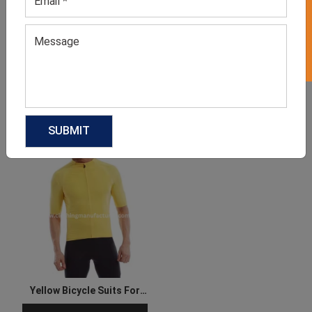
GET 50% OFF ON WHITE LABEL
Cycling Jersey
Women’s Neutral Top
GET QUOTE NOW
GET QUOTE NOW
Download Catalog
Download Catalog
Yellow Bicycle Suits For
Men