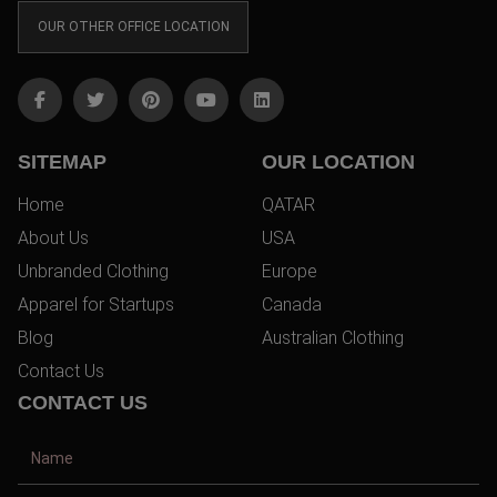
OUR OTHER OFFICE LOCATION
SITEMAP
OUR LOCATION
Home
QATAR
About Us
USA
Unbranded Clothing
Europe
Apparel for Startups
Canada
Blog
Australian Clothing
Contact Us
CONTACT US