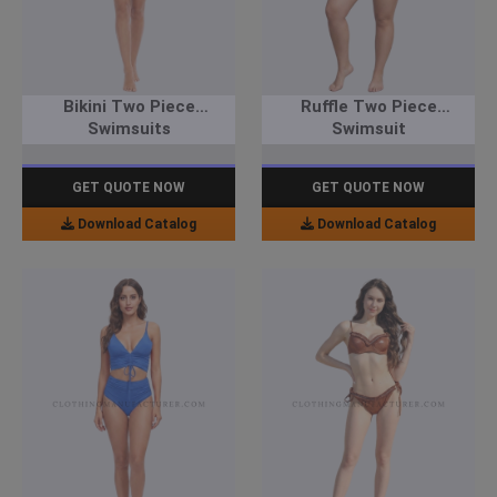
Bikini Two Piece
Ruffle Two Piece
Swimsuits
Swimsuit
GET QUOTE NOW
GET QUOTE NOW
Download Catalog
Download Catalog