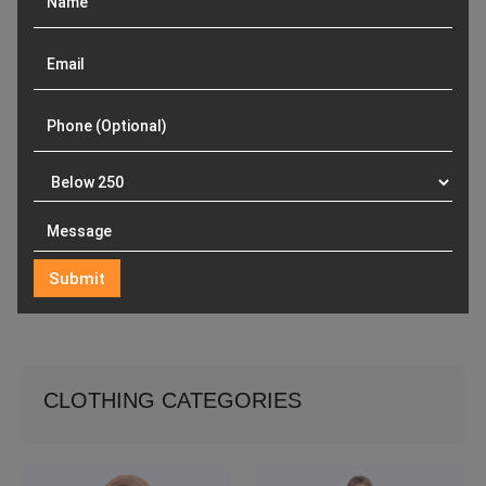
CLOTHING CATEGORIES