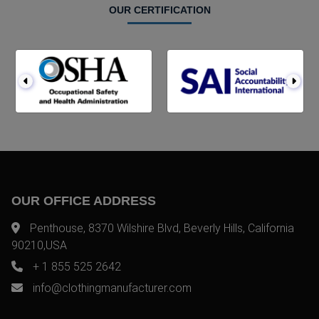
OUR CERTIFICATION
OUR OFFICE ADDRESS
Penthouse, 8370 Wilshire Blvd, Beverly Hills, California
90210,USA
+ 1 855 525 2642
info@clothingmanufacturer.com