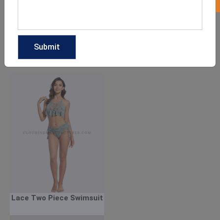
One Shoulder Two Piece
Green Two Piece
Swimsuits
Swimsuit
GET QUOTE NOW
GET QUOTE NOW
Download Catalog
Download Catalog
Lace Two Piece Swimsuit