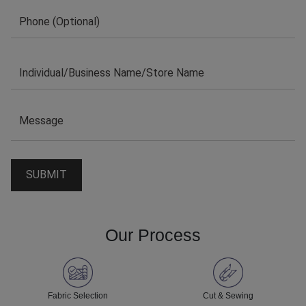
Our Process
Fabric Selection
Cut & Sewing