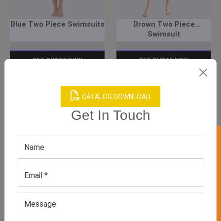
Blue Two Piece Swimsuits
Brown Two Piece
Swimsuit
GET QUOTE NOW
GET QUOTE NOW
Download Catalog
Download Catalog
CATALOG DOWNLOAD
Get In Touch
GET 50% OFF ON WHITE LABEL