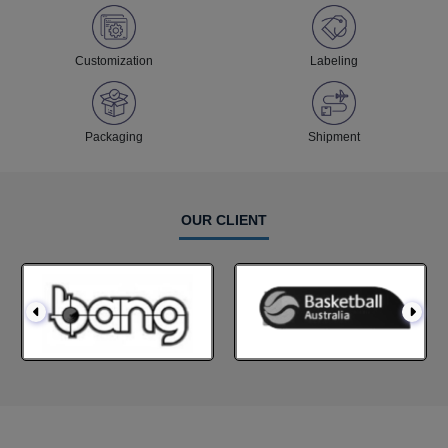
Customization
Labeling
Packaging
Shipment
OUR CLIENT