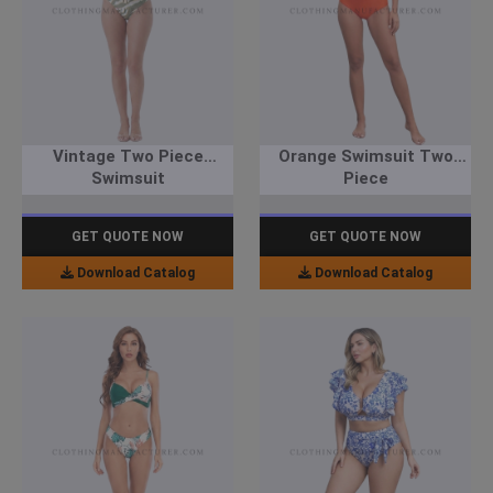
Vintage Two Piece
Orange Swimsuit Two
Swimsuit
Piece
GET QUOTE NOW
GET QUOTE NOW
Download Catalog
Download Catalog