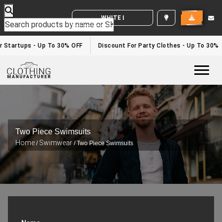
WHITE LABEL ENQUIRY
 Startups - Up To 30% OFF
Discount For Party Clothes - Up To 30%
Togg
Two Piece Swimsuits
Home
Swimwear
/
/ Two Piece Swimsuits