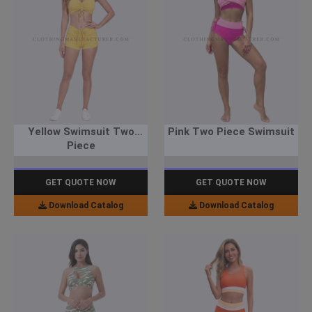
Yellow Swimsuit Two
Pink Two Piece Swimsuit
Piece
GET QUOTE NOW
GET QUOTE NOW
Download Catalog
Download Catalog