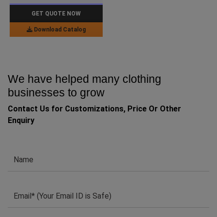
GET QUOTE NOW
Download Catalog
We have helped many clothing
businesses to grow
Contact Us for Customizations, Price Or Other
Enquiry