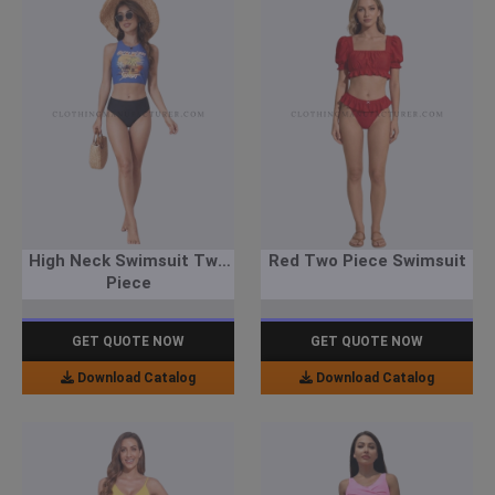
High Neck Swimsuit Two
Red Two Piece Swimsuit
Piece
GET QUOTE NOW
GET QUOTE NOW
Download Catalog
Download Catalog