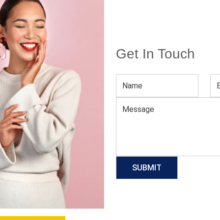
Get In Touch