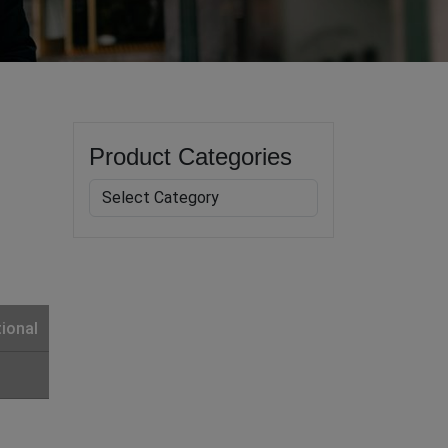
Product Categories