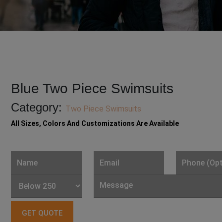
Blue Two Piece Swimsuits
Category:
Two Piece Swimsuits
All Sizes, Colors And Customizations Are Available