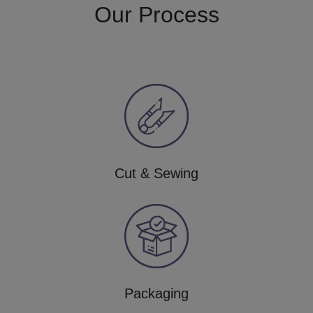
Our Process
Cut & Sewing
Packaging