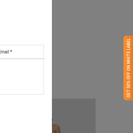
GET 50% OFF ON WHITE LABEL