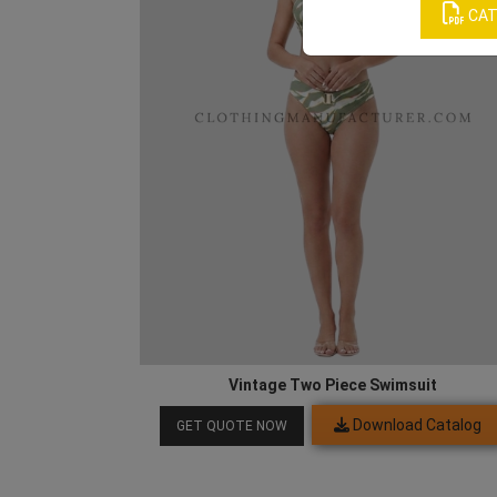
CAT
Vintage Two Piece Swimsuit
Download Catalog
GET QUOTE NOW