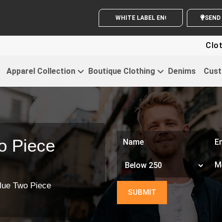
WHITE LABEL ENQUIRY
S
Clothing For 
Apparel Collection
Boutique Clothing
Denims
Cust
o Piece
lue Two Piece