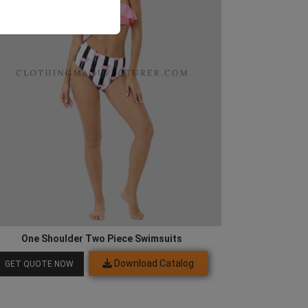
One Shoulder Two Piece Swimsuits
Download Catalog
GET QUOTE NOW