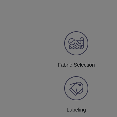
Fabric Selection
Labeling