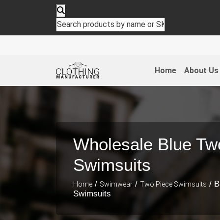
Home
About Us
Wholesale Blue Tw
Swimsuits
/
/
/ B
Home
Swimwear
Two Piece Swimsuits
Swimsuits