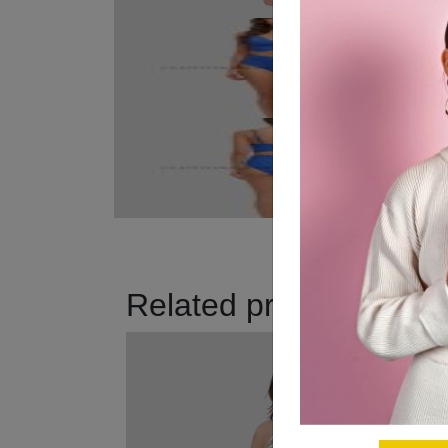
Related products