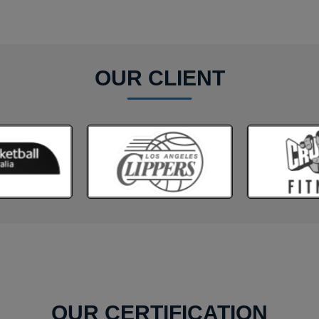
OUR CLIENT
OUR CERTIFICATION