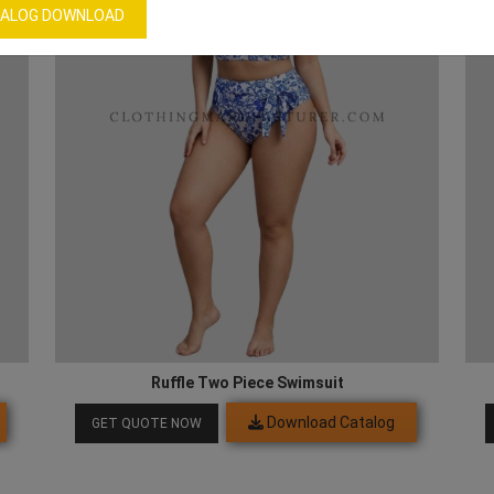
ALOG DOWNLOAD
Ruffle Two Piece Swimsuit
Download Catalog
GET QUOTE NOW