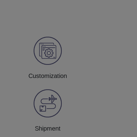
Customization
Shipment