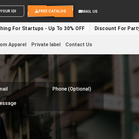
END YOUR IDEAS
FREE CATALOG
MAIL US
Startups - Up To 30% OFF
Discount For Party Clothes
om Apparel
Private label
Contact Us